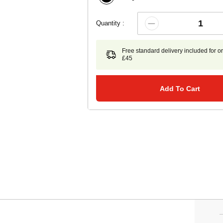
Quantity :
Free standard delivery included for o
£45
Add To Cart