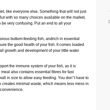
et, like everyone else. Something that will not just
But with so many choices available on the market,
 be very confusing. Put an end to all your
vorous bottom-feeding fish, andrich in essential
nsure the good health of your fish. It comes loaded
all growth and development of your little water
upport the immune system of your fish, as it is
eal also contains essential fibres for fast
mall in size to allow easy feeding. You don"t have to
ack creates minimal waste, which means less mess in
d convenience.