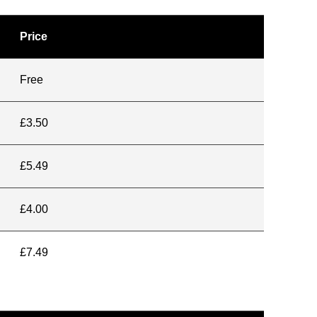
Price
Free
£3.50
£5.49
£4.00
£7.49