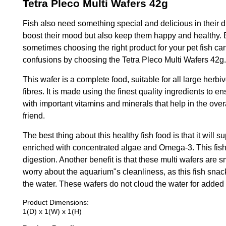
Tetra Pleco Multi Wafers 42g
Fish also need something special and delicious in their di
boost their mood but also keep them happy and healthy. 
sometimes choosing the right product for your pet fish can
confusions by choosing the Tetra Pleco Multi Wafers 42g.
This wafer is a complete food, suitable for all large herbi
fibres. It is made using the finest quality ingredients to e
with important vitamins and minerals that help in the over
friend.
The best thing about this healthy fish food is that it will s
enriched with concentrated algae and Omega-3. This fish m
digestion. Another benefit is that these multi wafers are s
worry about the aquarium"s cleanliness, as this fish sn
the water. These wafers do not cloud the water for adde
Product Dimensions:
1(D) x 1(W) x 1(H)