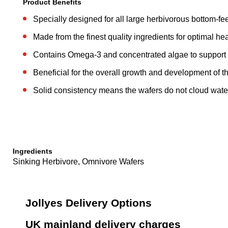
Product Benefits
Specially designed for all large herbivorous bottom-fe
Made from the finest quality ingredients for optimal hea
Contains Omega-3 and concentrated algae to support
Beneficial for the overall growth and development of th
Solid consistency means the wafers do not cloud wate
Ingredients
Sinking Herbivore, Omnivore Wafers
Jollyes Delivery Options
UK mainland delivery charges