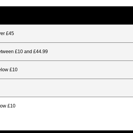
ver £45
between £10 and £44.99
elow £10
elow £10