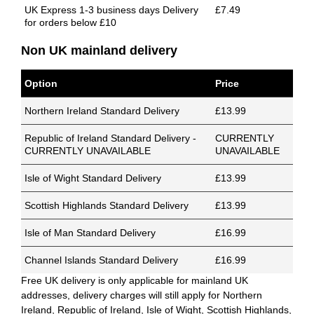
UK Express 1-3 business days Delivery
£7.49
for orders below £10
Non UK mainland delivery
Option
Price
Northern Ireland Standard Delivery
£13.99
Republic of Ireland Standard Delivery -
CURRENTLY
CURRENTLY UNAVAILABLE
UNAVAILABLE
Isle of Wight Standard Delivery
£13.99
Scottish Highlands Standard Delivery
£13.99
Isle of Man Standard Delivery
£16.99
Channel Islands Standard Delivery
£16.99
Free UK delivery is only applicable for mainland UK
addresses, delivery charges will still apply for Northern
Ireland, Republic of Ireland, Isle of Wight, Scottish Highlands,