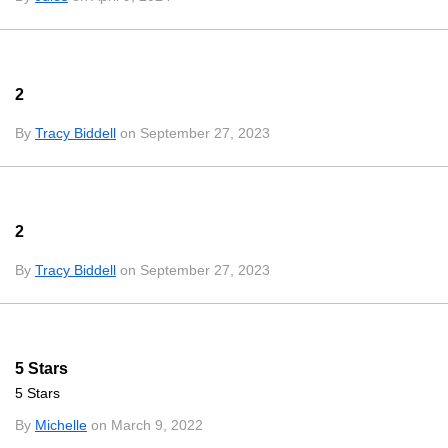
2
By
Tracy Biddell
on September 27, 2023
2
By
Tracy Biddell
on September 27, 2023
5 Stars
5 Stars
By
Michelle
on March 9, 2022