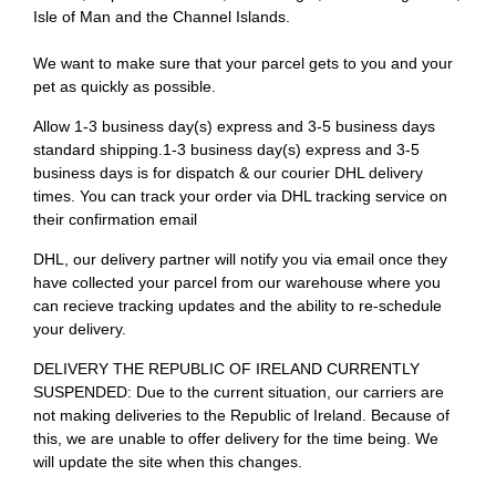
Isle of Man and the Channel Islands.
We want to make sure that your parcel gets to you and your
pet as quickly as possible.
Allow 1-3 business day(s) express and 3-5 business days
standard shipping.1-3 business day(s) express and 3-5
business days is for dispatch & our courier DHL delivery
times. You can track your order via DHL tracking service on
their confirmation email
DHL, our delivery partner will notify you via email once they
have collected your parcel from our warehouse where you
can recieve tracking updates and the ability to re-schedule
your delivery.
DELIVERY THE REPUBLIC OF IRELAND CURRENTLY
SUSPENDED: Due to the current situation, our carriers are
not making deliveries to the Republic of Ireland. Because of
this, we are unable to offer delivery for the time being. We
will update the site when this changes.