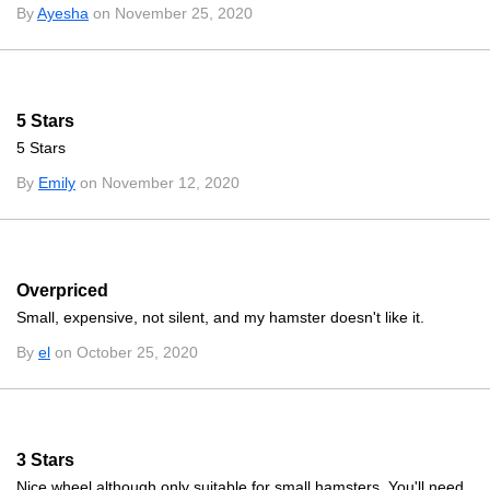
By
Ayesha
on November 25, 2020
5 Stars
5 Stars
By
Emily
on November 12, 2020
Overpriced
Small, expensive, not silent, and my hamster doesn't like it.
By
el
on October 25, 2020
3 Stars
Nice wheel although only suitable for small hamsters. You'll need