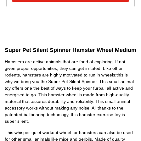
Super Pet Silent Spinner Hamster Wheel Medium
Hamsters are active animals that are fond of exploring. If not
given proper opportunities, they can get irritated. Like other
rodents, hamsters are highly motivated to run in wheels;this is
why we bring you the Super Pet Silent Spinner. This small animal
toy offers one the best of ways to keep your furball all active and
energised to go. This hamster wheel is made from high-quality
material that assures durability and reliability. This small animal
accessory works without making any noise. All thanks to the
patented ballbearing technology, this hamster exercise toy is
super silent.
This whisper-quiet workout wheel for hamsters can also be used
for other small animals like mice and gerbils. Made of quality