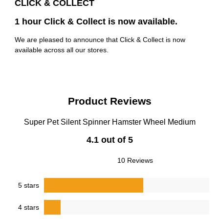
CLICK & COLLECT
1 hour Click & Collect is now available.
We are pleased to announce that Click & Collect is now
available across all our stores.
Product Reviews
Super Pet Silent Spinner Hamster Wheel Medium
4.1 out of 5
10 Reviews
5 stars
4 stars