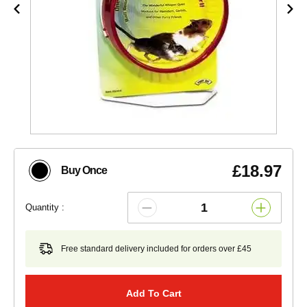
£18.97
Buy Once
Quantity :
Free standard delivery included for orders over £45
Add To Cart