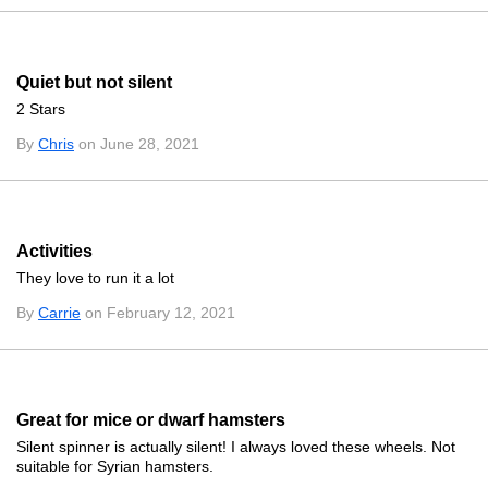
Quiet but not silent
2 Stars
By
Chris
on June 28, 2021
Activities
They love to run it a lot
By
Carrie
on February 12, 2021
Great for mice or dwarf hamsters
Silent spinner is actually silent! I always loved these wheels. Not
suitable for Syrian hamsters.