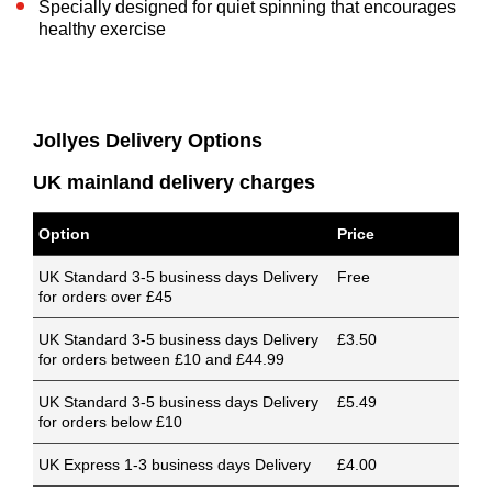
Specially designed for quiet spinning that encourages
healthy exercise
Jollyes Delivery Options
UK mainland delivery charges
Option
Price
UK Standard 3-5 business days Delivery
Free
for orders over £45
UK Standard 3-5 business days Delivery
£3.50
for orders between £10 and £44.99
UK Standard 3-5 business days Delivery
£5.49
for orders below £10
UK Express 1-3 business days Delivery
£4.00