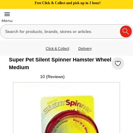
Free Click & Collect and pick up in 1 hour!
Click & Collect
Delivery
Super Pet Silent Spinner Hamster Wheel
Medium
10 (Reviews)