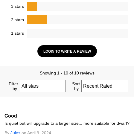
3 stars
2 stars
1 stars
LOGIN TO WRITE A REVIEW
Showing 1 - 10 of 10 reviews
Filter
Sort
by:
by:
Good
Is quiet but will upgrade to a larger size... more suitable for dwarf?
By
Jules
on April 9, 2024