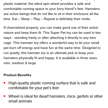
plastic material, the silent spin wheel provides a safe and
comfortable running space to your furry friend"s feet. Hamsters
are active beings that do not like to sit in their enclosure all the
time. Eat – Sleep – Play – Repeat is definitely their motto.
If channelized properly, you can make good use of their active
nature and keep them fit. This Super Pet toy can be used in two
ways - standing freely or after attaching it directly to any wire
cage. This hamster toy offers a wonderful way to let your small
pet burn off energy and have fun at the same time. Designed to
run quietly, this hamster toy is an ultimate pick to keep your
hamsters physically fit and happy. It is available in three sizes:
mini, medium & large.
Product Benefits
High-quality plastic running surface that is safe and
comfortable for your pet’s feet
Wheel is ideal for dwarf hamsters, mice, gerbils or other
small animals