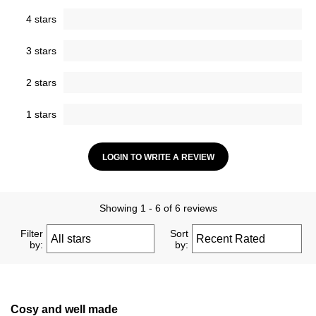
4 stars
3 stars
2 stars
1 stars
LOGIN TO WRITE A REVIEW
Showing 1 - 6 of 6 reviews
Filter
Sort
by:
by:
Cosy and well made