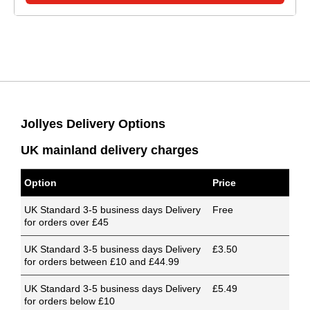
Jollyes Delivery Options
UK mainland delivery charges
Option
Price
UK Standard 3-5 business days Delivery
Free
for orders over £45
UK Standard 3-5 business days Delivery
£3.50
for orders between £10 and £44.99
UK Standard 3-5 business days Delivery
£5.49
for orders below £10