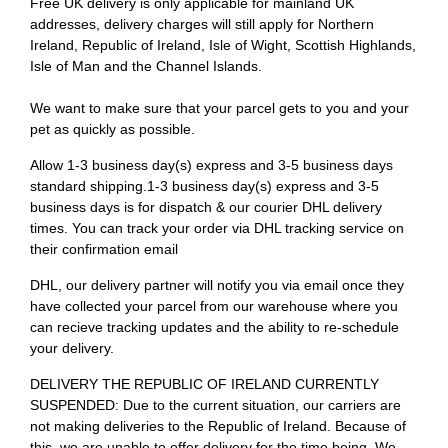
Free UK delivery is only applicable for mainland UK
addresses, delivery charges will still apply for Northern
Ireland, Republic of Ireland, Isle of Wight, Scottish Highlands,
Isle of Man and the Channel Islands.
We want to make sure that your parcel gets to you and your
pet as quickly as possible.
Allow 1-3 business day(s) express and 3-5 business days
standard shipping.1-3 business day(s) express and 3-5
business days is for dispatch & our courier DHL delivery
times. You can track your order via DHL tracking service on
their confirmation email
DHL, our delivery partner will notify you via email once they
have collected your parcel from our warehouse where you
can recieve tracking updates and the ability to re-schedule
your delivery.
DELIVERY THE REPUBLIC OF IRELAND CURRENTLY
SUSPENDED: Due to the current situation, our carriers are
not making deliveries to the Republic of Ireland. Because of
this, we are unable to offer delivery for the time being. We