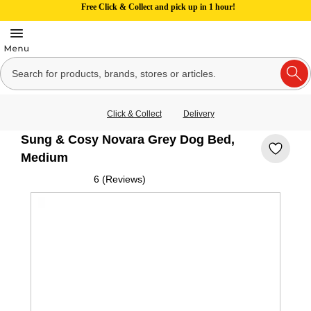
Free Click & Collect and pick up in 1 hour!
Click & Collect
Delivery
Sung & Cosy Novara Grey Dog Bed,
Medium
6 (Reviews)