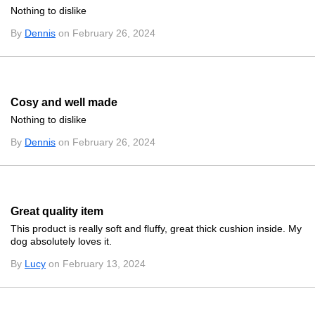
Nothing to dislike
By
Dennis
on February 26, 2024
Cosy and well made
Nothing to dislike
By
Dennis
on February 26, 2024
Great quality item
This product is really soft and fluffy, great thick cushion inside. My
dog absolutely loves it.
By
Lucy
on February 13, 2024