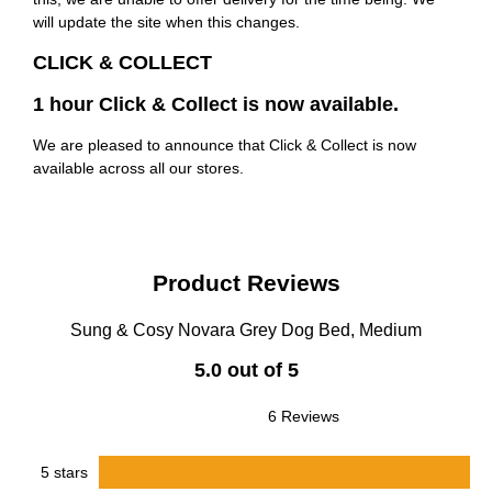
will update the site when this changes.
CLICK & COLLECT
1 hour Click & Collect is now available.
We are pleased to announce that Click & Collect is now
available across all our stores.
Product Reviews
Sung & Cosy Novara Grey Dog Bed, Medium
5.0 out of 5
6 Reviews
5 stars