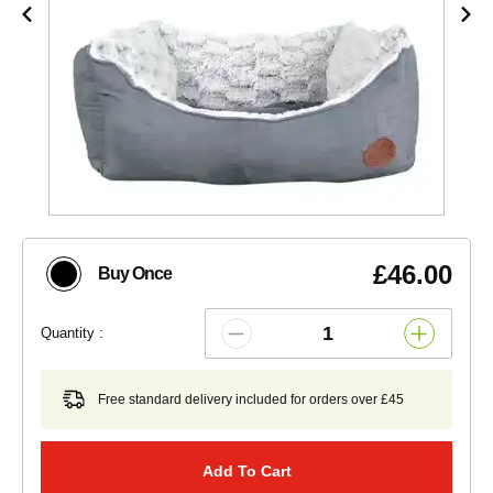
£46.00
Buy Once
Quantity :
Free standard delivery included for orders over £45
Add To Cart