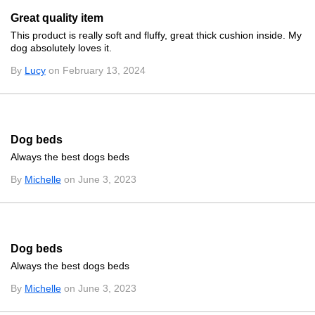
Great quality item
This product is really soft and fluffy, great thick cushion inside. My
dog absolutely loves it.
By
Lucy
on February 13, 2024
Dog beds
Always the best dogs beds
By
Michelle
on June 3, 2023
Dog beds
Always the best dogs beds
By
Michelle
on June 3, 2023