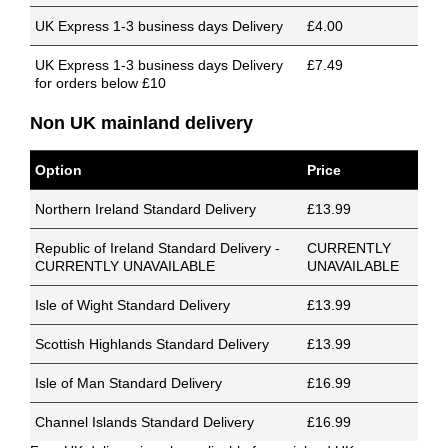
UK Express 1-3 business days Delivery
£4.00
UK Express 1-3 business days Delivery
£7.49
for orders below £10
Non UK mainland delivery
Option
Price
Northern Ireland Standard Delivery
£13.99
Republic of Ireland Standard Delivery -
CURRENTLY
CURRENTLY UNAVAILABLE
UNAVAILABLE
Isle of Wight Standard Delivery
£13.99
Scottish Highlands Standard Delivery
£13.99
Isle of Man Standard Delivery
£16.99
Channel Islands Standard Delivery
£16.99