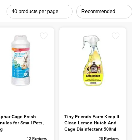
phar Cage Fresh
Tiny Friends Farm Keep It
nules for Small Pets,
Clean Lemon Hutch And
0g
Cage Disinfectant 500ml
13 Reviews
28 Reviews