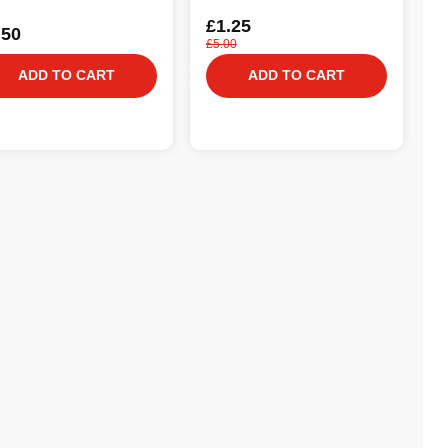
£1.25
.50
£5.00
ADD TO CART
ADD TO CART