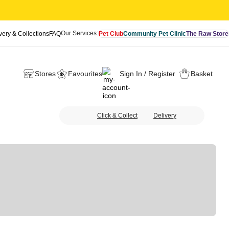
Our Services:
very & Collections
FAQ
Pet Club
Community Pet Clinic
The Raw Store
Stores
Favourites
Sign In / Register
Basket
Click & Collect
Delivery