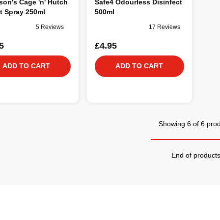
on's Cage 'n' Hutch
Safe4 Odourless Disinfect
t Spray 250ml
500ml
5 Reviews
17 Reviews
5
£4.95
ADD TO CART
ADD TO CART
Showing 6 of 6 pro
End of product