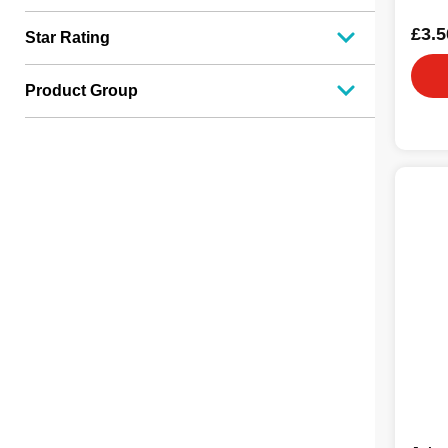
£3.5
Star Rating
Product Group