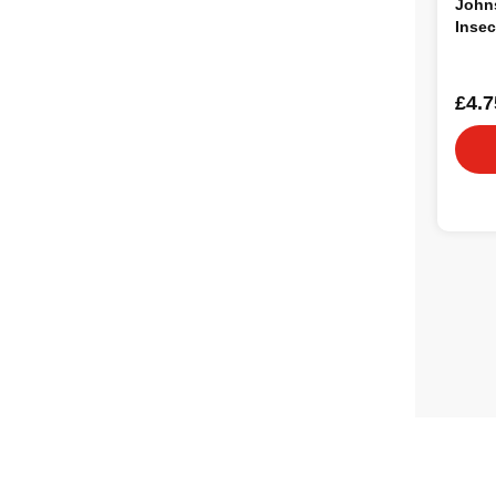
Johns
Insec
£4.7