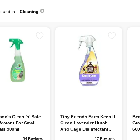
found in:
Cleaning
on's Clean 'n' Safe
Tiny Friends Farm Keep It
Bea
fectant For Small
Clean Lavender Hutch
Gra
als 500ml
And Cage Disinfectant
60
500ml
54 Reviews
17 Reviews