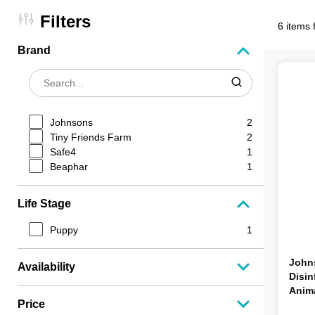
Filters
6 items 
Brand
Johnsons
2
Tiny Friends Farm
2
Safe4
1
Beaphar
1
Life Stage
Puppy
1
Johns
Availability
Disin
Anim
Price