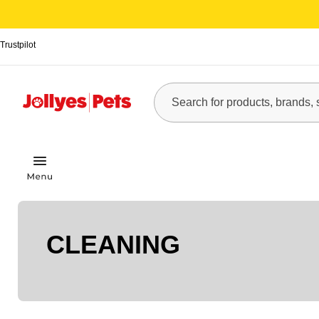
Trustpilot
CLEANING