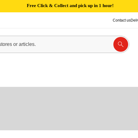
Free Click & Collect and pick up in 1 hour!
Contact us
Deli