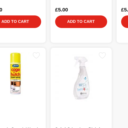
0
£5.00
£5
ADD TO CART
ADD TO CART