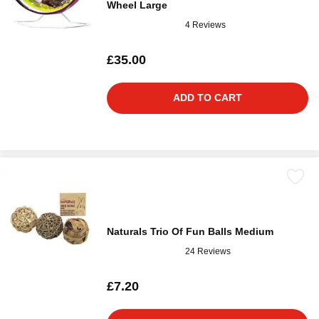
Wheel Large
4 Reviews
£35.00
ADD TO CART
Naturals Trio Of Fun Balls Medium
24 Reviews
£7.20