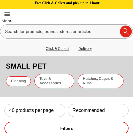
Free Click & Collect and pick up in 1 hour!
Click & Collect
Delivery
SMALL PET
Toys &
Hutches, Cages &
Cleaning
Accessories
Runs
Filters