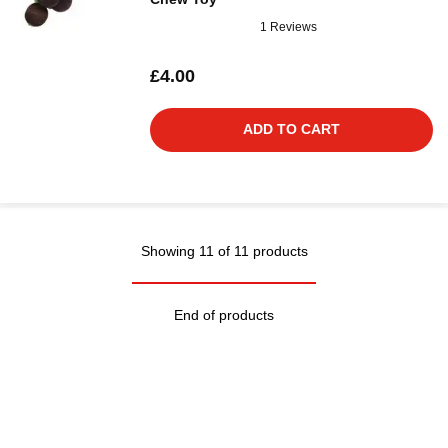
1 Reviews
£4.00
ADD TO CART
Showing 11 of 11 products
End of products