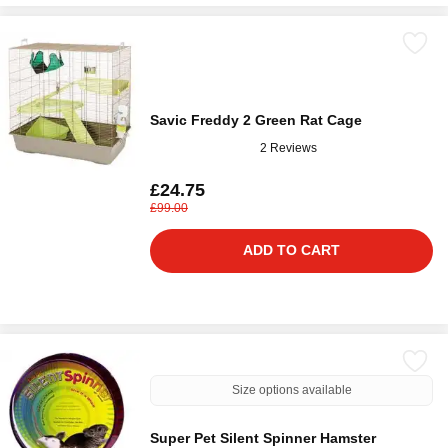
Savic Freddy 2 Green Rat Cage
2 Reviews
£24.75
£99.00
ADD TO CART
Size options available
Super Pet Silent Spinner Hamster