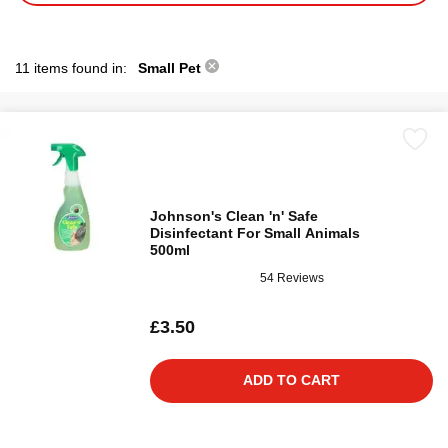
11 items found in:
Small Pet
Johnson's Clean 'n' Safe
Disinfectant For Small Animals
500ml
54 Reviews
£3.50
ADD TO CART