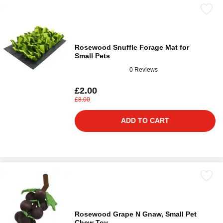
Rosewood Snuffle Forage Mat for
Small Pets
0 Reviews
£2.00
£8.00
ADD TO CART
Rosewood Grape N Gnaw, Small Pet
Chew Toy