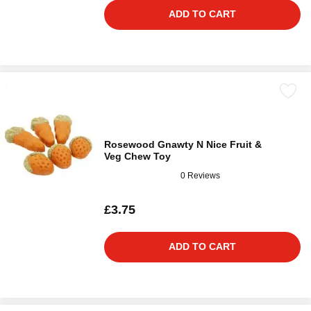
ADD TO CART
Rosewood Gnawty N Nice Fruit &
Veg Chew Toy
0 Reviews
£3.75
ADD TO CART