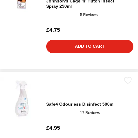
Johnson's Cage 'n' Hutch Insect
Spray 250ml
5 Reviews
£4.75
ADD TO CART
Safe4 Odourless Disinfect 500ml
17 Reviews
£4.95