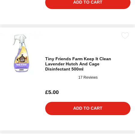
ADD TO CART
Tiny Friends Farm Keep It Clean
Lavender Hutch And Cage
Disinfectant 500ml
17 Reviews
£5.00
ADD TO CART