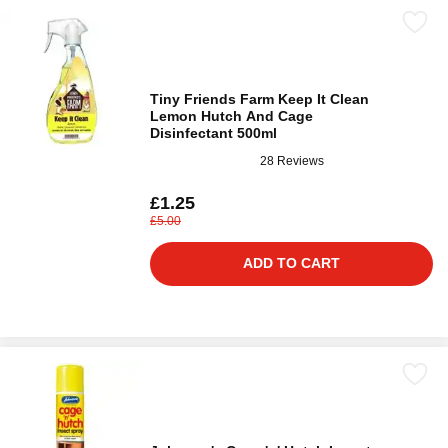
Tiny Friends Farm Keep It Clean
Lemon Hutch And Cage
Disinfectant 500ml
28 Reviews
£1.25
£5.00
ADD TO CART