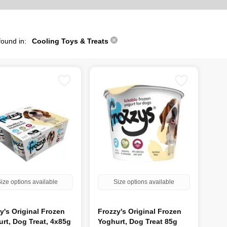
found in:
Cooling Toys & Treats
ize options available
Size options available
y's Original Frozen
Frozzy's Original Frozen
rt, Dog Treat, 4x85g
Yoghurt, Dog Treat 85g