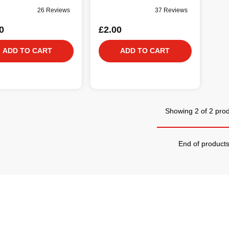
26 Reviews
37 Reviews
0
£2.00
ADD TO CART
ADD TO CART
Showing 2 of 2 pro
End of product