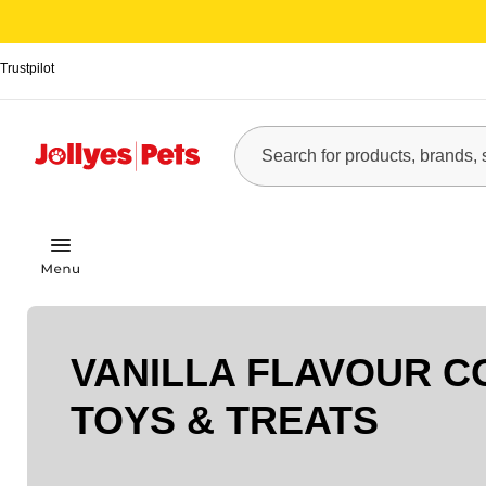
Trustpilot
VANILLA FLAVOUR C
TOYS & TREATS