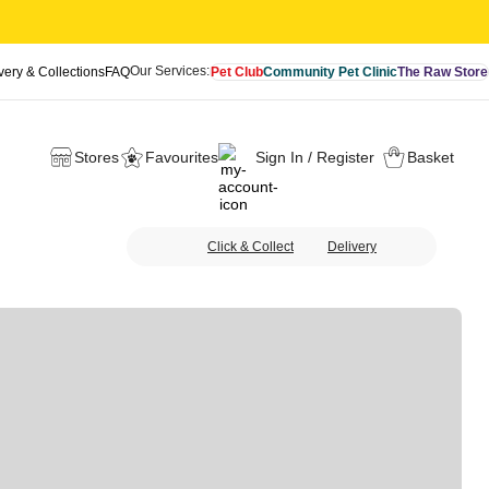
Our Services:
very & Collections
FAQ
Pet Club
Community Pet Clinic
The Raw Store
Stores
Favourites
Sign In / Register
Basket
Click & Collect
Delivery