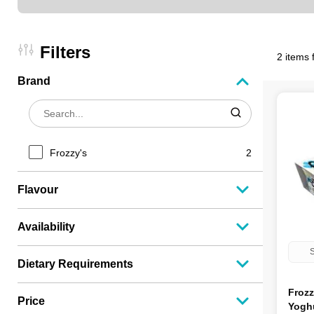
Filters
2 items 
Brand
Frozzy's
2
Flavour
Availability
S
Dietary Requirements
Frozz
Price
Yoghu