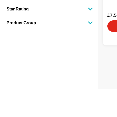
Star Rating
£7.5
Product Group