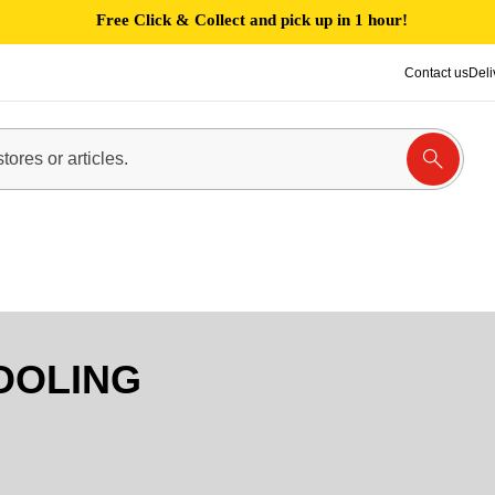
Free Click & Collect and pick up in 1 hour!
Contact us
Deli
OOLING