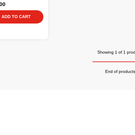
00
ADD TO CART
Showing 1 of 1 pro
End of product