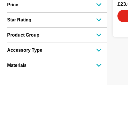
£23.
Price
Star Rating
Product Group
Accessory Type
Materials