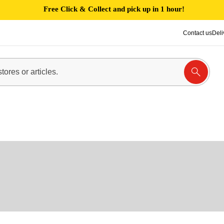
Free Click & Collect and pick up in 1 hour!
Contact us
Deli