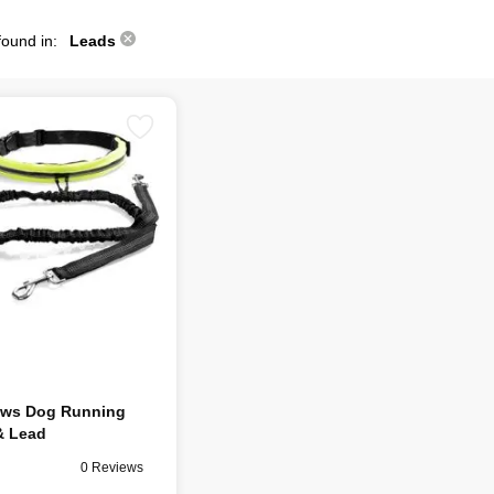
found in:
Leads
aws Dog Running
& Lead
0 Reviews