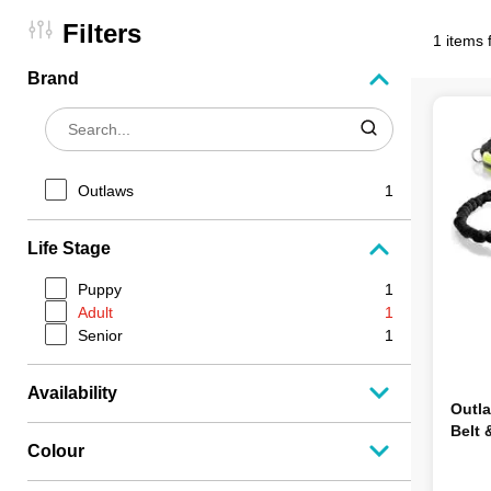
Filters
1 items 
Brand
Outlaws
1
Life Stage
Puppy
1
Adult
1
Senior
1
Availability
Outl
Belt 
Colour