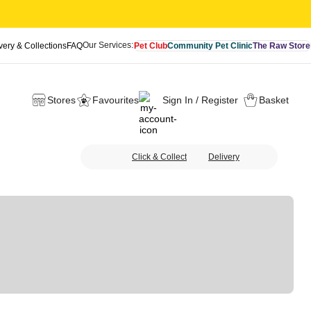
Our Services:
very & Collections
FAQ
Pet Club
Community Pet Clinic
The Raw Store
Stores
Favourites
Sign In / Register
Basket
Click & Collect
Delivery