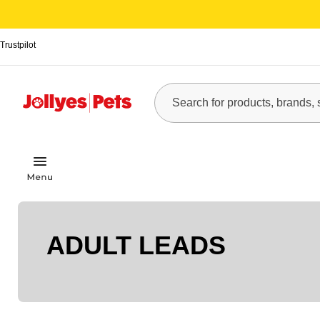
Trustpilot
ADULT LEADS