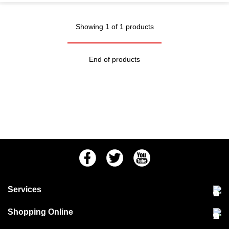
Showing 1 of 1 products
End of products
Facebook
Twitter
Youtube
Services
Community Pet Clinic
Shopping Online
Our Stores