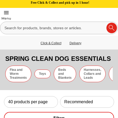
Free Click & Collect and pick up in 1 hour!
Click & Collect
Delivery
SPRING CLEAN DOG ESSENTIALS
Flea and
Beds
Harnesses,
Gr
Worm
Toys
and
Collars and
an
Treatments
Blankets
Leads
Ti
Filters