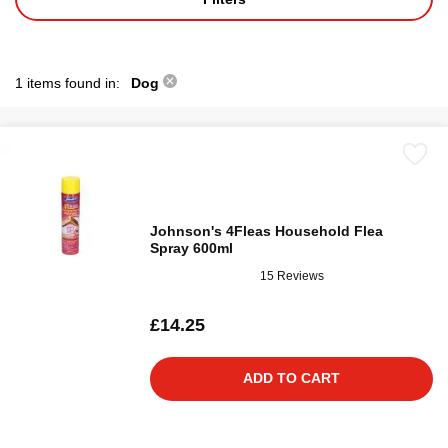
1 items found in:
Dog
Johnson's 4Fleas Household Flea
Spray 600ml
15 Reviews
£14.25
ADD TO CART