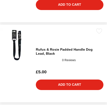
ADD TO CART
Rufus & Rosie Padded Handle Dog
Lead, Black
0 Reviews
£5.00
ADD TO CART