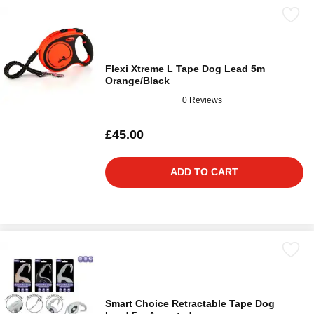
Flexi Xtreme L Tape Dog Lead 5m
Orange/Black
0 Reviews
£45.00
ADD TO CART
Smart Choice Retractable Tape Dog