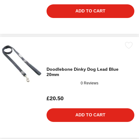
ADD TO CART
Doodlebone Dinky Dog Lead Blue
20mm
0 Reviews
£20.50
ADD TO CART