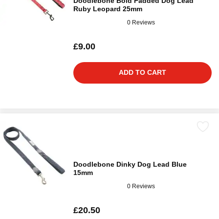
Doodlebone Bold Padded Dog Lead
Ruby Leopard 25mm
0 Reviews
£9.00
ADD TO CART
Doodlebone Dinky Dog Lead Blue
15mm
0 Reviews
£20.50