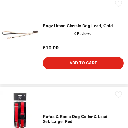
Rogz Urban Classic Dog Lead, Gold
0 Reviews
£10.00
ADD TO CART
Rufus & Rosie Dog Collar & Lead
Set, Large, Red