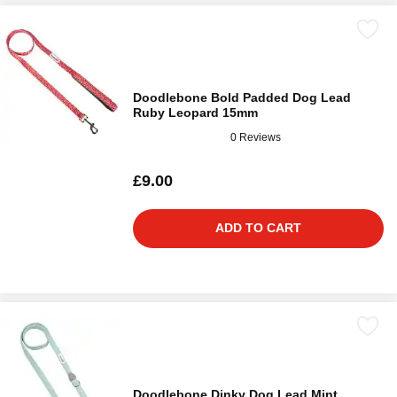
Doodlebone Bold Padded Dog Lead
Ruby Leopard 15mm
0 Reviews
£9.00
ADD TO CART
Doodlebone Dinky Dog Lead Mint