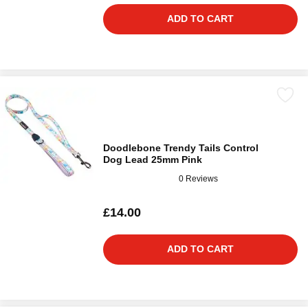
ADD TO CART
Doodlebone Trendy Tails Control
Dog Lead 25mm Pink
0 Reviews
£14.00
ADD TO CART