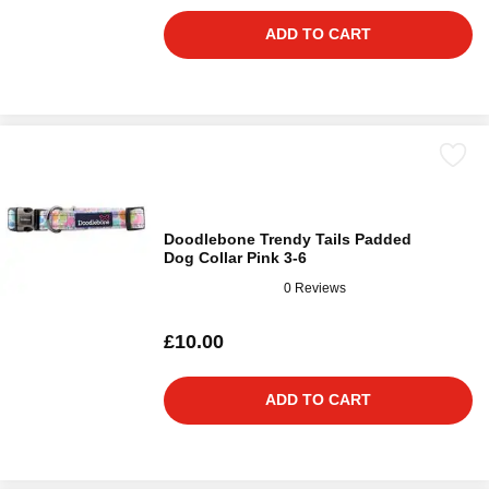
ADD TO CART
Doodlebone Trendy Tails Padded
Dog Collar Pink 3-6
0 Reviews
£10.00
ADD TO CART