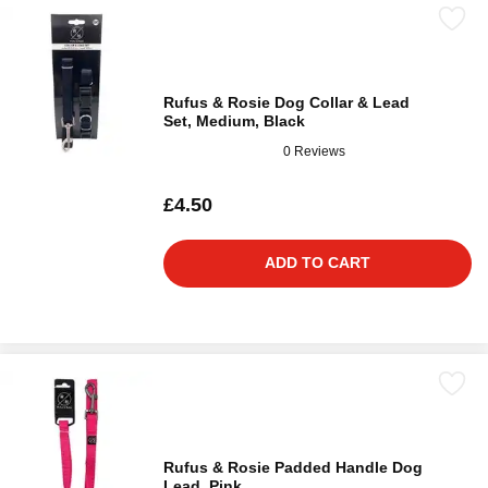
Rufus & Rosie Dog Collar & Lead
Set, Medium, Black
0 Reviews
£4.50
ADD TO CART
Rufus & Rosie Padded Handle Dog
Lead, Pink