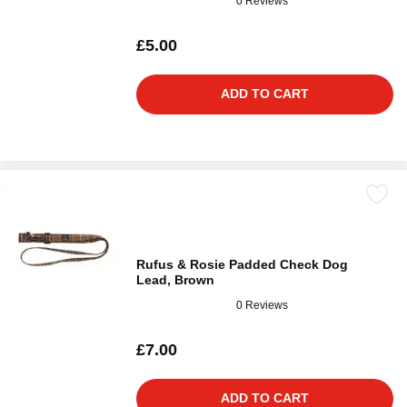
0 Reviews
£5.00
ADD TO CART
Rufus & Rosie Padded Check Dog
Lead, Brown
0 Reviews
£7.00
ADD TO CART