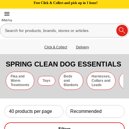
Free Click & Collect and pick up in 1 hour!
Click & Collect
Delivery
SPRING CLEAN DOG ESSENTIALS
Flea and
Beds
Harnesses,
Gr
Worm
Toys
and
Collars and
an
Treatments
Blankets
Leads
Ti
Filters