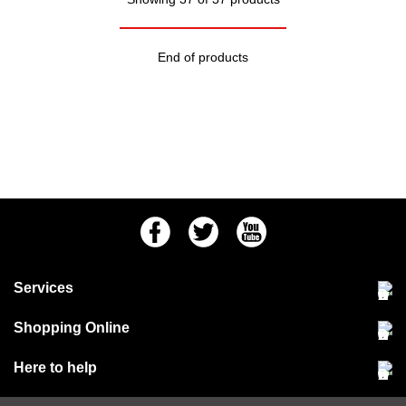
End of products
Facebook
Twitter
Youtube
Services
Community Pet Clinic
Shopping Online
Our Stores
Delivery & collections
Here to help
Responsible retailing
Jobs at Jollyes
Returns & refunds