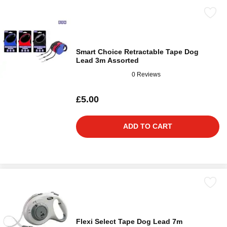
Smart Choice Retractable Tape Dog
Lead 3m Assorted
0 Reviews
£5.00
ADD TO CART
Flexi Select Tape Dog Lead 7m