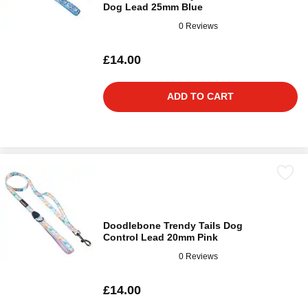
Dog Lead 25mm Blue
0 Reviews
£14.00
ADD TO CART
Doodlebone Trendy Tails Dog
Control Lead 20mm Pink
0 Reviews
£14.00