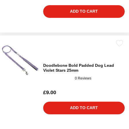
ADD TO CART
Doodlebone Bold Padded Dog Lead
Violet Stars 25mm
0 Reviews
£9.00
ADD TO CART