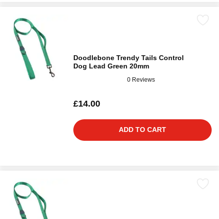
Doodlebone Trendy Tails Control
Dog Lead Green 20mm
0 Reviews
£14.00
ADD TO CART