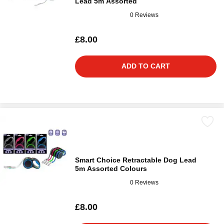
Lead 5m Assorted
0 Reviews
£8.00
ADD TO CART
Smart Choice Retractable Dog Lead
5m Assorted Colours
0 Reviews
£8.00