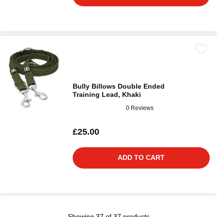
Bully Billows Double Ended
Training Lead, Khaki
0 Reviews
£25.00
ADD TO CART
Showing 37 of 37 products