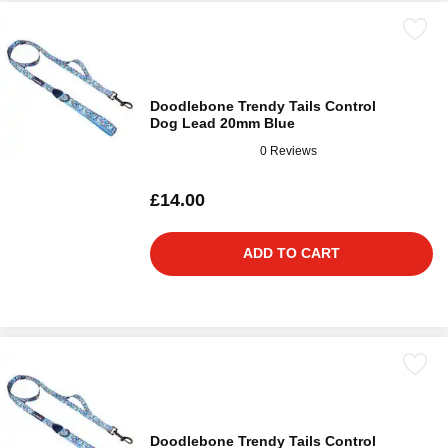
Doodlebone Trendy Tails Control
Dog Lead 20mm Blue
0 Reviews
£14.00
ADD TO CART
Doodlebone Trendy Tails Control