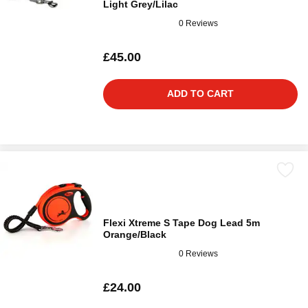
Light Grey/Lilac
0 Reviews
£45.00
ADD TO CART
Flexi Xtreme S Tape Dog Lead 5m
Orange/Black
0 Reviews
£24.00