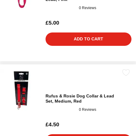
0 Reviews
£5.00
ADD TO CART
Rufus & Rosie Dog Collar & Lead
Set, Medium, Red
0 Reviews
£4.50