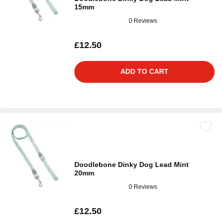
15mm
0 Reviews
£12.50
ADD TO CART
Doodlebone Dinky Dog Lead Mint
20mm
0 Reviews
£12.50