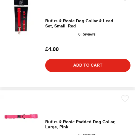
Rufus & Rosie Dog Collar & Lead
Set, Small, Red
0 Reviews
£4.00
ADD TO CART
Rufus & Rosie Padded Dog Collar,
Large, Pink