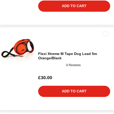
ADD TO CART
Flexi Xtreme M Tape Dog Lead 5m
Orange/Black
0 Reviews
£30.00
ADD TO CART