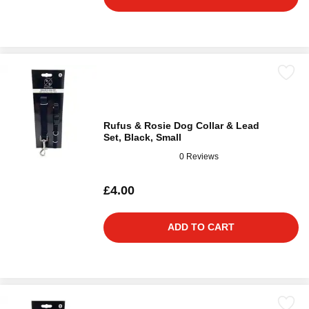
Rufus & Rosie Dog Collar & Lead
Set, Black, Small
0 Reviews
£4.00
ADD TO CART