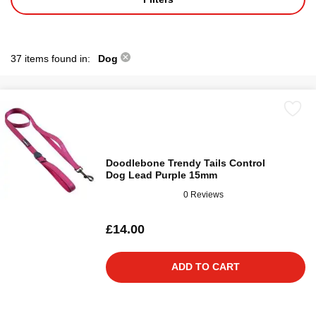
37 items found in:
Dog
Doodlebone Trendy Tails Control
Dog Lead Purple 15mm
0 Reviews
£14.00
ADD TO CART