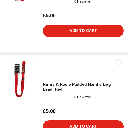
0 Reviews
£5.00
ADD TO CART
Rufus & Rosie Padded Handle Dog
Lead, Red
0 Reviews
£5.00
ADD TO CART