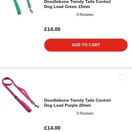
Doodlebone Trendy Tails Control
Dog Lead Green 15mm
0 Reviews
£14.00
ADD TO CART
Doodlebone Trendy Tails Control
Dog Lead Purple 20mm
0 Reviews
£14.00