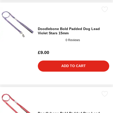
Doodlebone Bold Padded Dog Lead
Violet Stars 15mm
0 Reviews
£9.00
ADD TO CART