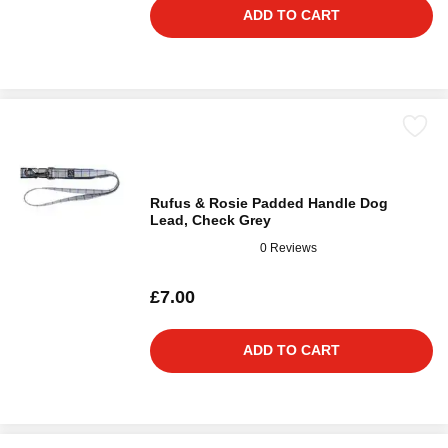
ADD TO CART
Rufus & Rosie Padded Handle Dog
Lead, Check Grey
0 Reviews
£7.00
ADD TO CART