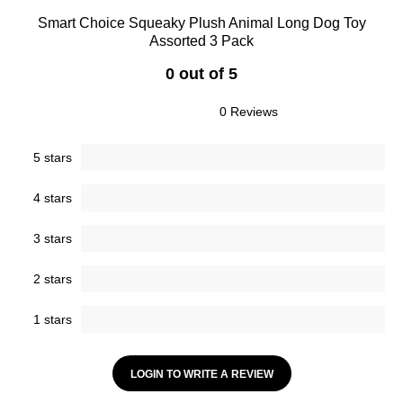
Smart Choice Squeaky Plush Animal Long Dog Toy
Assorted 3 Pack
0 out of 5
0 Reviews
5 stars
4 stars
3 stars
2 stars
1 stars
LOGIN TO WRITE A REVIEW