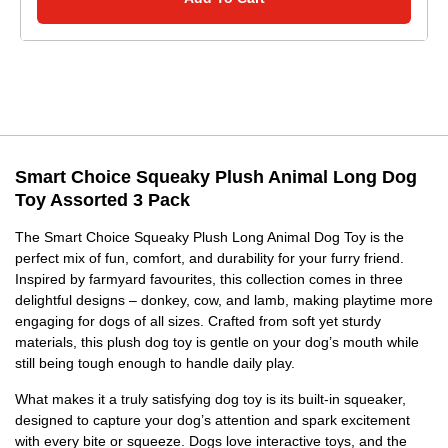
Smart Choice Squeaky Plush Animal Long Dog
Toy Assorted 3 Pack
The Smart Choice Squeaky Plush Long Animal Dog Toy is the
perfect mix of fun, comfort, and durability for your furry friend.
Inspired by farmyard favourites, this collection comes in three
delightful designs – donkey, cow, and lamb, making playtime more
engaging for dogs of all sizes. Crafted from soft yet sturdy
materials, this plush dog toy is gentle on your dog’s mouth while
still being tough enough to handle daily play.
What makes it a truly satisfying dog toy is its built-in squeaker,
designed to capture your dog’s attention and spark excitement
with every bite or squeeze. Dogs love interactive toys, and the