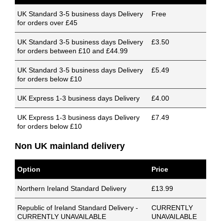
UK Standard 3-5 business days Delivery
Free
for orders over £45
UK Standard 3-5 business days Delivery
£3.50
for orders between £10 and £44.99
UK Standard 3-5 business days Delivery
£5.49
for orders below £10
UK Express 1-3 business days Delivery
£4.00
UK Express 1-3 business days Delivery
£7.49
for orders below £10
Non UK mainland delivery
Option
Price
Northern Ireland Standard Delivery
£13.99
Republic of Ireland Standard Delivery -
CURRENTLY
CURRENTLY UNAVAILABLE
UNAVAILABLE