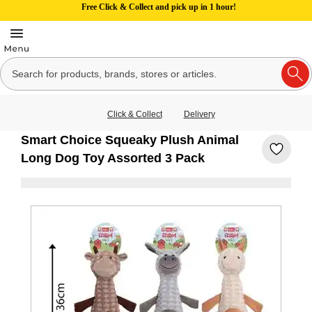
Free Click & Collect and pick up in 1 hour!
Click & Collect
Delivery
Smart Choice Squeaky Plush Animal
Long Dog Toy Assorted 3 Pack