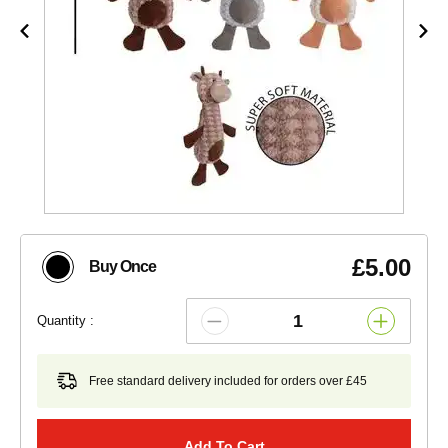
£5.00
Buy Once
Quantity :
Free standard delivery included for orders over £45
Add To Cart