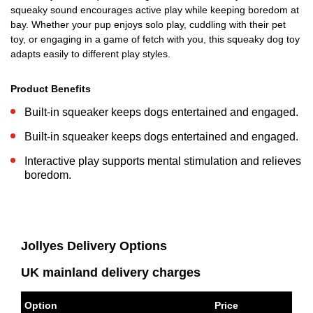
squeaky sound encourages active play while keeping boredom at
bay. Whether your pup enjoys solo play, cuddling with their pet
toy, or engaging in a game of fetch with you, this squeaky dog toy
adapts easily to different play styles.
Product Benefits
Built-in squeaker keeps dogs entertained and engaged.
Built-in squeaker keeps dogs entertained and engaged.
Interactive play supports mental stimulation and relieves
boredom.
Jollyes Delivery Options
UK mainland delivery charges
Option
Price