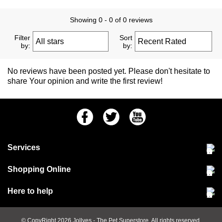
Showing 0 - 0 of 0 reviews
Filter
Sort
by:
by:
No reviews have been posted yet. Please don't hesitate to
share Your opinion and write the first review!
Facebook
Twitter
Youtube
Services
Community Pet Clinic
Shopping Online
Our Stores
Delivery & collections
Here to help
Responsible retailing
Jobs at Jollyes
Returns & refunds
FAQs
© CopyRight 2026
Jollyes
- The Pet Superstore. All rights reserved.