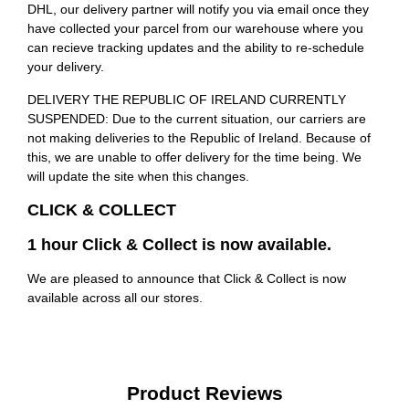
DHL, our delivery partner will notify you via email once they
have collected your parcel from our warehouse where you
can recieve tracking updates and the ability to re-schedule
your delivery.
DELIVERY THE REPUBLIC OF IRELAND CURRENTLY
SUSPENDED: Due to the current situation, our carriers are
not making deliveries to the Republic of Ireland. Because of
this, we are unable to offer delivery for the time being. We
will update the site when this changes.
CLICK & COLLECT
1 hour Click & Collect is now available.
We are pleased to announce that Click & Collect is now
available across all our stores.
Product Reviews