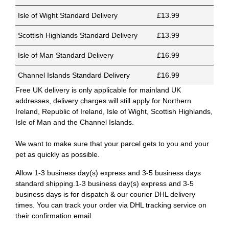
Isle of Wight Standard Delivery
£13.99
Scottish Highlands Standard Delivery
£13.99
Isle of Man Standard Delivery
£16.99
Channel Islands Standard Delivery
£16.99
Free UK delivery is only applicable for mainland UK
addresses, delivery charges will still apply for Northern
Ireland, Republic of Ireland, Isle of Wight, Scottish Highlands,
Isle of Man and the Channel Islands.
We want to make sure that your parcel gets to you and your
pet as quickly as possible.
Allow 1-3 business day(s) express and 3-5 business days
standard shipping.1-3 business day(s) express and 3-5
business days is for dispatch & our courier DHL delivery
times. You can track your order via DHL tracking service on
their confirmation email