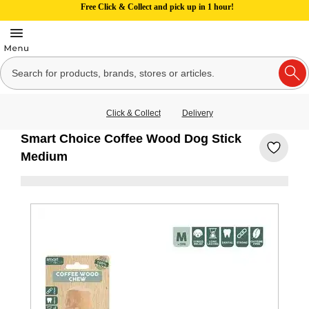
Free Click & Collect and pick up in 1 hour!
Click & Collect
Delivery
Smart Choice Coffee Wood Dog Stick
Medium