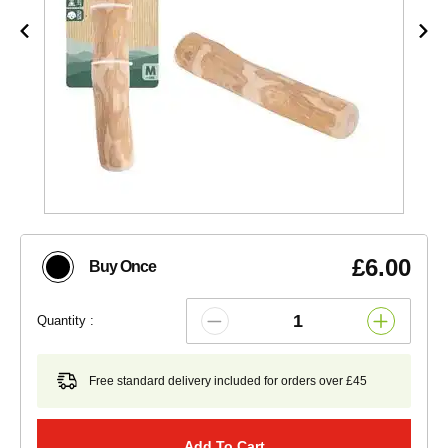
£6.00
Buy Once
Quantity :
Free standard delivery included for orders over £45
Add To Cart