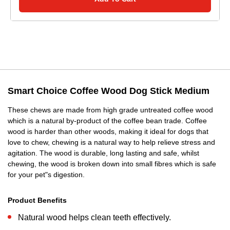
Smart Choice Coffee Wood Dog Stick Medium
These chews are made from high grade untreated coffee wood
which is a natural by-product of the coffee bean trade. Coffee
wood is harder than other woods, making it ideal for dogs that
love to chew, chewing is a natural way to help relieve stress and
agitation. The wood is durable, long lasting and safe, whilst
chewing, the wood is broken down into small fibres which is safe
for your pet"s digestion.
Product Benefits
Natural wood helps clean teeth effectively.