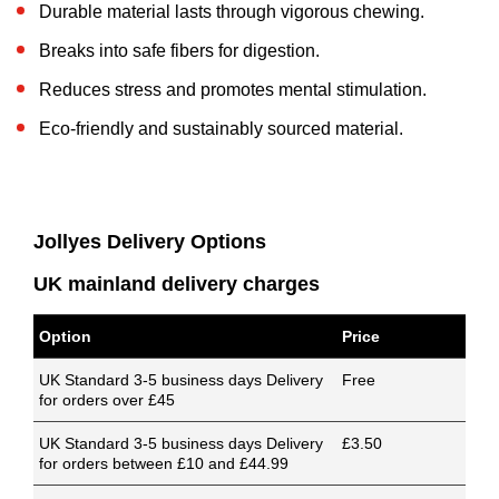
Durable material lasts through vigorous chewing.
Breaks into safe fibers for digestion.
Reduces stress and promotes mental stimulation.
Eco-friendly and sustainably sourced material.
Jollyes Delivery Options
UK mainland delivery charges
Option
Price
UK Standard 3-5 business days Delivery
Free
for orders over £45
UK Standard 3-5 business days Delivery
£3.50
for orders between £10 and £44.99