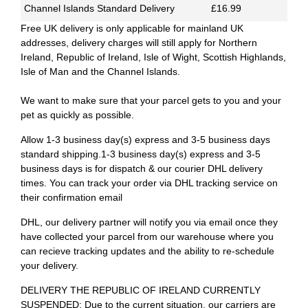
Channel Islands Standard Delivery
£16.99
Free UK delivery is only applicable for mainland UK
addresses, delivery charges will still apply for Northern
Ireland, Republic of Ireland, Isle of Wight, Scottish Highlands,
Isle of Man and the Channel Islands.
We want to make sure that your parcel gets to you and your
pet as quickly as possible.
Allow 1-3 business day(s) express and 3-5 business days
standard shipping.1-3 business day(s) express and 3-5
business days is for dispatch & our courier DHL delivery
times. You can track your order via DHL tracking service on
their confirmation email
DHL, our delivery partner will notify you via email once they
have collected your parcel from our warehouse where you
can recieve tracking updates and the ability to re-schedule
your delivery.
DELIVERY THE REPUBLIC OF IRELAND CURRENTLY
SUSPENDED: Due to the current situation, our carriers are