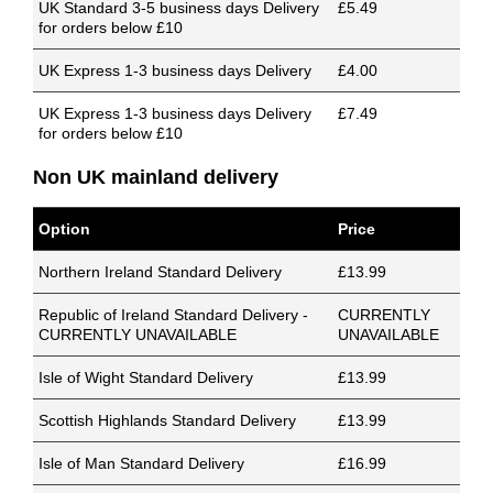
UK Standard 3-5 business days Delivery
£5.49
for orders below £10
UK Express 1-3 business days Delivery
£4.00
UK Express 1-3 business days Delivery
£7.49
for orders below £10
Non UK mainland delivery
Option
Price
Northern Ireland Standard Delivery
£13.99
Republic of Ireland Standard Delivery -
CURRENTLY
CURRENTLY UNAVAILABLE
UNAVAILABLE
Isle of Wight Standard Delivery
£13.99
Scottish Highlands Standard Delivery
£13.99
Isle of Man Standard Delivery
£16.99