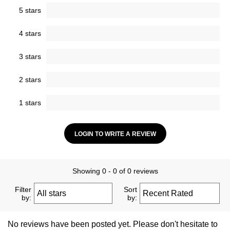
5 stars
4 stars
3 stars
2 stars
1 stars
LOGIN TO WRITE A REVIEW
Showing 0 - 0 of 0 reviews
Filter
Sort
by:
by:
No reviews have been posted yet. Please don't hesitate to