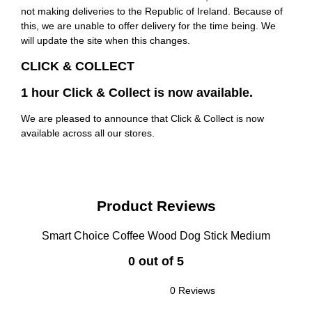
not making deliveries to the Republic of Ireland. Because of
this, we are unable to offer delivery for the time being. We
will update the site when this changes.
CLICK & COLLECT
1 hour Click & Collect is now available.
We are pleased to announce that Click & Collect is now
available across all our stores.
Product Reviews
Smart Choice Coffee Wood Dog Stick Medium
0 out of 5
0 Reviews