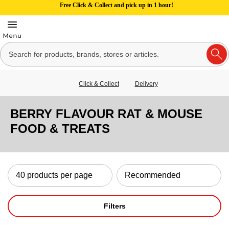
Free Click & Collect and pick up in 1 hour!
Click & Collect
Delivery
BERRY FLAVOUR RAT & MOUSE
FOOD & TREATS
Filters