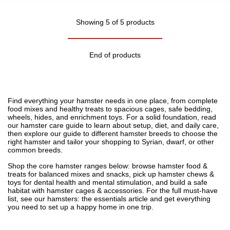
Showing 5 of 5 products
End of products
Find everything your hamster needs in one place, from complete
food mixes and healthy treats to spacious cages, safe bedding,
wheels, hides, and enrichment toys. For a solid foundation, read
our
hamster care guide
to learn about setup, diet, and daily care,
then explore our
guide to different hamster breeds
to choose the
right hamster and tailor your shopping to Syrian, dwarf, or other
common breeds.
Shop the core hamster ranges below: browse
hamster food &
treats
for balanced mixes and snacks, pick up
hamster chews &
toys
for dental health and mental stimulation, and build a safe
habitat with
hamster cages & accessories
. For the full must-have
list, see our
hamsters: the essentials
article and get everything
you need to set up a happy home in one trip.