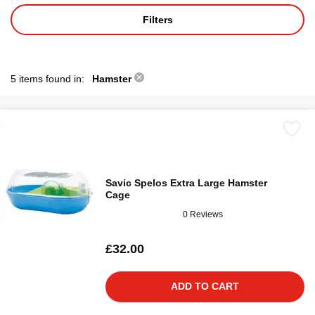
Filters
5 items found in:
Hamster
Savic Spelos Extra Large Hamster
Cage
0 Reviews
£32.00
ADD TO CART