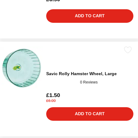
ADD TO CART
Savic Rolly Hamster Wheel, Large
0 Reviews
£1.50
£6.00
ADD TO CART