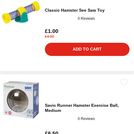
Classic Hamster See Saw Toy
0 Reviews
£1.00
£4.00
ADD TO CART
Savic Runner Hamster Exercise Ball,
Medium
0 Reviews
£6.50