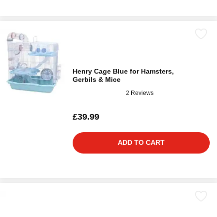
Henry Cage Blue for Hamsters,
Gerbils & Mice
2 Reviews
£39.99
ADD TO CART