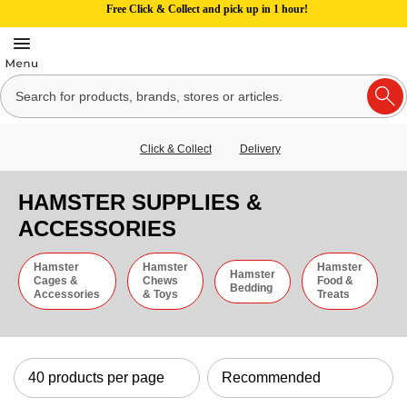
Free Click & Collect and pick up in 1 hour!
Click & Collect
Delivery
HAMSTER SUPPLIES &
ACCESSORIES
Hamster
Hamster
Hamster
Hamster
Cages &
Chews
Food &
Bedding
Accessories
& Toys
Treats