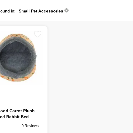
found in:
Small Pet Accessories
ood Carrot Plush
ed Rabbit Bed
0 Reviews