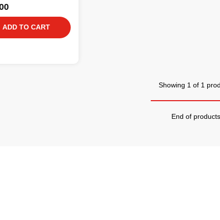
00
ADD TO CART
Showing 1 of 1 pro
End of product