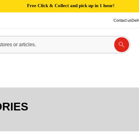
Free Click & Collect and pick up in 1 hour!
Contact us
Deli
ORIES