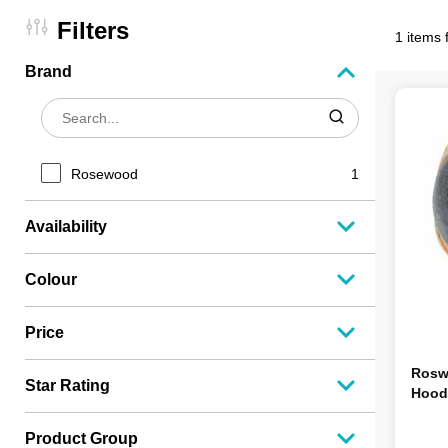
Filters
1 items 
Brand
Rosewood
1
Availability
Colour
Price
Rosw
Star Rating
Hood
Product Group