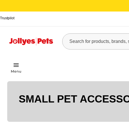
Trustpilot
SMALL PET ACCESS