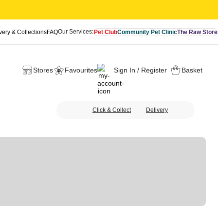
Our Services:
very & Collections
FAQ
Pet Club
Community Pet Clinic
The Raw Store
Stores
Favourites
Sign In / Register
Basket
Click & Collect
Delivery