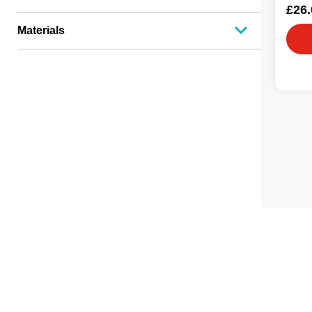
£26.
Materials