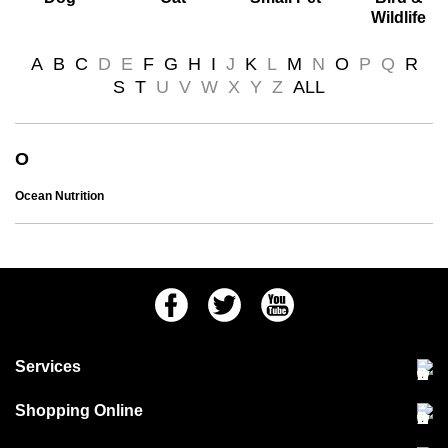
Wildlife
A
B
C
D
E
F
G
H
I
J
K
L
M
N
O
P
Q
R
S
T
U
V
W
X
Y
Z
ALL
O
Ocean Nutrition
Facebook
Twitter
Youtube
Services
Community Pet Clinic
Shopping Online
Our Stores
Delivery & collections