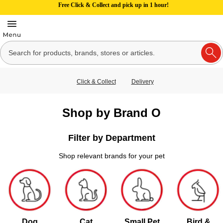
Free Click & Collect and pick up in 1 hour!
Click & Collect
Delivery
Shop by Brand O
Filter by Department
Shop relevant brands for your pet
Dog
Cat
Small Pet
Bird &