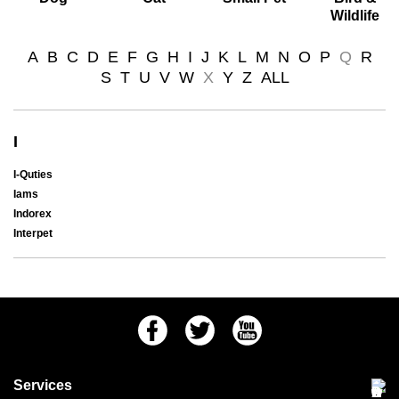
Wildlife
A
B
C
D
E
F
G
H
I
J
K
L
M
N
O
P
Q
R
S
T
U
V
W
X
Y
Z
ALL
I
I-Quties
Iams
Indorex
Interpet
Facebook
Twitter
Youtube
Services