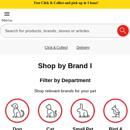
Free Click & Collect and pick up in 1 hour!
Click & Collect
Delivery
Shop by Brand I
Filter by Department
Shop relevant brands for your pet
Dog
Cat
Small Pet
Bird &