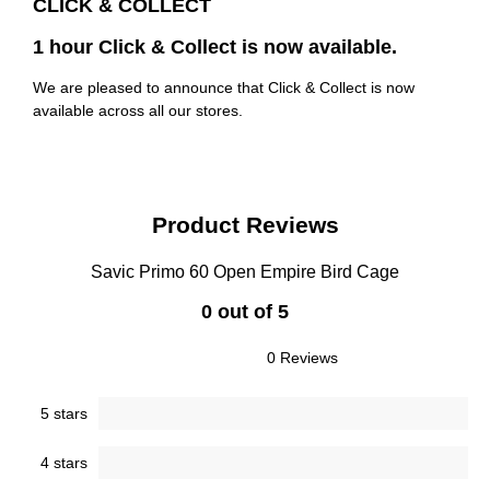
CLICK & COLLECT
1 hour Click & Collect is now available.
We are pleased to announce that Click & Collect is now
available across all our stores.
Product Reviews
Savic Primo 60 Open Empire Bird Cage
0 out of 5
0 Reviews
5 stars
4 stars