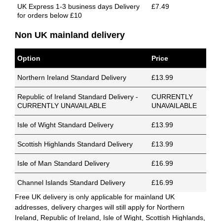
UK Express 1-3 business days Delivery
£7.49
for orders below £10
Non UK mainland delivery
Option
Price
Northern Ireland Standard Delivery
£13.99
Republic of Ireland Standard Delivery -
CURRENTLY
CURRENTLY UNAVAILABLE
UNAVAILABLE
Isle of Wight Standard Delivery
£13.99
Scottish Highlands Standard Delivery
£13.99
Isle of Man Standard Delivery
£16.99
Channel Islands Standard Delivery
£16.99
Free UK delivery is only applicable for mainland UK
addresses, delivery charges will still apply for Northern
Ireland, Republic of Ireland, Isle of Wight, Scottish Highlands,