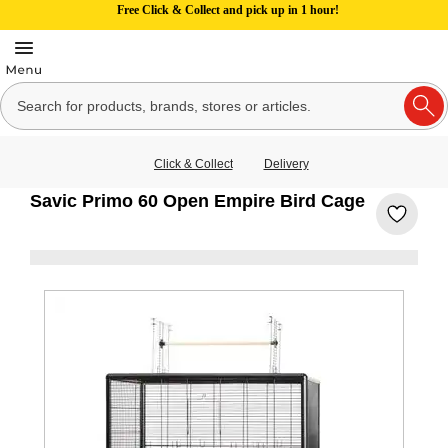
Free Click & Collect and pick up in 1 hour!
Click & Collect
Delivery
Savic Primo 60 Open Empire Bird Cage