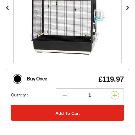
£119.97
Buy Once
Quantity :
Add To Cart