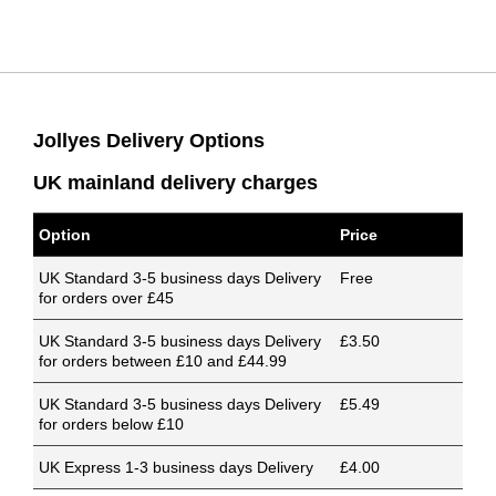
Jollyes Delivery Options
UK mainland delivery charges
Option
Price
UK Standard 3-5 business days Delivery
Free
for orders over £45
UK Standard 3-5 business days Delivery
£3.50
for orders between £10 and £44.99
UK Standard 3-5 business days Delivery
£5.49
for orders below £10
UK Express 1-3 business days Delivery
£4.00