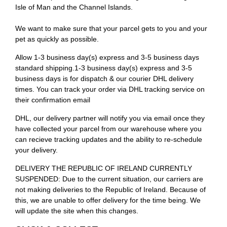
Isle of Man and the Channel Islands.
We want to make sure that your parcel gets to you and your
pet as quickly as possible.
Allow 1-3 business day(s) express and 3-5 business days
standard shipping.1-3 business day(s) express and 3-5
business days is for dispatch & our courier DHL delivery
times. You can track your order via DHL tracking service on
their confirmation email
DHL, our delivery partner will notify you via email once they
have collected your parcel from our warehouse where you
can recieve tracking updates and the ability to re-schedule
your delivery.
DELIVERY THE REPUBLIC OF IRELAND CURRENTLY
SUSPENDED: Due to the current situation, our carriers are
not making deliveries to the Republic of Ireland. Because of
this, we are unable to offer delivery for the time being. We
will update the site when this changes.