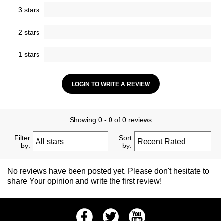
3 stars
2 stars
1 stars
LOGIN TO WRITE A REVIEW
Showing 0 - 0 of 0 reviews
Filter
Sort
by:
by:
No reviews have been posted yet. Please don't hesitate to
share Your opinion and write the first review!
Facebook
Twitter
Youtube