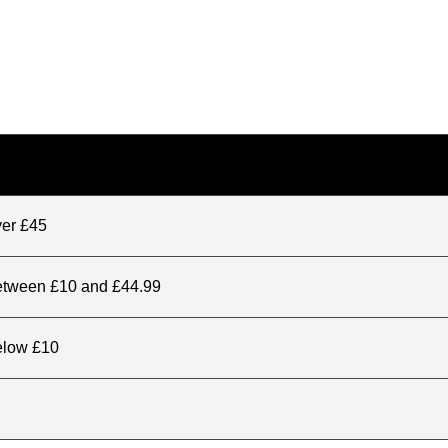
ver £45
between £10 and £44.99
elow £10