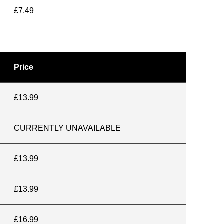
£7.49
Price
£13.99
CURRENTLY UNAVAILABLE
£13.99
£13.99
£16.99