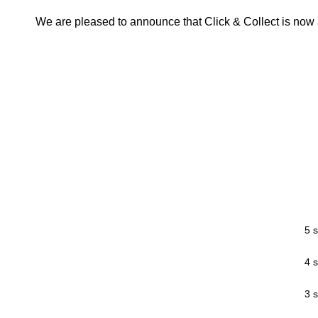
We are pleased to announce that Click & Collect is now a
5 s
4 s
3 s