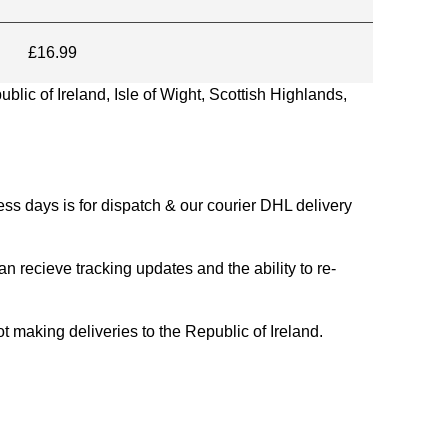
£16.99
blic of Ireland, Isle of Wight, Scottish Highlands,
s days is for dispatch & our courier DHL delivery
n recieve tracking updates and the ability to re-
ing deliveries to the Republic of Ireland.