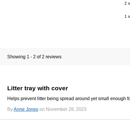
2 s
1 s
Showing 1 - 2 of 2 reviews
Litter tray with cover
Helps prevent litter being spread around yet small enough for
By
Anne Jones
on November 28, 2023