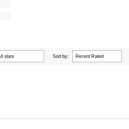
Sort by: