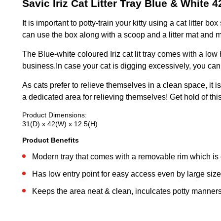
Savic Iriz Cat Litter Tray Blue & White 
It is important to potty-train your kitty using a cat litte
can use the box along with a scoop and a litter mat and ma
The Blue-white coloured Iriz cat lit tray comes with a low
business.In case your cat is digging excessively, you can
As cats prefer to relieve themselves in a clean space, it i
a dedicated area for relieving themselves! Get hold of this 
Product Dimensions:
31(D) x 42(W) x 12.5(H)
Product Benefits
Modern tray that comes with a removable rim which is
Has low entry point for easy access even by large size
Keeps the area neat & clean, inculcates potty manners