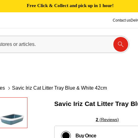
Free Click & Collect and pick up in 1 hour!
Contact us
Deli
xes
Savic Iriz Cat Litter Tray Blue & White 42cm
Savic Iriz Cat Litter Tray 
2
(Reviews)
Buy Once