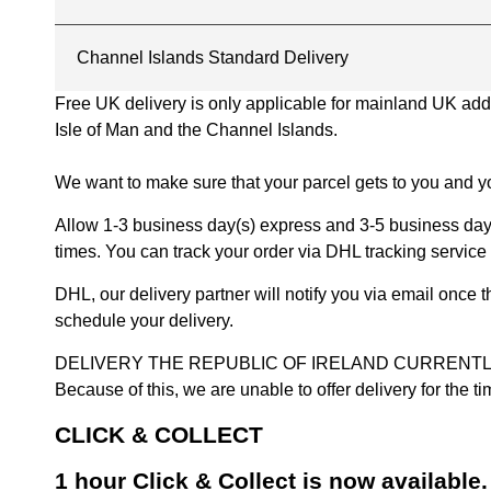
Channel Islands Standard Delivery
Free UK delivery is only applicable for mainland UK addres
Isle of Man and the Channel Islands.
We want to make sure that your parcel gets to you and yo
Allow 1-3 business day(s) express and 3-5 business days
times. You can track your order via DHL tracking service 
DHL, our delivery partner will notify you via email once
schedule your delivery.
DELIVERY THE REPUBLIC OF IRELAND CURRENTLY SUSPENDE
Because of this, we are unable to offer delivery for the 
CLICK & COLLECT
1 hour Click & Collect is now available.