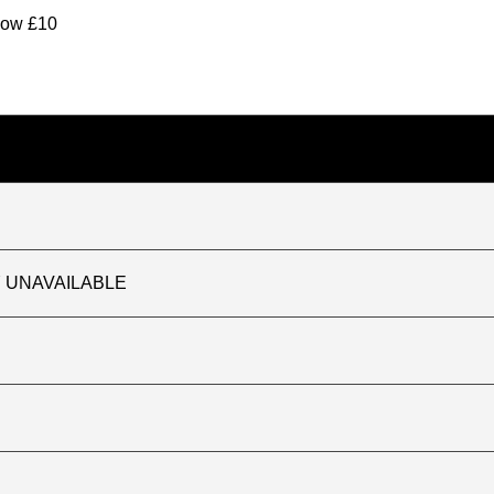
elow £10
TLY UNAVAILABLE