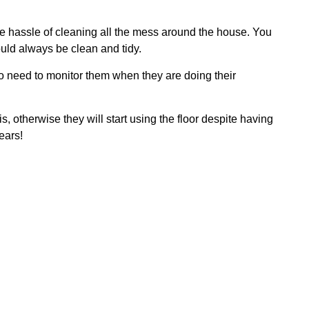
 the hassle of cleaning all the mess around the house. You
ould always be clean and tidy.
 no need to monitor them when they are doing their
s, otherwise they will start using the floor despite having
ears!