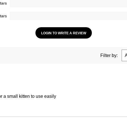
tars
tars
LOGIN TO WRITE A REVIEW
Filter by:
 a small kitten to use easily