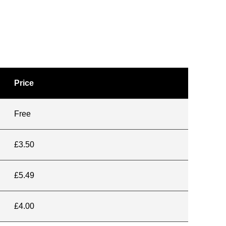
Price
Free
£3.50
£5.49
£4.00