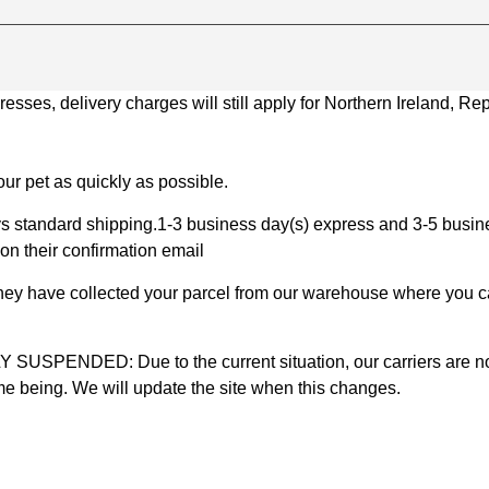
ses, delivery charges will still apply for Northern Ireland, Repu
ur pet as quickly as possible.
 standard shipping.1-3 business day(s) express and 3-5 busines
on their confirmation email
 they have collected your parcel from our warehouse where you ca
D: Due to the current situation, our carriers are not mak
time being. We will update the site when this changes.