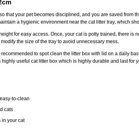
42cm
r box so that your pet becomes disciplined, and you are saved from
intain a hygienic environment near the cat litter tray, which sh
 height for easy access. Once, your cat is potty trained, there is
 modify the size of the tray to avoid unnecessary mess.
s recommended to spot clean the litter box with lid on a daily basi
highly useful cat litter box which is highly durable and last for y
 easy-to-clean
d cats
 in your cat