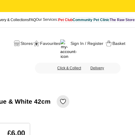
Our Services:
very & Collections
FAQ
Pet Club
Community Pet Clinic
The Raw Store
Stores
Favourites
Sign In / Register
Basket
Click & Collect
Delivery
Blue & White 42cm
£6.00