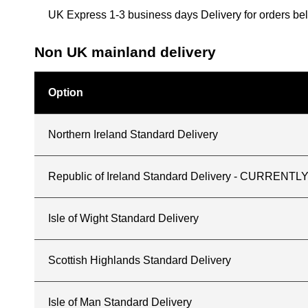
UK Express 1-3 business days Delivery for orders b
Non UK mainland delivery
Option
Northern Ireland Standard Delivery
Republic of Ireland Standard Delivery - CURREN
Isle of Wight Standard Delivery
Scottish Highlands Standard Delivery
Isle of Man Standard Delivery