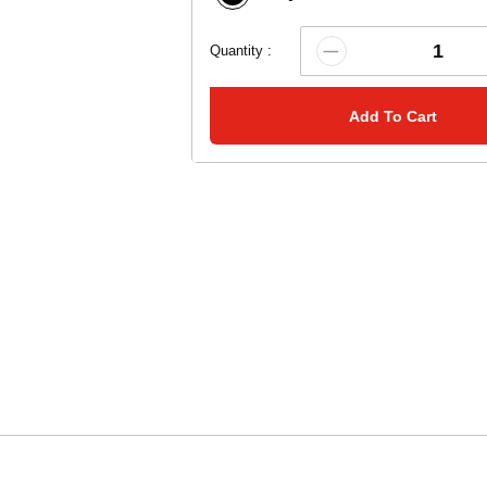
Quantity :
Add To Cart