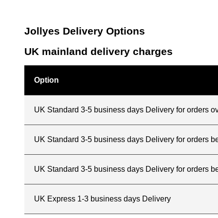
Jollyes Delivery Options
UK mainland delivery charges
Option
UK Standard 3-5 business days Delivery for orders o
UK Standard 3-5 business days Delivery for orders 
UK Standard 3-5 business days Delivery for orders b
UK Express 1-3 business days Delivery