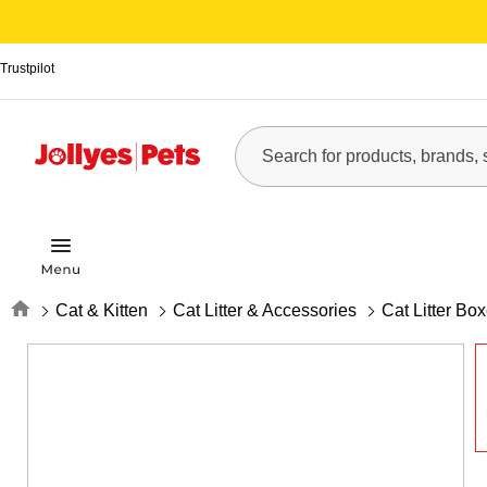
Trustpilot
Home
Cat & Kitten
Cat Litter & Accessories
Cat Litter Bo