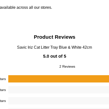
vailable across all our stores.
Product Reviews
Savic Iriz Cat Litter Tray Blue & White 42cm
5.0 out of 5
2 Reviews
tars
tars
tars