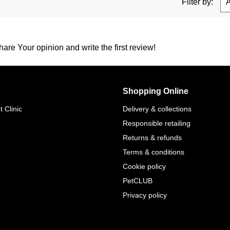
Filter by:
are Your opinion and write the first review!
Shopping Online
 Clinic
Delivery & collections
Responsible retailing
Returns & refunds
Terms & conditions
Cookie policy
PetCLUB
Privacy policy