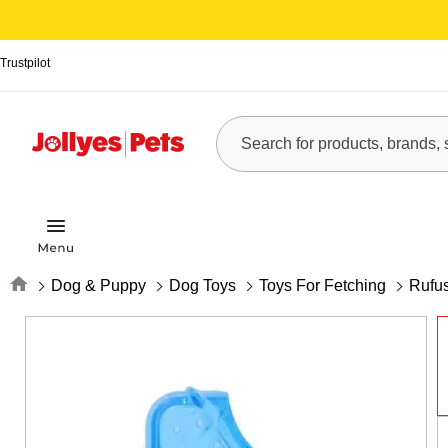
Trustpilot
Home
Dog & Puppy
Dog Toys
Toys For Fetching
Rufu