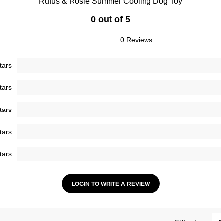
Rufus & Rosie Summer Cooling Dog Toy
0 out of 5
0 Reviews
tars
tars
tars
tars
tars
LOGIN TO WRITE A REVIEW