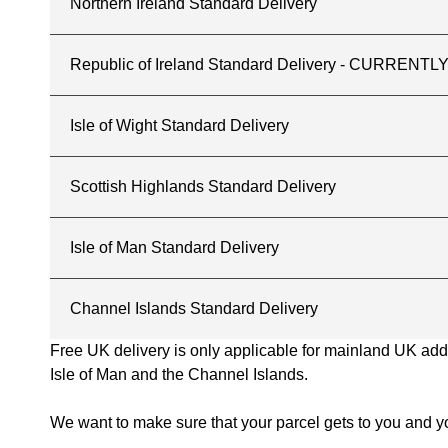
Northern Ireland Standard Delivery
Republic of Ireland Standard Delivery - CURREN
Isle of Wight Standard Delivery
Scottish Highlands Standard Delivery
Isle of Man Standard Delivery
Channel Islands Standard Delivery
Free UK delivery is only applicable for mainland UK addres
Isle of Man and the Channel Islands.
We want to make sure that your parcel gets to you and yo