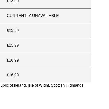
£13.99
CURRENTLY UNAVAILABLE
£13.99
£13.99
£16.99
£16.99
blic of Ireland, Isle of Wight, Scottish Highlands,