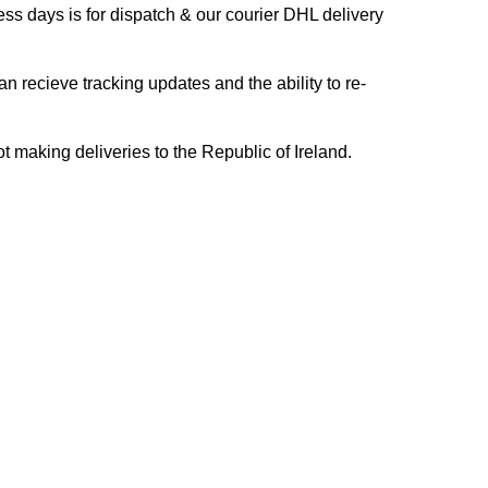
s days is for dispatch & our courier DHL delivery
n recieve tracking updates and the ability to re-
ing deliveries to the Republic of Ireland.