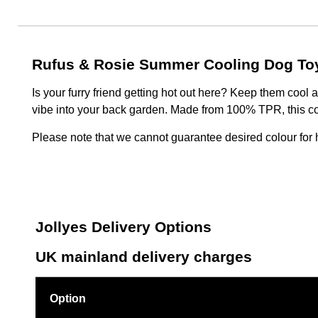
Rufus & Rosie Summer Cooling Dog To
Is your furry friend getting hot out here? Keep them cool
vibe into your back garden. Made from 100% TPR, this co
Please note that we cannot guarantee desired colour for h
Jollyes Delivery Options
UK mainland delivery charges
Option