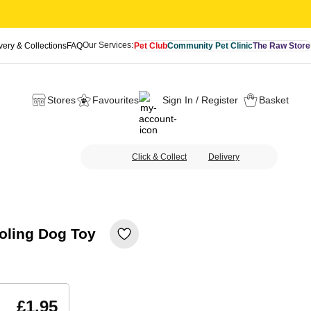
Our Services:
very & Collections
FAQ
Pet Club
Community Pet Clinic
The Raw Store
Stores
Favourites
Sign In / Register
Basket
Click & Collect
Delivery
oling Dog Toy
£1.95