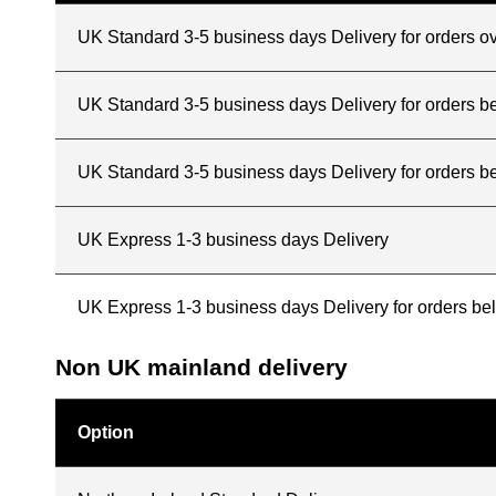
UK Standard 3-5 business days Delivery for orders o
UK Standard 3-5 business days Delivery for orders 
UK Standard 3-5 business days Delivery for orders b
UK Express 1-3 business days Delivery
UK Express 1-3 business days Delivery for orders b
Non UK mainland delivery
Option