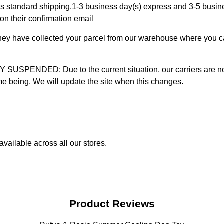
 standard shipping.1-3 business day(s) express and 3-5 busines
on their confirmation email
 they have collected your parcel from our warehouse where you ca
D: Due to the current situation, our carriers are not mak
time being. We will update the site when this changes.
vailable across all our stores.
Product Reviews