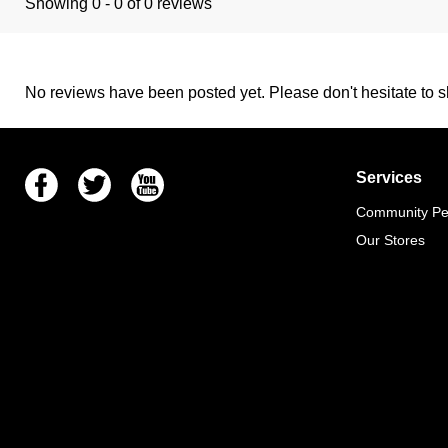
Showing 0 - 0 of 0 reviews
No reviews have been posted yet. Please don't hesitate to sh
Facebook
Twitter
Youtube
Services
Community Pet
Our Stores