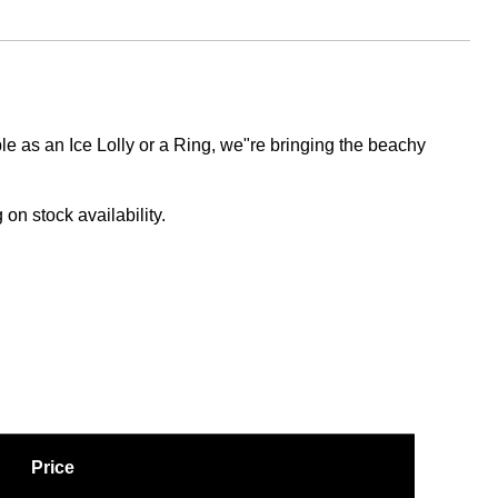
le as an Ice Lolly or a Ring, we"re bringing the beachy
on stock availability.
Price