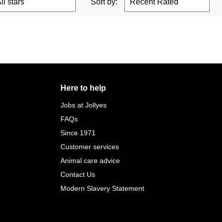
Sort by:
Here to help
Jobs at Jollyes
FAQs
Since 1971
Customer services
Animal care advice
Contact Us
Modern Slavery Statement