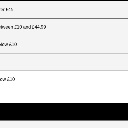
ver £45
between £10 and £44.99
elow £10
elow £10