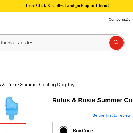
Free Click & Collect and pick up in 1 hour!
Contact us
Deli
s & Rosie Summer Cooling Dog Toy
Rufus & Rosie Summer Co
Be the first to review
Buy Once