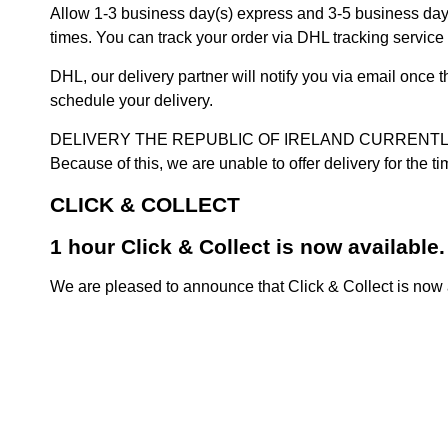
Allow 1-3 business day(s) express and 3-5 business days
times. You can track your order via DHL tracking service 
DHL, our delivery partner will notify you via email once
schedule your delivery.
DELIVERY THE REPUBLIC OF IRELAND CURRENTLY SUSPENDE
Because of this, we are unable to offer delivery for the 
CLICK & COLLECT
1 hour Click & Collect is now available.
We are pleased to announce that Click & Collect is now a