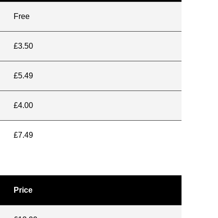
Free
£3.50
£5.49
£4.00
£7.49
Price