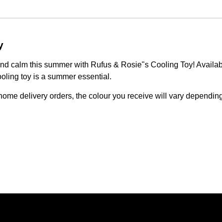
y
 and calm this summer with Rufus & Rosie"s Cooling Toy! Availab
oling toy is a summer essential.
ome delivery orders, the colour you receive will vary depending 