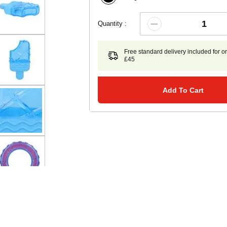
Quantity :
Free standard delivery included for o
£45
Add To Cart