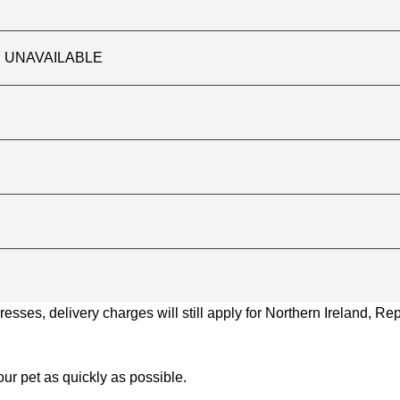
TLY UNAVAILABLE
ses, delivery charges will still apply for Northern Ireland, Repu
ur pet as quickly as possible.