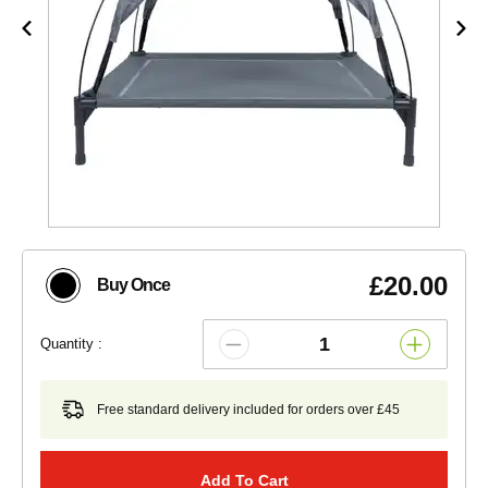
£20.00
Buy Once
Quantity :
Free standard delivery included for orders over £45
Add To Cart