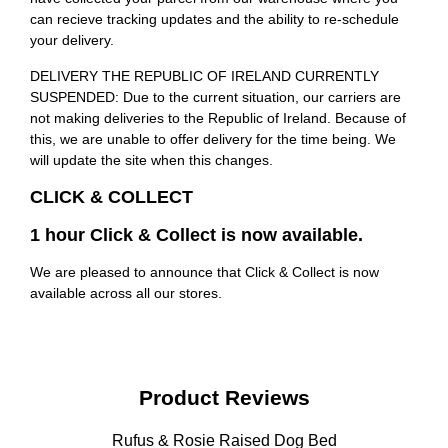
can recieve tracking updates and the ability to re-schedule
your delivery.
DELIVERY THE REPUBLIC OF IRELAND CURRENTLY
SUSPENDED: Due to the current situation, our carriers are
not making deliveries to the Republic of Ireland. Because of
this, we are unable to offer delivery for the time being. We
will update the site when this changes.
CLICK & COLLECT
1 hour Click & Collect is now available.
We are pleased to announce that Click & Collect is now
available across all our stores.
Product Reviews
Rufus & Rosie Raised Dog Bed