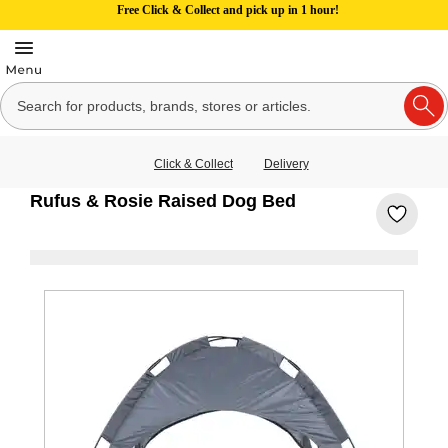
Free Click & Collect and pick up in 1 hour!
Click & Collect
Delivery
Rufus & Rosie Raised Dog Bed