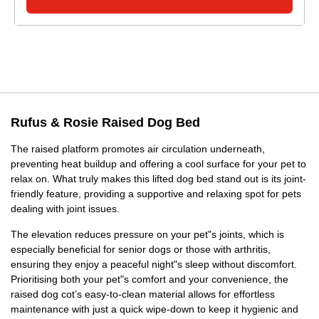
Rufus & Rosie Raised Dog Bed
The raised platform promotes air circulation underneath,
preventing heat buildup and offering a cool surface for your pet to
relax on. What truly makes this lifted dog bed stand out is its joint-
friendly feature, providing a supportive and relaxing spot for pets
dealing with joint issues.
The elevation reduces pressure on your pet"s joints, which is
especially beneficial for senior dogs or those with arthritis,
ensuring they enjoy a peaceful night"s sleep without discomfort.
Prioritising both your pet"s comfort and your convenience, the
raised dog cot’s easy-to-clean material allows for effortless
maintenance with just a quick wipe-down to keep it hygienic and