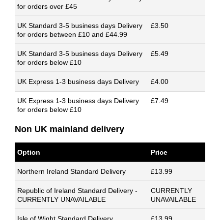
for orders over £45
UK Standard 3-5 business days Delivery
£3.50
for orders between £10 and £44.99
UK Standard 3-5 business days Delivery
£5.49
for orders below £10
UK Express 1-3 business days Delivery
£4.00
UK Express 1-3 business days Delivery
£7.49
for orders below £10
Non UK mainland delivery
Option
Price
Northern Ireland Standard Delivery
£13.99
Republic of Ireland Standard Delivery -
CURRENTLY
CURRENTLY UNAVAILABLE
UNAVAILABLE
Isle of Wight Standard Delivery
£13.99