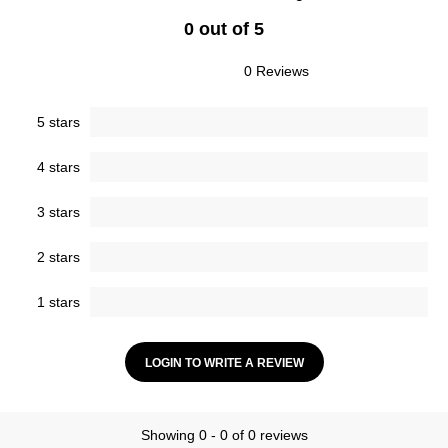
0 out of 5
0 Reviews
5 stars
4 stars
3 stars
2 stars
1 stars
LOGIN TO WRITE A REVIEW
Showing 0 - 0 of 0 reviews