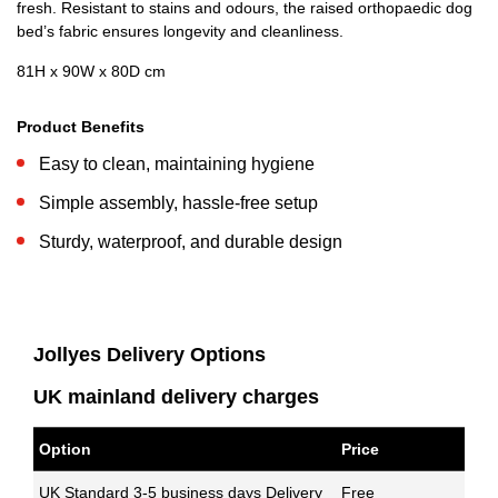
fresh. Resistant to stains and odours, the raised orthopaedic dog
bed’s fabric ensures longevity and cleanliness.
81H x 90W x 80D cm
Product Benefits
Easy to clean, maintaining hygiene
Simple assembly, hassle-free setup
Sturdy, waterproof, and durable design
Jollyes Delivery Options
UK mainland delivery charges
Option
Price
UK Standard 3-5 business days Delivery
Free