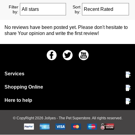
Filter
Sort
by:
by:
No reviews have been posted yet. Please don't hesitate to
share Your opinion and write the first review!
Facebook
Twitter
Youtube
Services
Community Pet Clinic
Shopping Online
Our Stores
Delivery & collections
Here to help
Responsible retailing
Jobs at Jollyes
Returns & refunds
FAQs
© CopyRight 2026
Jollyes
- The Pet Superstore. All rights reserved.
Terms & conditions
Since 1971
Cookie policy
Customer services
PetCLUB