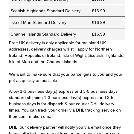
Scottish Highlands Standard Delivery
£13.99
Isle of Man Standard Delivery
£16.99
Channel Islands Standard Delivery
£16.99
Free UK delivery is only applicable for mainland UK
addresses, delivery charges will still apply for Northern
Ireland, Republic of Ireland, Isle of Wight, Scottish Highlands,
Isle of Man and the Channel Islands.
We want to make sure that your parcel gets to you and your
pet as quickly as possible.
Allow 1-3 business day(s) express and 3-5 business days
standard shipping.1-3 business day(s) express and 3-5
business days is for dispatch & our courier DHL delivery
times. You can track your order via DHL tracking service on
their confirmation email
DHL, our delivery partner will notify you via email once they
have collected your parcel from our warehouse where you