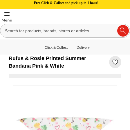
Free Click & Collect and pick up in 1 hour!
Click & Collect
Delivery
Rufus & Rosie Printed Summer
Bandana Pink & White