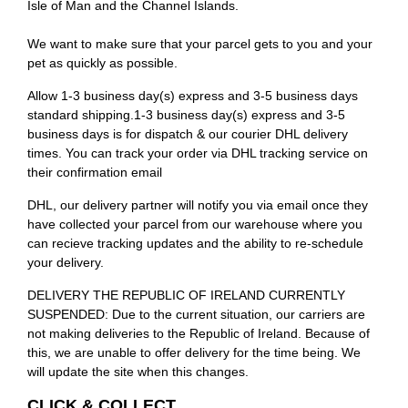
Isle of Man and the Channel Islands.
We want to make sure that your parcel gets to you and your
pet as quickly as possible.
Allow 1-3 business day(s) express and 3-5 business days
standard shipping.1-3 business day(s) express and 3-5
business days is for dispatch & our courier DHL delivery
times. You can track your order via DHL tracking service on
their confirmation email
DHL, our delivery partner will notify you via email once they
have collected your parcel from our warehouse where you
can recieve tracking updates and the ability to re-schedule
your delivery.
DELIVERY THE REPUBLIC OF IRELAND CURRENTLY
SUSPENDED: Due to the current situation, our carriers are
not making deliveries to the Republic of Ireland. Because of
this, we are unable to offer delivery for the time being. We
will update the site when this changes.
CLICK & COLLECT