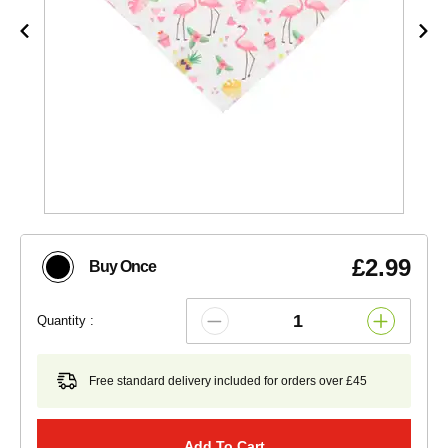
£2.99
Buy Once
Quantity :
Free standard delivery included for orders over £45
Add To Cart