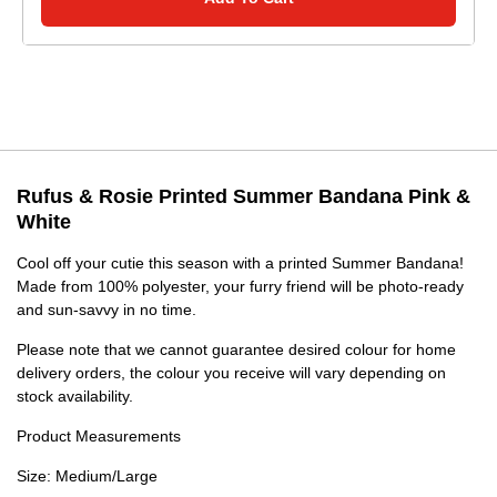
Rufus & Rosie Printed Summer Bandana Pink &
White
Cool off your cutie this season with a printed Summer Bandana!
Made from 100% polyester, your furry friend will be photo-ready
and sun-savvy in no time.
Please note that we cannot guarantee desired colour for home
delivery orders, the colour you receive will vary depending on
stock availability.
Product Measurements
Size: Medium/Large