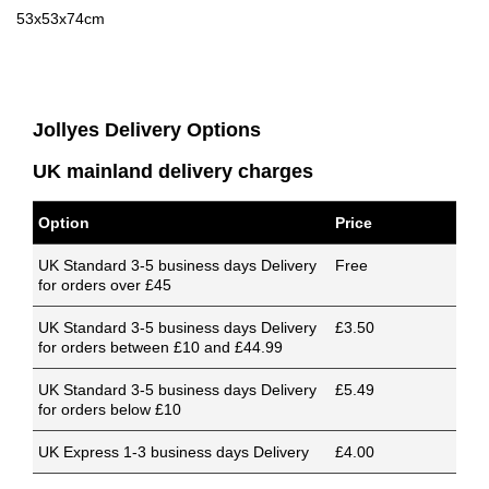
53x53x74cm
Jollyes Delivery Options
UK mainland delivery charges
Option
Price
UK Standard 3-5 business days Delivery
Free
for orders over £45
UK Standard 3-5 business days Delivery
£3.50
for orders between £10 and £44.99
UK Standard 3-5 business days Delivery
£5.49
for orders below £10
UK Express 1-3 business days Delivery
£4.00