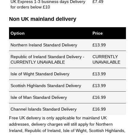
UK Express 1-3 business days Delivery
£7.49
for orders below £10
Non UK mainland delivery
Option
Price
Northern Ireland Standard Delivery
£13.99
Republic of Ireland Standard Delivery -
CURRENTLY
CURRENTLY UNAVAILABLE
UNAVAILABLE
Isle of Wight Standard Delivery
£13.99
Scottish Highlands Standard Delivery
£13.99
Isle of Man Standard Delivery
£16.99
Channel Islands Standard Delivery
£16.99
Free UK delivery is only applicable for mainland UK
addresses, delivery charges will still apply for Northern
Ireland, Republic of Ireland, Isle of Wight, Scottish Highlands,