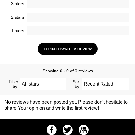
3 stars
2 stars
1 stars
LOGIN TO WRITE A REVIEW
Showing 0 - 0 of 0 reviews
Filter
Sort
by:
by:
No reviews have been posted yet. Please don't hesitate to
share Your opinion and write the first review!
Facebook
Twitter
Youtube