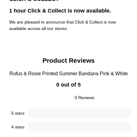
1 hour Click & Collect is now available.
We are pleased to announce that Click & Collect is now
available across all our stores.
Product Reviews
Rufus & Rosie Printed Summer Bandana Pink & White
0 out of 5
0 Reviews
5 stars
4 stars