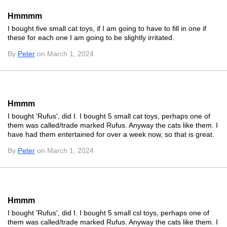
Hmmmm
I bought five small cat toys, if I am going to have to fill in one if
these for each one I am going to be slightly irritated.
By
Peter
on March 1, 2024
Hmmm
I bought 'Rufus', did I. I bought 5 small cat toys, perhaps one of
them was called/trade marked Rufus. Anyway the cats like them. I
have had them entertained for over a week now, so that is great.
By
Peter
on March 1, 2024
Hmmm
I bought 'Rufus', did I. I bought 5 small csl toys, perhaps one of
them was called/trade marked Rufus. Anyway the cats like them. I