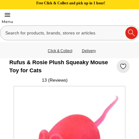
Free Click & Collect and pick up in 1 hour!
Click & Collect
Delivery
Rufus & Rosie Plush Squeaky Mouse
Toy for Cats
13 (Reviews)