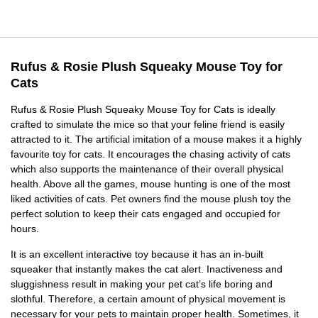
Rufus & Rosie Plush Squeaky Mouse Toy for
Cats
Rufus & Rosie Plush Squeaky Mouse Toy for Cats is ideally
crafted to simulate the mice so that your feline friend is easily
attracted to it. The artificial imitation of a mouse makes it a highly
favourite toy for cats. It encourages the chasing activity of cats
which also supports the maintenance of their overall physical
health. Above all the games, mouse hunting is one of the most
liked activities of cats. Pet owners find the mouse plush toy the
perfect solution to keep their cats engaged and occupied for
hours.
It is an excellent interactive toy because it has an in-built
squeaker that instantly makes the cat alert. Inactiveness and
sluggishness result in making your pet cat’s life boring and
slothful. Therefore, a certain amount of physical movement is
necessary for your pets to maintain proper health. Sometimes, it