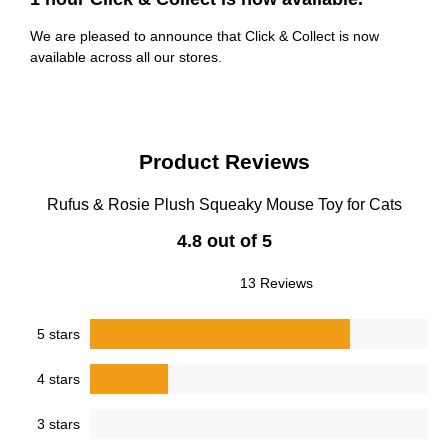
We are pleased to announce that Click & Collect is now
available across all our stores.
Product Reviews
Rufus & Rosie Plush Squeaky Mouse Toy for Cats
4.8 out of 5
13 Reviews
5 stars
4 stars
3 stars