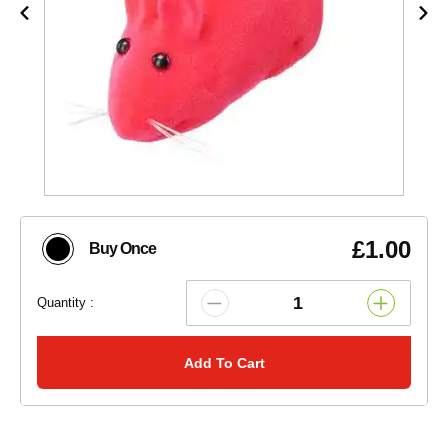
£1.00
Buy Once
Quantity :
Add To Cart