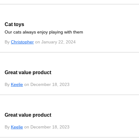
Cat toys
Our cats always enjoy playing with them
By
Christopher
on January 22, 2024
Great value product
By
Keelie
on December 18, 2023
Great value product
By
Keelie
on December 18, 2023