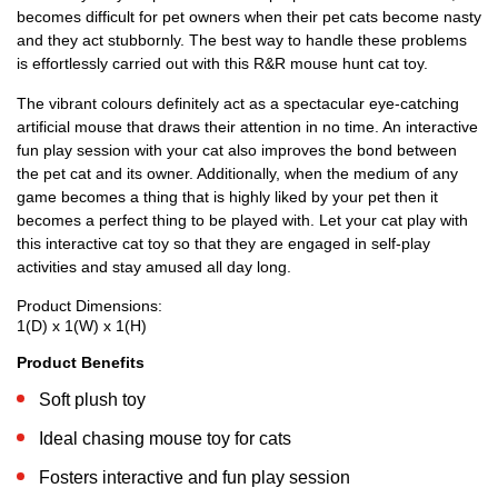
becomes difficult for pet owners when their pet cats become nasty
and they act stubbornly. The best way to handle these problems
is effortlessly carried out with this R&R mouse hunt cat toy.
The vibrant colours definitely act as a spectacular eye-catching
artificial mouse that draws their attention in no time. An interactive
fun play session with your cat also improves the bond between
the pet cat and its owner. Additionally, when the medium of any
game becomes a thing that is highly liked by your pet then it
becomes a perfect thing to be played with. Let your cat play with
this interactive cat toy so that they are engaged in self-play
activities and stay amused all day long.
Product Dimensions:
1(D) x 1(W) x 1(H)
Product Benefits
Soft plush toy
Ideal chasing mouse toy for cats
Fosters interactive and fun play session