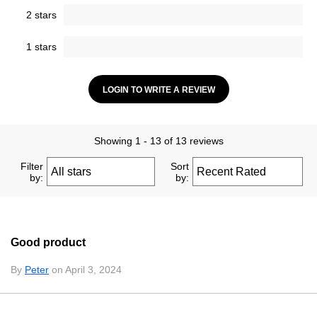
2 stars
1 stars
LOGIN TO WRITE A REVIEW
Showing 1 - 13 of 13 reviews
Filter
Sort
by:
by:
Good product
By
Peter
on April 3, 2024