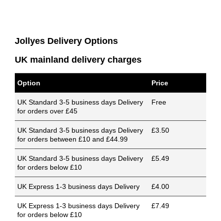
Jollyes Delivery Options
UK mainland delivery charges
Option
Price
UK Standard 3-5 business days Delivery
Free
for orders over £45
UK Standard 3-5 business days Delivery
£3.50
for orders between £10 and £44.99
UK Standard 3-5 business days Delivery
£5.49
for orders below £10
UK Express 1-3 business days Delivery
£4.00
UK Express 1-3 business days Delivery
£7.49
for orders below £10