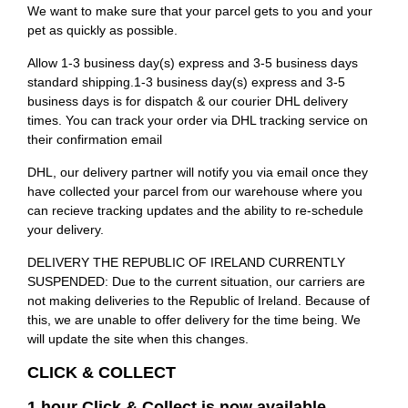
We want to make sure that your parcel gets to you and your
pet as quickly as possible.
Allow 1-3 business day(s) express and 3-5 business days
standard shipping.1-3 business day(s) express and 3-5
business days is for dispatch & our courier DHL delivery
times. You can track your order via DHL tracking service on
their confirmation email
DHL, our delivery partner will notify you via email once they
have collected your parcel from our warehouse where you
can recieve tracking updates and the ability to re-schedule
your delivery.
DELIVERY THE REPUBLIC OF IRELAND CURRENTLY
SUSPENDED: Due to the current situation, our carriers are
not making deliveries to the Republic of Ireland. Because of
this, we are unable to offer delivery for the time being. We
will update the site when this changes.
CLICK & COLLECT
1 hour Click & Collect is now available.