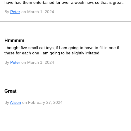
have had them entertained for over a week now, so that is great.
By
Peter
on March 1, 2024
Hmmmm
I bought five small cat toys, if I am going to have to fill in one if
these for each one I am going to be slightly irritated.
By
Peter
on March 1, 2024
Great
By
Alison
on February 27, 2024