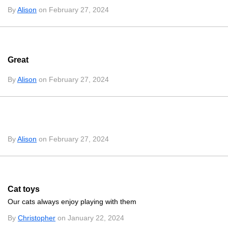
By
Alison
on February 27, 2024
Great
By
Alison
on February 27, 2024
By
Alison
on February 27, 2024
Cat toys
Our cats always enjoy playing with them
By
Christopher
on January 22, 2024