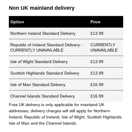
Non UK mainland delivery
Option
Price
Northern Ireland Standard Delivery
£13.99
Republic of Ireland Standard Delivery -
CURRENTLY
CURRENTLY UNAVAILABLE
UNAVAILABLE
Isle of Wight Standard Delivery
£13.99
Scottish Highlands Standard Delivery
£13.99
Isle of Man Standard Delivery
£16.99
Channel Islands Standard Delivery
£16.99
Free UK delivery is only applicable for mainland UK
addresses, delivery charges will still apply for Northern
Ireland, Republic of Ireland, Isle of Wight, Scottish Highlands,
Isle of Man and the Channel Islands.