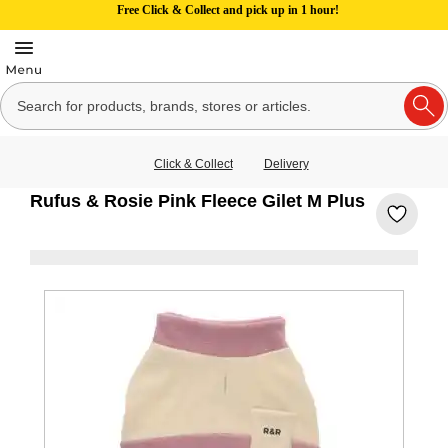
Free Click & Collect and pick up in 1 hour!
Click & Collect
Delivery
Rufus & Rosie Pink Fleece Gilet M Plus