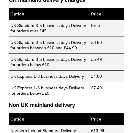
UK mainland delivery charges
Option
Price
UK Standard 3-5 business days Delivery
Free
for orders over £45
UK Standard 3-5 business days Delivery
£3.50
for orders between £10 and £44.99
UK Standard 3-5 business days Delivery
£5.49
for orders below £10
UK Express 1-3 business days Delivery
£4.00
UK Express 1-3 business days Delivery
£7.49
for orders below £10
Non UK mainland delivery
Option
Price
Northern Ireland Standard Delivery
£13.99