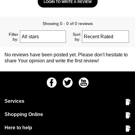
LOGIN TO WRITE A REVIEW
Showing 0 - 0 of 0 reviews
Filter
Sort
by:
by:
No reviews have been posted yet. Please don't hesitate to
share Your opinion and write the first review!
Facebook
Twitter
Youtube
Services
Community Pet Clinic
Shopping Online
Our Stores
Delivery & collections
Here to help
Responsible retailing