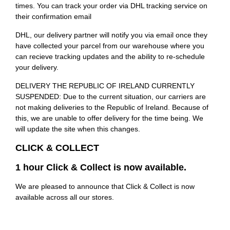
times. You can track your order via DHL tracking service on
their confirmation email
DHL, our delivery partner will notify you via email once they
have collected your parcel from our warehouse where you
can recieve tracking updates and the ability to re-schedule
your delivery.
DELIVERY THE REPUBLIC OF IRELAND CURRENTLY
SUSPENDED: Due to the current situation, our carriers are
not making deliveries to the Republic of Ireland. Because of
this, we are unable to offer delivery for the time being. We
will update the site when this changes.
CLICK & COLLECT
1 hour Click & Collect is now available.
We are pleased to announce that Click & Collect is now
available across all our stores.