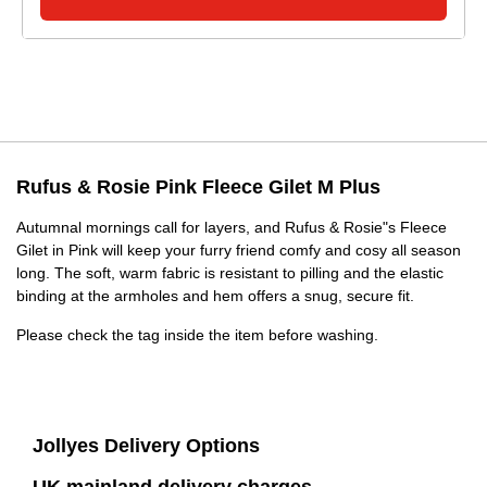
Rufus & Rosie Pink Fleece Gilet M Plus
Autumnal mornings call for layers, and Rufus & Rosie"s Fleece
Gilet in Pink will keep your furry friend comfy and cosy all season
long. The soft, warm fabric is resistant to pilling and the elastic
binding at the armholes and hem offers a snug, secure fit.
Please check the tag inside the item before washing.
Jollyes Delivery Options