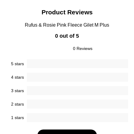
Product Reviews
Rufus & Rosie Pink Fleece Gilet M Plus
0 out of 5
0 Reviews
5 stars
4 stars
3 stars
2 stars
1 stars