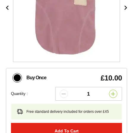
£10.00
Buy Once
Quantity :
Free standard delivery included for orders over £45
Add To Cart