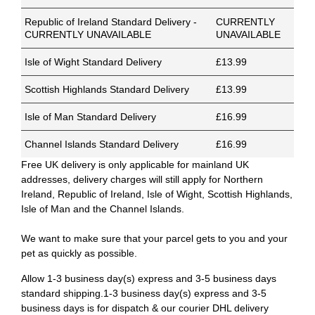
Republic of Ireland Standard Delivery -
CURRENTLY
CURRENTLY UNAVAILABLE
UNAVAILABLE
Isle of Wight Standard Delivery
£13.99
Scottish Highlands Standard Delivery
£13.99
Isle of Man Standard Delivery
£16.99
Channel Islands Standard Delivery
£16.99
Free UK delivery is only applicable for mainland UK
addresses, delivery charges will still apply for Northern
Ireland, Republic of Ireland, Isle of Wight, Scottish Highlands,
Isle of Man and the Channel Islands.
We want to make sure that your parcel gets to you and your
pet as quickly as possible.
Allow 1-3 business day(s) express and 3-5 business days
standard shipping.1-3 business day(s) express and 3-5
business days is for dispatch & our courier DHL delivery