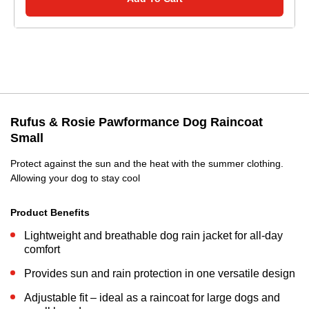
Rufus & Rosie Pawformance Dog Raincoat
Small
Protect against the sun and the heat with the summer clothing.
Allowing your dog to stay cool
Product Benefits
Lightweight and breathable dog rain jacket for all-day
comfort
Provides sun and rain protection in one versatile design
Adjustable fit – ideal as a raincoat for large dogs and