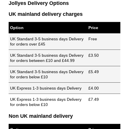
Jollyes Delivery Options
UK mainland delivery charges
Option
Price
UK Standard 3-5 business days Delivery
Free
for orders over £45
UK Standard 3-5 business days Delivery
£3.50
for orders between £10 and £44.99
UK Standard 3-5 business days Delivery
£5.49
for orders below £10
UK Express 1-3 business days Delivery
£4.00
UK Express 1-3 business days Delivery
£7.49
for orders below £10
Non UK mainland delivery