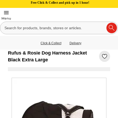
Free Click & Collect and pick up in 1 hour!
Click & Collect
Delivery
Rufus & Rosie Dog Harness Jacket
Black Extra Large