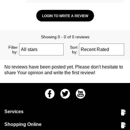
LOGIN TO WRITE A REVIEW
Showing 0 - 0 of 0 reviews
Filter
Sort
by:
by:
No reviews have been posted yet. Please don't hesitate to
share Your opinion and write the first review!
Facebook
Twitter
Youtube
Services
Community Pet Clinic
Shopping Online
Our Stores