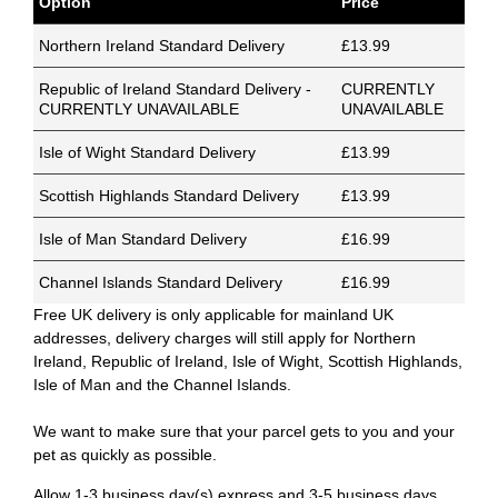
Option
Price
Northern Ireland Standard Delivery
£13.99
Republic of Ireland Standard Delivery -
CURRENTLY
CURRENTLY UNAVAILABLE
UNAVAILABLE
Isle of Wight Standard Delivery
£13.99
Scottish Highlands Standard Delivery
£13.99
Isle of Man Standard Delivery
£16.99
Channel Islands Standard Delivery
£16.99
Free UK delivery is only applicable for mainland UK
addresses, delivery charges will still apply for Northern
Ireland, Republic of Ireland, Isle of Wight, Scottish Highlands,
Isle of Man and the Channel Islands.
We want to make sure that your parcel gets to you and your
pet as quickly as possible.
Allow 1-3 business day(s) express and 3-5 business days