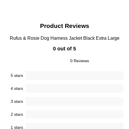
Product Reviews
Rufus & Rosie Dog Harness Jacket Black Extra Large
0 out of 5
0 Reviews
5 stars
4 stars
3 stars
2 stars
1 stars