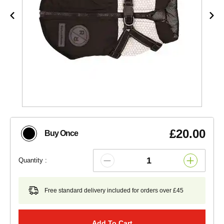
£20.00
Buy Once
Quantity :
Free standard delivery included for orders over £45
Add To Cart