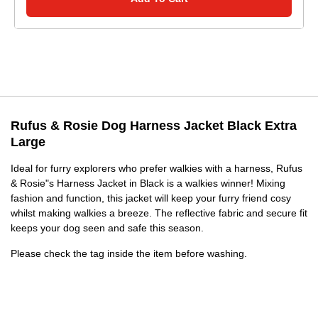
Rufus & Rosie Dog Harness Jacket Black Extra
Large
Ideal for furry explorers who prefer walkies with a harness, Rufus
& Rosie"s Harness Jacket in Black is a walkies winner! Mixing
fashion and function, this jacket will keep your furry friend cosy
whilst making walkies a breeze. The reflective fabric and secure fit
keeps your dog seen and safe this season.
Please check the tag inside the item before washing.