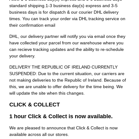
standard shipping.1-3 business day(s) express and 3-5
business days is for dispatch & our courier DHL delivery
times. You can track your order via DHL tracking service on
their confirmation email
DHL, our delivery partner will notify you via email once they
have collected your parcel from our warehouse where you
can recieve tracking updates and the ability to re-schedule
your delivery.
DELIVERY THE REPUBLIC OF IRELAND CURRENTLY
SUSPENDED: Due to the current situation, our carriers are
not making deliveries to the Republic of Ireland. Because of
this, we are unable to offer delivery for the time being. We
will update the site when this changes.
CLICK & COLLECT
1 hour Click & Collect is now available.
We are pleased to announce that Click & Collect is now
available across all our stores.