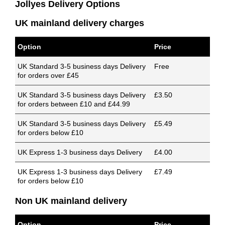
Jollyes Delivery Options
UK mainland delivery charges
Option
Price
UK Standard 3-5 business days Delivery
Free
for orders over £45
UK Standard 3-5 business days Delivery
£3.50
for orders between £10 and £44.99
UK Standard 3-5 business days Delivery
£5.49
for orders below £10
UK Express 1-3 business days Delivery
£4.00
UK Express 1-3 business days Delivery
£7.49
for orders below £10
Non UK mainland delivery
Option
Price