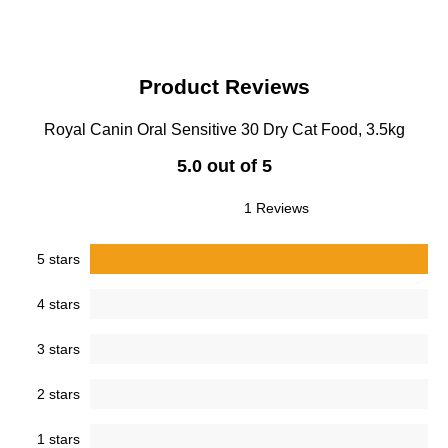
Product Reviews
Royal Canin Oral Sensitive 30 Dry Cat Food, 3.5kg
5.0 out of 5
1 Reviews
5 stars
4 stars
3 stars
2 stars
1 stars