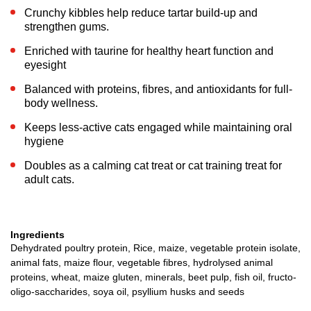
Crunchy kibbles help reduce tartar build-up and
strengthen gums.
Enriched with taurine for healthy heart function and
eyesight
Balanced with proteins, fibres, and antioxidants for full-
body wellness.
Keeps less-active cats engaged while maintaining oral
hygiene
Doubles as a calming cat treat or cat training treat for
adult cats.
Ingredients
Dehydrated poultry protein, Rice, maize, vegetable protein isolate,
animal fats, maize flour, vegetable fibres, hydrolysed animal
proteins, wheat, maize gluten, minerals, beet pulp, fish oil, fructo-
oligo-saccharides, soya oil, psyllium husks and seeds