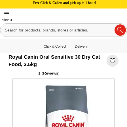
Free Click & Collect and pick up in 1 hour!
Click & Collect
Delivery
Royal Canin Oral Sensitive 30 Dry Cat
Food, 3.5kg
1 (Reviews)