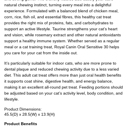
natural chewing instinct, turning every meal into a delightful
experience. Formulated with a balanced blend of chicken meal,
corn, rice, fish oil, and essential fibres, this healthy cat treat
provides the right mix of proteins, fats, and carbohydrates to
support an active lifestyle. Taurine strengthens your cat’s heart
and vision, while rosemary extract and other natural antioxidants
support a healthy immune system. Whether served as a regular
meal or a cat training treat, Royal Canin Oral Sensitive 30 helps
you care for your cat from the inside out.
It’s particularly suitable for indoor cats, who are more prone to
dental plaque and reduced chewing activity due to a less varied
diet. This adult cat treat offers more than just oral health benefits
it supports coat shine, digestive health, and energy balance,
making it an excellent all-round pet treat. Feeding portions should
be adjusted based on your cat’s activity level, body condition, and
lifestyle.
Product Dimensions:
45.5(D) x 28.5(W) x 13.9(H)
Product Benefits