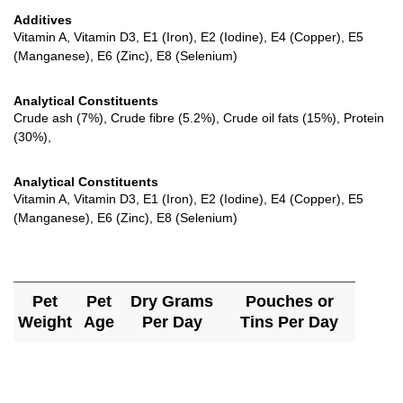
Additives
Vitamin A, Vitamin D3, E1 (Iron), E2 (Iodine), E4 (Copper), E5
(Manganese), E6 (Zinc), E8 (Selenium)
Analytical Constituents
Crude ash (7%), Crude fibre (5.2%), Crude oil fats (15%), Protein
(30%),
Analytical Constituents
Vitamin A, Vitamin D3, E1 (Iron), E2 (Iodine), E4 (Copper), E5
(Manganese), E6 (Zinc), E8 (Selenium)
Pet
Pet
Dry Grams
Pouches or
Weight
Age
Per Day
Tins Per Day