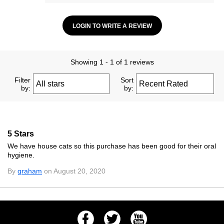
LOGIN TO WRITE A REVIEW
Showing 1 - 1 of 1 reviews
Filter
Sort
by:
by:
5 Stars
We have house cats so this purchase has been good for their oral
hygiene.
By
graham
on August 20, 2020
Facebook
Twitter
Youtube