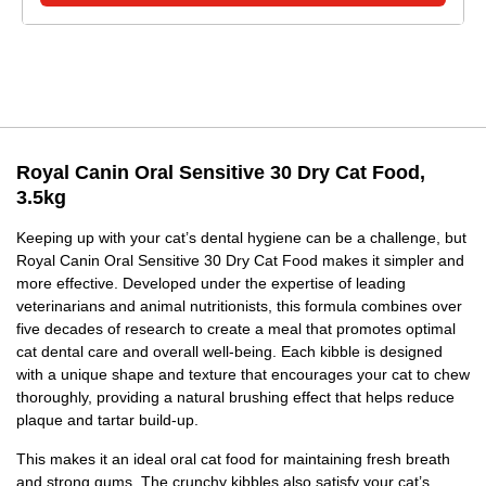
Royal Canin Oral Sensitive 30 Dry Cat Food,
3.5kg
Keeping up with your cat’s dental hygiene can be a challenge, but
Royal Canin Oral Sensitive 30 Dry Cat Food makes it simpler and
more effective. Developed under the expertise of leading
veterinarians and animal nutritionists, this formula combines over
five decades of research to create a meal that promotes optimal
cat dental care and overall well-being. Each kibble is designed
with a unique shape and texture that encourages your cat to chew
thoroughly, providing a natural brushing effect that helps reduce
plaque and tartar build-up.
This makes it an ideal oral cat food for maintaining fresh breath
and strong gums. The crunchy kibbles also satisfy your cat’s