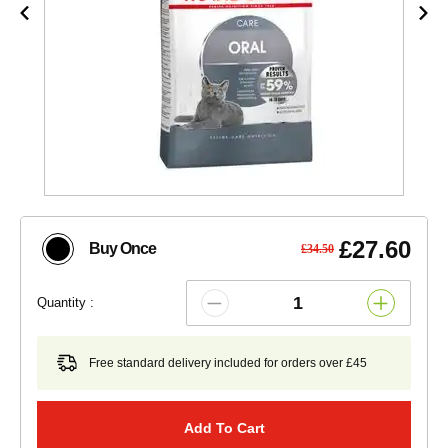
£27.60
Buy Once
£34.50
Quantity :
Free standard delivery included for orders over £45
Add To Cart