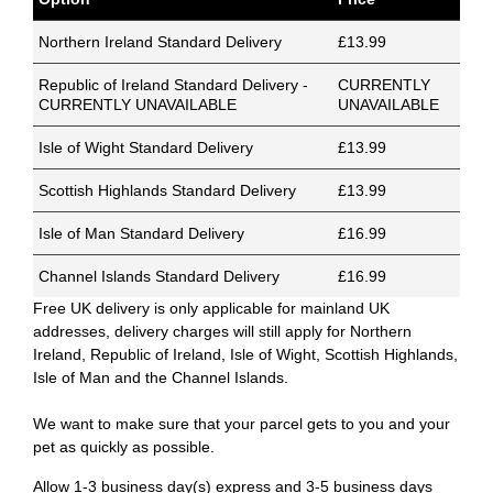
Northern Ireland Standard Delivery
£13.99
Republic of Ireland Standard Delivery -
CURRENTLY
CURRENTLY UNAVAILABLE
UNAVAILABLE
Isle of Wight Standard Delivery
£13.99
Scottish Highlands Standard Delivery
£13.99
Isle of Man Standard Delivery
£16.99
Channel Islands Standard Delivery
£16.99
Free UK delivery is only applicable for mainland UK
addresses, delivery charges will still apply for Northern
Ireland, Republic of Ireland, Isle of Wight, Scottish Highlands,
Isle of Man and the Channel Islands.
We want to make sure that your parcel gets to you and your
pet as quickly as possible.
Allow 1-3 business day(s) express and 3-5 business days