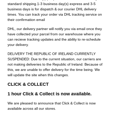
standard shipping.1-3 business day(s) express and 3-5
business days is for dispatch & our courier DHL delivery
times. You can track your order via DHL tracking service on
their confirmation email
DHL, our delivery partner will notify you via email once they
have collected your parcel from our warehouse where you
can recieve tracking updates and the ability to re-schedule
your delivery.
DELIVERY THE REPUBLIC OF IRELAND CURRENTLY
SUSPENDED: Due to the current situation, our carriers are
not making deliveries to the Republic of Ireland. Because of
this, we are unable to offer delivery for the time being. We
will update the site when this changes.
CLICK & COLLECT
1 hour Click & Collect is now available.
We are pleased to announce that Click & Collect is now
available across all our stores.