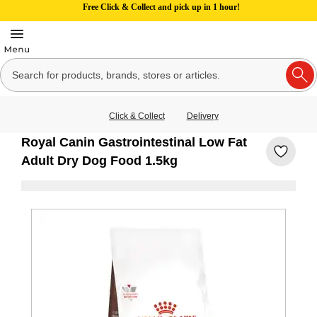
Free Click & Collect and pick up in 1 hour!
Click & Collect
Delivery
Royal Canin Gastrointestinal Low Fat
Adult Dry Dog Food 1.5kg