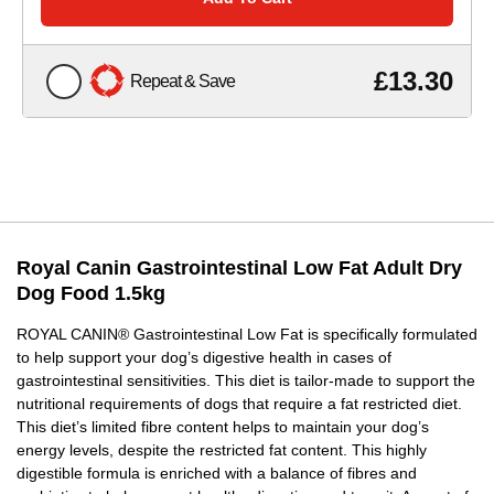
£13.30
Repeat & Save
Royal Canin Gastrointestinal Low Fat Adult Dry
Dog Food 1.5kg
ROYAL CANIN® Gastrointestinal Low Fat is specifically formulated
to help support your dog’s digestive health in cases of
gastrointestinal sensitivities. This diet is tailor-made to support the
nutritional requirements of dogs that require a fat restricted diet.
This diet’s limited fibre content helps to maintain your dog’s
energy levels, despite the restricted fat content. This highly
digestible formula is enriched with a balance of fibres and