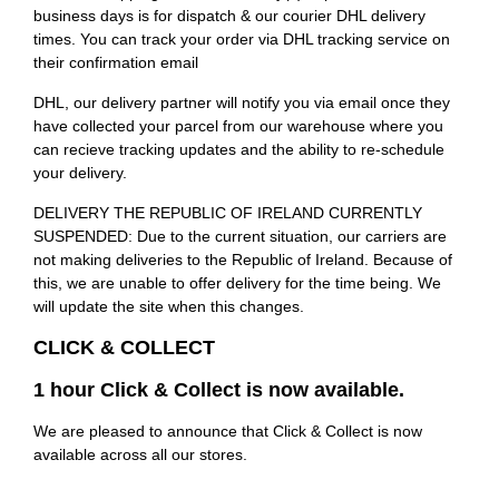
business days is for dispatch & our courier DHL delivery
times. You can track your order via DHL tracking service on
their confirmation email
DHL, our delivery partner will notify you via email once they
have collected your parcel from our warehouse where you
can recieve tracking updates and the ability to re-schedule
your delivery.
DELIVERY THE REPUBLIC OF IRELAND CURRENTLY
SUSPENDED: Due to the current situation, our carriers are
not making deliveries to the Republic of Ireland. Because of
this, we are unable to offer delivery for the time being. We
will update the site when this changes.
CLICK & COLLECT
1 hour Click & Collect is now available.
We are pleased to announce that Click & Collect is now
available across all our stores.