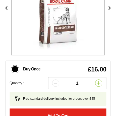
£16.00
Buy Once
Quantity :
Free standard delivery included for orders over £45
Add To Cart