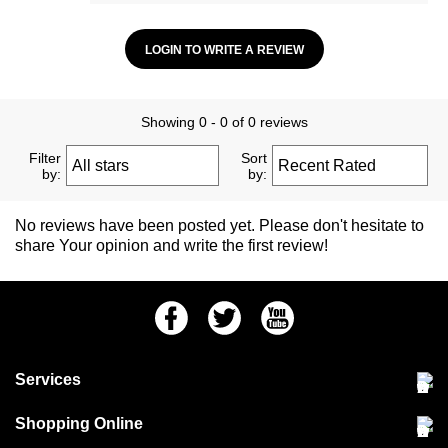
LOGIN TO WRITE A REVIEW
Showing 0 - 0 of 0 reviews
Filter
Sort
by:
by:
No reviews have been posted yet. Please don't hesitate to
share Your opinion and write the first review!
Facebook
Twitter
Youtube
Services
Community Pet Clinic
Shopping Online
Our Stores