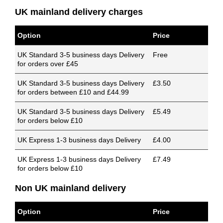
UK mainland delivery charges
Option
Price
UK Standard 3-5 business days Delivery
Free
for orders over £45
UK Standard 3-5 business days Delivery
£3.50
for orders between £10 and £44.99
UK Standard 3-5 business days Delivery
£5.49
for orders below £10
UK Express 1-3 business days Delivery
£4.00
UK Express 1-3 business days Delivery
£7.49
for orders below £10
Non UK mainland delivery
Option
Price