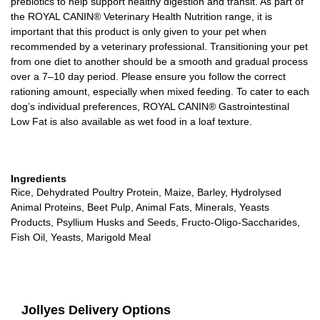
prebiotics to help support healthy digestion and transit. As part of
the ROYAL CANIN® Veterinary Health Nutrition range, it is
important that this product is only given to your pet when
recommended by a veterinary professional. Transitioning your pet
from one diet to another should be a smooth and gradual process
over a 7–10 day period. Please ensure you follow the correct
rationing amount, especially when mixed feeding. To cater to each
dog’s individual preferences, ROYAL CANIN® Gastrointestinal
Low Fat is also available as wet food in a loaf texture.
Ingredients
Rice, Dehydrated Poultry Protein, Maize, Barley, Hydrolysed
Animal Proteins, Beet Pulp, Animal Fats, Minerals, Yeasts
Products, Psyllium Husks and Seeds, Fructo-Oligo-Saccharides,
Fish Oil, Yeasts, Marigold Meal
Jollyes Delivery Options