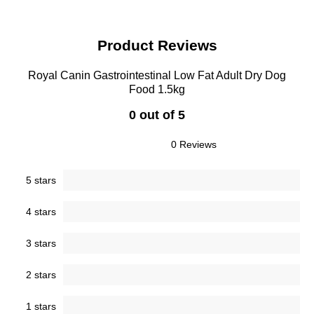
Product Reviews
Royal Canin Gastrointestinal Low Fat Adult Dry Dog
Food 1.5kg
0 out of 5
0 Reviews
5 stars
4 stars
3 stars
2 stars
1 stars