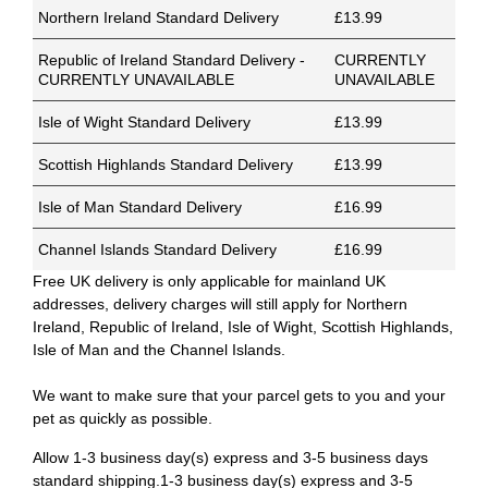
Northern Ireland Standard Delivery
£13.99
Republic of Ireland Standard Delivery -
CURRENTLY
CURRENTLY UNAVAILABLE
UNAVAILABLE
Isle of Wight Standard Delivery
£13.99
Scottish Highlands Standard Delivery
£13.99
Isle of Man Standard Delivery
£16.99
Channel Islands Standard Delivery
£16.99
Free UK delivery is only applicable for mainland UK
addresses, delivery charges will still apply for Northern
Ireland, Republic of Ireland, Isle of Wight, Scottish Highlands,
Isle of Man and the Channel Islands.
We want to make sure that your parcel gets to you and your
pet as quickly as possible.
Allow 1-3 business day(s) express and 3-5 business days
standard shipping.1-3 business day(s) express and 3-5