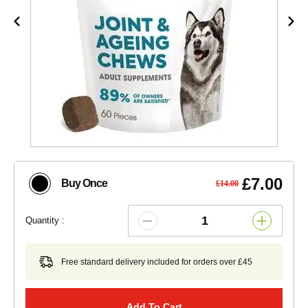
£7.00
Buy Once
£14.00
Quantity :
Free standard delivery included for orders over £45
Add To Cart