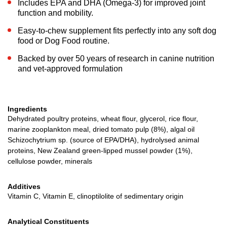
Includes EPA and DHA (Omega-3) for improved joint
function and mobility.
Easy-to-chew supplement fits perfectly into any soft dog
food or Dog Food routine.
Backed by over 50 years of research in canine nutrition
and vet-approved formulation
Ingredients
Dehydrated poultry proteins, wheat flour, glycerol, rice flour,
marine zooplankton meal, dried tomato pulp (8%), algal oil
Schizochytrium sp. (source of EPA/DHA), hydrolysed animal
proteins, New Zealand green-lipped mussel powder (1%),
cellulose powder, minerals
Additives
Vitamin C, Vitamin E, clinoptilolite of sedimentary origin
Analytical Constituents