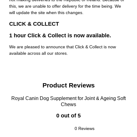
this, we are unable to offer delivery for the time being. We
will update the site when this changes.
CLICK & COLLECT
1 hour Click & Collect is now available.
We are pleased to announce that Click & Collect is now
available across all our stores.
Product Reviews
Royal Canin Dog Supplement for Joint & Ageing Soft
Chews
0 out of 5
0 Reviews