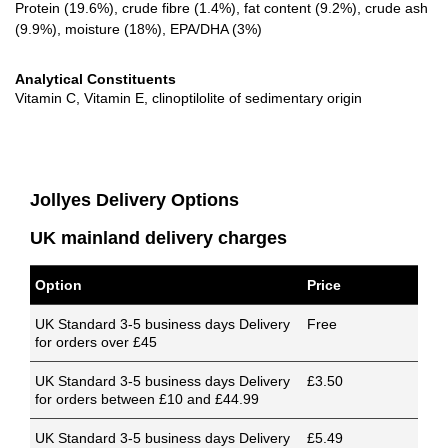
Protein (19.6%), crude fibre (1.4%), fat content (9.2%), crude ash
(9.9%), moisture (18%), EPA/DHA (3%)
Analytical Constituents
Vitamin C, Vitamin E, clinoptilolite of sedimentary origin
Jollyes Delivery Options
UK mainland delivery charges
Option
Price
UK Standard 3-5 business days Delivery
Free
for orders over £45
UK Standard 3-5 business days Delivery
£3.50
for orders between £10 and £44.99
UK Standard 3-5 business days Delivery
£5.49