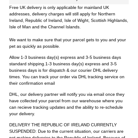
Free UK delivery is only applicable for mainland UK
addresses, delivery charges will still apply for Northern
Ireland, Republic of Ireland, Isle of Wight, Scottish Highlands,
Isle of Man and the Channel Islands.
We want to make sure that your parcel gets to you and your
pet as quickly as possible.
Allow 1-3 business day(s) express and 3-5 business days
standard shipping.1-3 business day(s) express and 3-5
business days is for dispatch & our courier DHL delivery
times. You can track your order via DHL tracking service on
their confirmation email
DHL, our delivery partner will notify you via email once they
have collected your parcel from our warehouse where you
can recieve tracking updates and the ability to re-schedule
your delivery.
DELIVERY THE REPUBLIC OF IRELAND CURRENTLY
SUSPENDED: Due to the current situation, our carriers are
not making deliveries to the Republic of Ireland. Because of