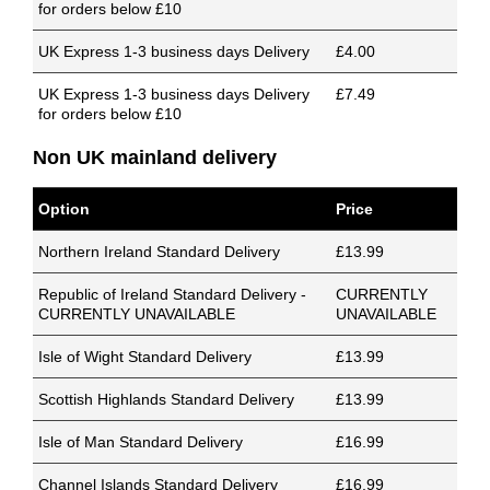
for orders below £10
UK Express 1-3 business days Delivery
£4.00
UK Express 1-3 business days Delivery
£7.49
for orders below £10
Non UK mainland delivery
Option
Price
Northern Ireland Standard Delivery
£13.99
Republic of Ireland Standard Delivery -
CURRENTLY
CURRENTLY UNAVAILABLE
UNAVAILABLE
Isle of Wight Standard Delivery
£13.99
Scottish Highlands Standard Delivery
£13.99
Isle of Man Standard Delivery
£16.99
Channel Islands Standard Delivery
£16.99