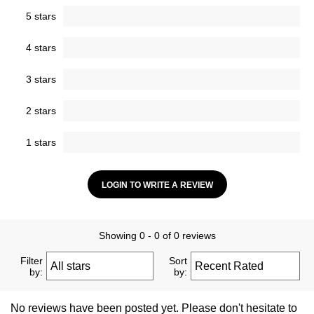
5 stars
4 stars
3 stars
2 stars
1 stars
LOGIN TO WRITE A REVIEW
Showing 0 - 0 of 0 reviews
Filter
Sort
by:
by:
No reviews have been posted yet. Please don't hesitate to