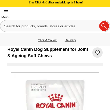
Free Click & Collect and pick up in 1 hour!
Click & Collect
Delivery
Royal Canin Dog Supplement for Joint
& Ageing Soft Chews