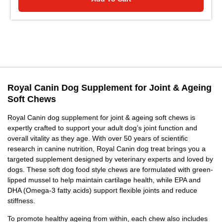
Royal Canin Dog Supplement for Joint & Ageing
Soft Chews
Royal Canin dog supplement for joint & ageing soft chews is
expertly crafted to support your adult dog’s joint function and
overall vitality as they age. With over 50 years of scientific
research in canine nutrition, Royal Canin dog treat brings you a
targeted supplement designed by veterinary experts and loved by
dogs. These soft dog food style chews are formulated with green-
lipped mussel to help maintain cartilage health, while EPA and
DHA (Omega-3 fatty acids) support flexible joints and reduce
stiffness.
To promote healthy ageing from within, each chew also includes