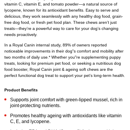
vitamin C, vitamin E, and tomato powder—a natural source of
lycopene, known for its antioxidant benefits. Easy to serve and
delicious, they work seamlessly with any healthy dog food, grain-
free dog food, or fresh pet food plan. These chews aren’t just
treats—they’re a powerful way to care for your dog’s changing
needs proactively.
In a Royal Canin internal study, 89% of owners reported
noticeable improvements in their dog"s comfort and mobility after
two months of daily use.* Whether you"re supplementing puppy
treats, looking for premium pet food, or seeking a nutritious dog
food booster, Royal Canin joint & ageing soft chews are the
perfect functional dog treat to support your pet’s long-term health.
Product Benefits
Supports joint comfort with green-lipped mussel, rich in
joint-protecting nutrients.
Promotes healthy ageing with antioxidants like vitamin
C, E, and lycopene.