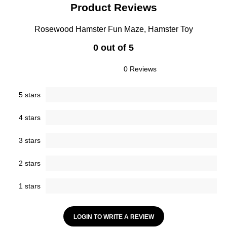
Product Reviews
Rosewood Hamster Fun Maze, Hamster Toy
0 out of 5
0 Reviews
5 stars
4 stars
3 stars
2 stars
1 stars
LOGIN TO WRITE A REVIEW