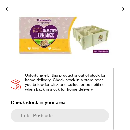
Unfortunately, this product is out of stock for
home delivery. Check stock in a store near
you below for click and collect or be notified
when back in stock for home delivery.
Check stock in your area