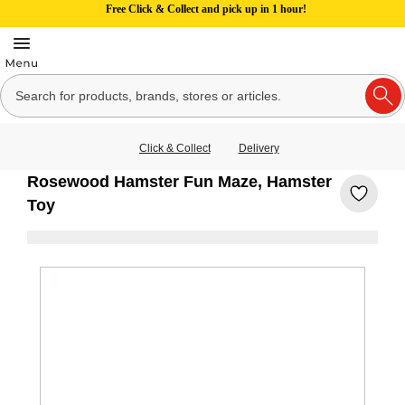
Free Click & Collect and pick up in 1 hour!
Click & Collect
Delivery
Rosewood Hamster Fun Maze, Hamster
Toy