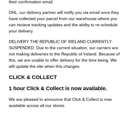
their confirmation email
DHL, our delivery partner will notify you via email once they
have collected your parcel from our warehouse where you
can recieve tracking updates and the ability to re-schedule
your delivery.
DELIVERY THE REPUBLIC OF IRELAND CURRENTLY
SUSPENDED: Due to the current situation, our carriers are
not making deliveries to the Republic of Ireland. Because of
this, we are unable to offer delivery for the time being. We
will update the site when this changes.
CLICK & COLLECT
1 hour Click & Collect is now available.
We are pleased to announce that Click & Collect is now
available across all our stores.