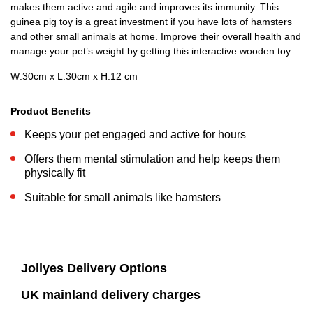
makes them active and agile and improves its immunity. This
guinea pig toy is a great investment if you have lots of hamsters
and other small animals at home. Improve their overall health and
manage your pet’s weight by getting this interactive wooden toy.
W:30cm x L:30cm x H:12 cm
Product Benefits
Keeps your pet engaged and active for hours
Offers them mental stimulation and help keeps them
physically fit
Suitable for small animals like hamsters
Jollyes Delivery Options
UK mainland delivery charges