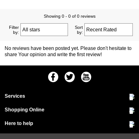
Showing 0 - 0 of 0 reviews
Filter
Sort
by:
by:
No reviews have been posted yet. Please don't hesitate to
share Your opinion and write the first review!
Facebook
Twitter
Youtube
Services
Community Pet Clinic
Shopping Online
Our Stores
Delivery & collections
Here to help
Responsible retailing
Jobs at Jollyes
Returns & refunds