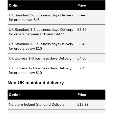
Option
Price
UK Standard 3-5 business days Delivery
Free
for orders over £45
UK Standard 3-5 business days Delivery
£3.50
for orders between £10 and £44.99
UK Standard 3-5 business days Delivery
£5.49
for orders below £10
UK Express 1-3 business days Delivery
£4.00
UK Express 1-3 business days Delivery
£7.49
for orders below £10
Non UK mainland delivery
Option
Price
Northern Ireland Standard Delivery
£13.99