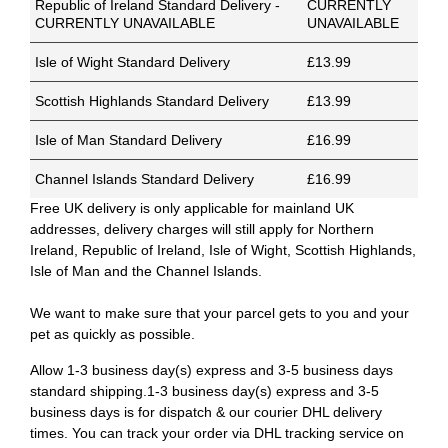
Republic of Ireland Standard Delivery -
CURRENTLY
CURRENTLY UNAVAILABLE
UNAVAILABLE
Isle of Wight Standard Delivery
£13.99
Scottish Highlands Standard Delivery
£13.99
Isle of Man Standard Delivery
£16.99
Channel Islands Standard Delivery
£16.99
Free UK delivery is only applicable for mainland UK
addresses, delivery charges will still apply for Northern
Ireland, Republic of Ireland, Isle of Wight, Scottish Highlands,
Isle of Man and the Channel Islands.
We want to make sure that your parcel gets to you and your
pet as quickly as possible.
Allow 1-3 business day(s) express and 3-5 business days
standard shipping.1-3 business day(s) express and 3-5
business days is for dispatch & our courier DHL delivery
times. You can track your order via DHL tracking service on