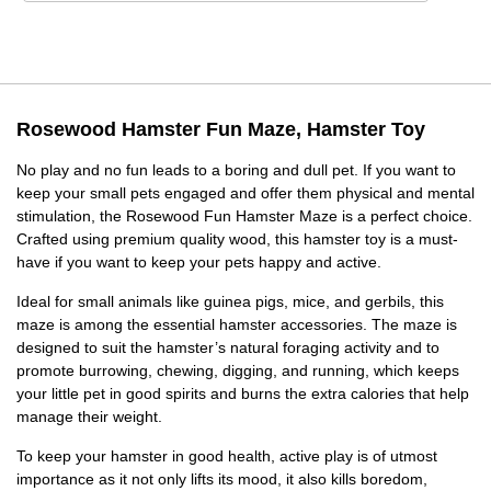
Rosewood Hamster Fun Maze, Hamster Toy
No play and no fun leads to a boring and dull pet. If you want to
keep your small pets engaged and offer them physical and mental
stimulation, the Rosewood Fun Hamster Maze is a perfect choice.
Crafted using premium quality wood, this hamster toy is a must-
have if you want to keep your pets happy and active.
Ideal for small animals like guinea pigs, mice, and gerbils, this
maze is among the essential hamster accessories. The maze is
designed to suit the hamster’s natural foraging activity and to
promote burrowing, chewing, digging, and running, which keeps
your little pet in good spirits and burns the extra calories that help
manage their weight.
To keep your hamster in good health, active play is of utmost
importance as it not only lifts its mood, it also kills boredom,