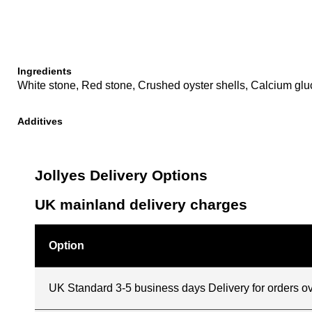
Ingredients
White stone, Red stone, Crushed oyster shells, Calcium glu
Additives
Jollyes Delivery Options
UK mainland delivery charges
Option
UK Standard 3-5 business days Delivery for orders o