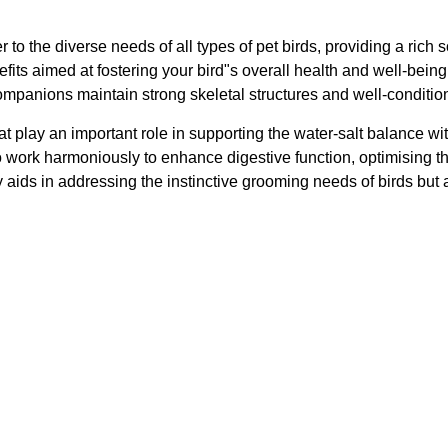
r to the diverse needs of all types of pet birds, providing a rich
nefits aimed at fostering your bird"s overall health and well-be
ompanions maintain strong skeletal structures and well-conditione
at play an important role in supporting the water-salt balance wit
so work harmoniously to enhance digestive function, optimising th
 only aids in addressing the instinctive grooming needs of birds 