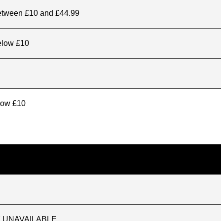
between £10 and £44.99
elow £10
elow £10
TLY UNAVAILABLE