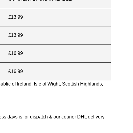
£13.99
£13.99
£16.99
£16.99
blic of Ireland, Isle of Wight, Scottish Highlands,
s days is for dispatch & our courier DHL delivery