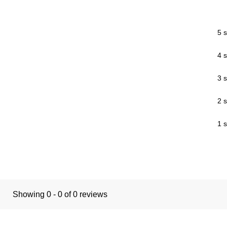
5 s
4 s
3 s
2 s
1 s
Showing 0 - 0 of 0 reviews