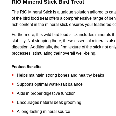
RIO Mineral Stick Bird Treat
The RIO Mineral Stick is a unique solution tailored to cate
of the bird food treat offers a comprehensive range of be
rich content in the mineral stick ensures your feathered c
Furthermore, this wild bird food stick includes minerals th
stability. Not stopping there, these essential minerals al
digestion. Additionally, the firm texture of the stick not
processes, stimulating their overall well-being.
Product Benefits
Helps maintain strong bones and healthy beaks
Supports optimal water-salt balance
Aids in proper digestive function
Encourages natural beak grooming
A long-lasting mineral source