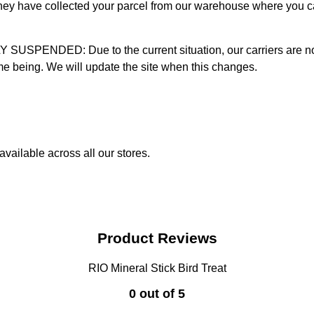
 they have collected your parcel from our warehouse where you ca
D: Due to the current situation, our carriers are not mak
time being. We will update the site when this changes.
vailable across all our stores.
Product Reviews
RIO Mineral Stick Bird Treat
0 out of 5