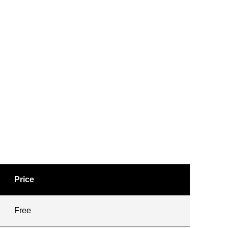
Price
Free