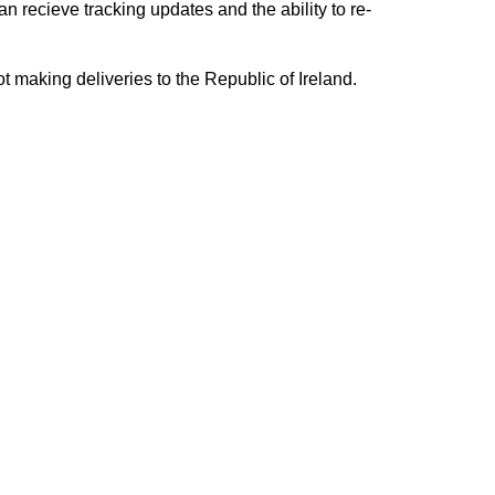
n recieve tracking updates and the ability to re-
ing deliveries to the Republic of Ireland.