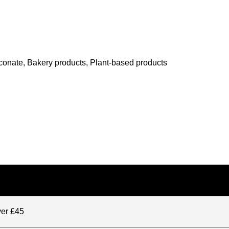
conate, Bakery products, Plant-based products
ver £45