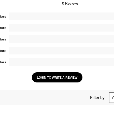
0 Reviews
tars
tars
tars
tars
tars
LOGIN TO WRITE A REVIEW
Filter by: