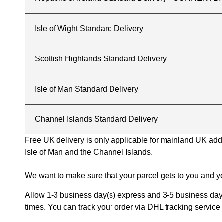
Isle of Wight Standard Delivery
Scottish Highlands Standard Delivery
Isle of Man Standard Delivery
Channel Islands Standard Delivery
Free UK delivery is only applicable for mainland UK addres
Isle of Man and the Channel Islands.
We want to make sure that your parcel gets to you and yo
Allow 1-3 business day(s) express and 3-5 business days
times. You can track your order via DHL tracking service 