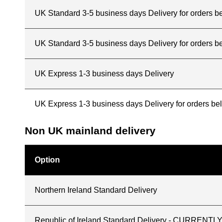
UK Standard 3-5 business days Delivery for orders 
UK Standard 3-5 business days Delivery for orders b
UK Express 1-3 business days Delivery
UK Express 1-3 business days Delivery for orders b
Non UK mainland delivery
Option
Northern Ireland Standard Delivery
Republic of Ireland Standard Delivery - CURREN