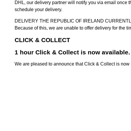
DHL, our delivery partner will notify you via email once
schedule your delivery.
DELIVERY THE REPUBLIC OF IRELAND CURRENTLY SUSPENDE
Because of this, we are unable to offer delivery for the 
CLICK & COLLECT
1 hour Click & Collect is now available.
We are pleased to announce that Click & Collect is now a