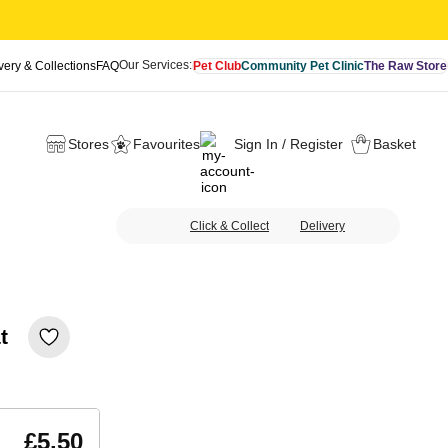
Our Services:
very & Collections
FAQ
Pet Club
Community Pet Clinic
The Raw Store
Stores
Favourites
Sign In / Register
Basket
Click & Collect
Delivery
t
£5.50