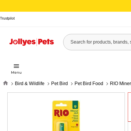
Trustpilot
Home
Bird & Wildlife
Pet Bird
Pet Bird Food
RIO Minera