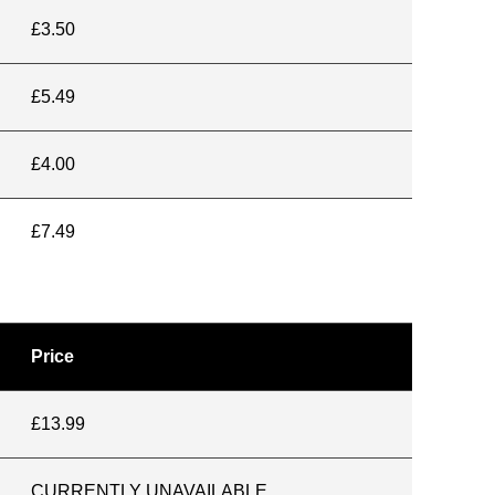
£3.50
£5.49
£4.00
£7.49
Price
£13.99
CURRENTLY UNAVAILABLE