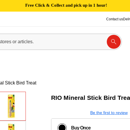
Free Click & Collect and pick up in 1 hour!
Contact us
Deli
l Stick Bird Treat
RIO Mineral Stick Bird Trea
Be the first to review
Buy Once