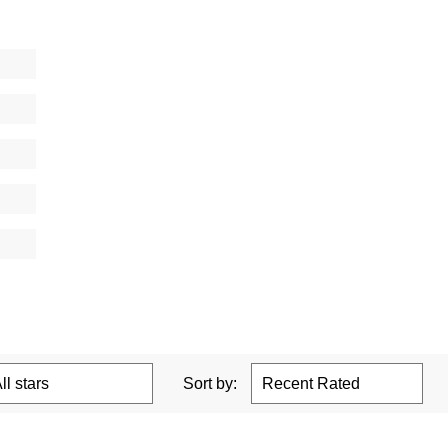
Sort by: