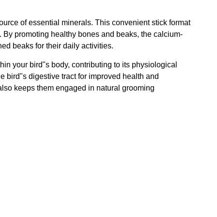
 source of essential minerals. This convenient stick format
ing. By promoting healthy bones and beaks, the calcium-
d beaks for their daily activities.
hin your bird"s body, contributing to its physiological
e bird"s digestive tract for improved health and
but also keeps them engaged in natural grooming