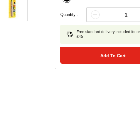
Quantity :
Free standard delivery included for o
£45
Add To Cart