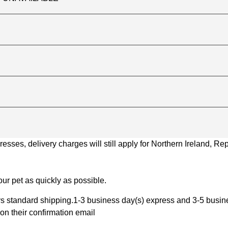
ses, delivery charges will still apply for Northern Ireland, Repu
ur pet as quickly as possible.
 standard shipping.1-3 business day(s) express and 3-5 busines
on their confirmation email