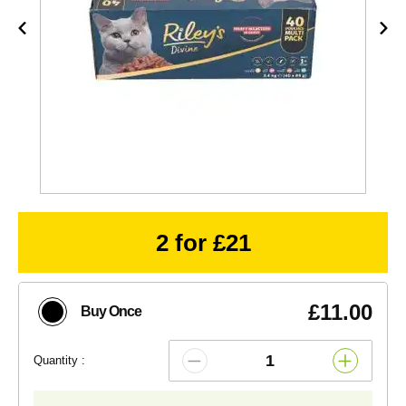
2 for £21
£11.00
Buy Once
Quantity :