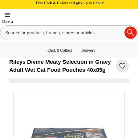
Free Click & Collect and pick up in 1 hour!
Click & Collect
Delivery
Rileys Divine Meaty Selection in Gravy
Adult Wet Cat Food Pouches 40x85g