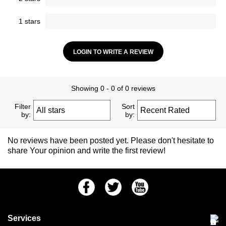
1 stars
LOGIN TO WRITE A REVIEW
Showing 0 - 0 of 0 reviews
Filter
Sort
by:
by:
No reviews have been posted yet. Please don't hesitate to
share Your opinion and write the first review!
Facebook
Twitter
Youtube
Services