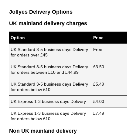
Jollyes Delivery Options
UK mainland delivery charges
Option
Price
UK Standard 3-5 business days Delivery
Free
for orders over £45
UK Standard 3-5 business days Delivery
£3.50
for orders between £10 and £44.99
UK Standard 3-5 business days Delivery
£5.49
for orders below £10
UK Express 1-3 business days Delivery
£4.00
UK Express 1-3 business days Delivery
£7.49
for orders below £10
Non UK mainland delivery