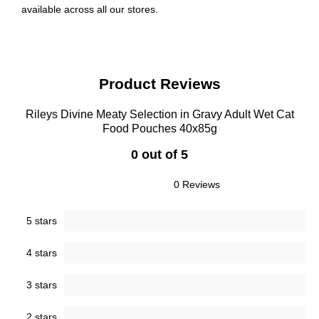
available across all our stores.
Product Reviews
Rileys Divine Meaty Selection in Gravy Adult Wet Cat
Food Pouches 40x85g
0 out of 5
0 Reviews
5 stars
4 stars
3 stars
2 stars