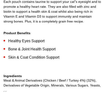
Each pouch contains taurine to support your cat"s eyesight and to
promote a healthy heart rate. They are also filled with zinc and
biotin to support a health skin & coat whilst also being rich in
Vitamin E and Vitamin D3 to support immunity and maintain
strong bones. Plus, it is a completely grain free recipe.
Product Benefits
Healthy Eyes Support
Bone & Joint Health Support
Skin & Coat Condition Support
Ingredients
Meat & Animal Derivatives (Chicken / Beef / Turkey 4%) (32%),
Derivatives of Vegetable Origin, Minerals, Various Sugars, Yeasts,
, ,