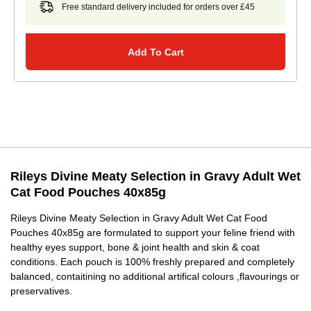
Free standard delivery included for orders over £45
Add To Cart
Rileys Divine Meaty Selection in Gravy Adult Wet
Cat Food Pouches 40x85g
Rileys Divine Meaty Selection in Gravy Adult Wet Cat Food
Pouches 40x85g are formulated to support your feline friend with
healthy eyes support, bone & joint health and skin & coat
conditions. Each pouch is 100% freshly prepared and completely
balanced, contaitining no additional artifical colours ,flavourings or
preservatives.