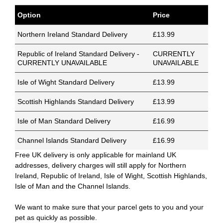
Option
Price
Northern Ireland Standard Delivery
£13.99
Republic of Ireland Standard Delivery -
CURRENTLY
CURRENTLY UNAVAILABLE
UNAVAILABLE
Isle of Wight Standard Delivery
£13.99
Scottish Highlands Standard Delivery
£13.99
Isle of Man Standard Delivery
£16.99
Channel Islands Standard Delivery
£16.99
Free UK delivery is only applicable for mainland UK
addresses, delivery charges will still apply for Northern
Ireland, Republic of Ireland, Isle of Wight, Scottish Highlands,
Isle of Man and the Channel Islands.
We want to make sure that your parcel gets to you and your
pet as quickly as possible.