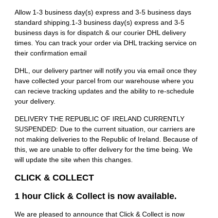
Allow 1-3 business day(s) express and 3-5 business days
standard shipping.1-3 business day(s) express and 3-5
business days is for dispatch & our courier DHL delivery
times. You can track your order via DHL tracking service on
their confirmation email
DHL, our delivery partner will notify you via email once they
have collected your parcel from our warehouse where you
can recieve tracking updates and the ability to re-schedule
your delivery.
DELIVERY THE REPUBLIC OF IRELAND CURRENTLY
SUSPENDED: Due to the current situation, our carriers are
not making deliveries to the Republic of Ireland. Because of
this, we are unable to offer delivery for the time being. We
will update the site when this changes.
CLICK & COLLECT
1 hour Click & Collect is now available.
We are pleased to announce that Click & Collect is now