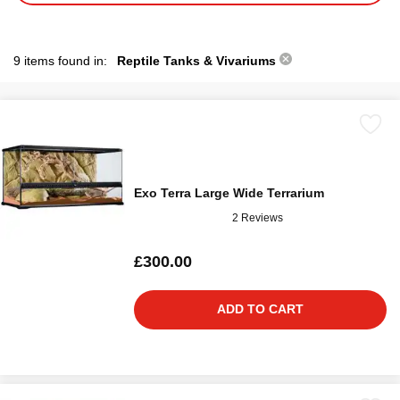
9 items found in:
Reptile Tanks & Vivariums
Exo Terra Large Wide Terrarium
2 Reviews
£300.00
ADD TO CART