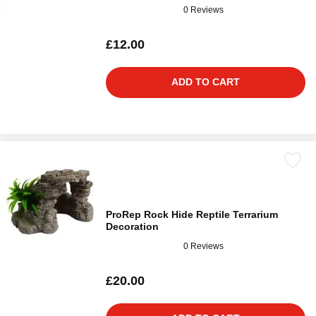
0 Reviews
£12.00
ADD TO CART
ProRep Rock Hide Reptile Terrarium
Decoration
0 Reviews
£20.00