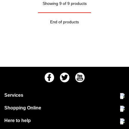
Showing 9 of 9 products
End of products
Facebook
Twitter
Youtube
Services
Community Pet Clinic
Shopping Online
Our Stores
Delivery & collections
Here to help
Responsible retailing