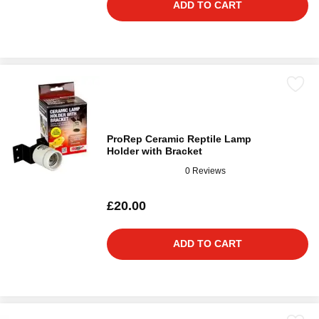
ADD TO CART
ProRep Ceramic Reptile Lamp
Holder with Bracket
0 Reviews
£20.00
ADD TO CART