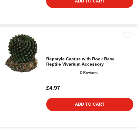
ADD TO CART
Repstyle Cactus with Rock Base
Reptile Vivarium Accessory
0 Reviews
£4.97
ADD TO CART