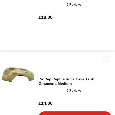
0 Reviews
£18.00
ProRep Reptile Rock Cave Tank
Ornament, Medium
0 Reviews
£14.00