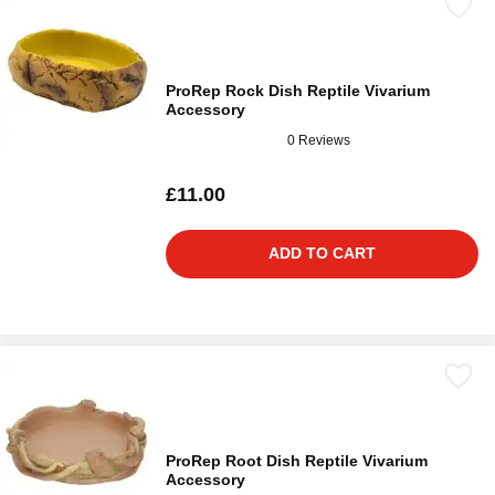
ProRep Rock Dish Reptile Vivarium
Accessory
0 Reviews
£11.00
ADD TO CART
ProRep Root Dish Reptile Vivarium
Accessory