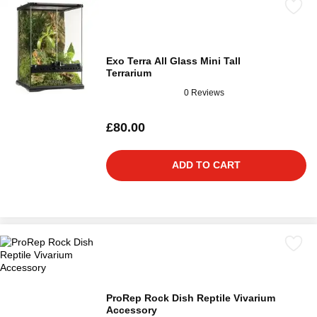
Exo Terra All Glass Mini Tall
Terrarium
0 Reviews
£80.00
ADD TO CART
ProRep Rock Dish Reptile Vivarium
Accessory