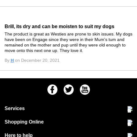
Brill, its dry and can be moisten to suit my dogs
The product is great as Westies are prone to skin issues. My dogs
have been on Engage since they were in their Mum's tum and
remained on the mother and pup until they were old enough to
move onto this next one up. They love it.
By
H
on December 20, 2021
Facebook
Twitter
Youtube
Services
Community Pet Clinic
Shopping Online
Our Stores
Delivery & collections
Here to help