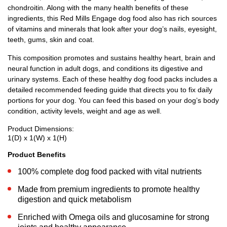
chondroitin. Along with the many health benefits of these
ingredients, this Red Mills Engage dog food also has rich sources
of vitamins and minerals that look after your dog’s nails, eyesight,
teeth, gums, skin and coat.
This composition promotes and sustains healthy heart, brain and
neural function in adult dogs, and conditions its digestive and
urinary systems. Each of these healthy dog food packs includes a
detailed recommended feeding guide that directs you to fix daily
portions for your dog. You can feed this based on your dog’s body
condition, activity levels, weight and age as well.
Product Dimensions:
1(D) x 1(W) x 1(H)
Product Benefits
100% complete dog food packed with vital nutrients
Made from premium ingredients to promote healthy
digestion and quick metabolism
Enriched with Omega oils and glucosamine for strong