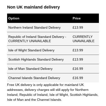
Non UK mainland delivery
Option
Price
Northern Ireland Standard Delivery
£13.99
Republic of Ireland Standard Delivery -
CURRENTLY
CURRENTLY UNAVAILABLE
UNAVAILABLE
Isle of Wight Standard Delivery
£13.99
Scottish Highlands Standard Delivery
£13.99
Isle of Man Standard Delivery
£16.99
Channel Islands Standard Delivery
£16.99
Free UK delivery is only applicable for mainland UK
addresses, delivery charges will still apply for Northern
Ireland, Republic of Ireland, Isle of Wight, Scottish Highlands,
Isle of Man and the Channel Islands.