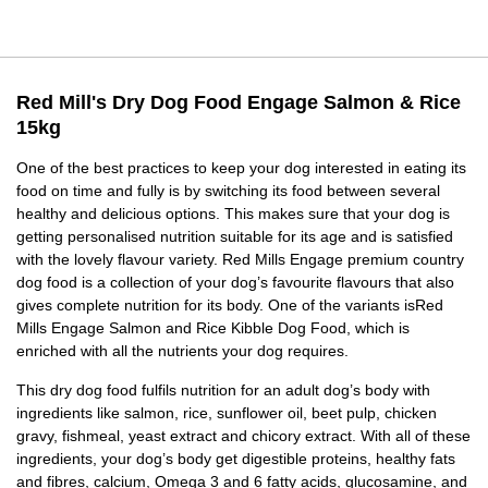
Red Mill's Dry Dog Food Engage Salmon & Rice
15kg
One of the best practices to keep your dog interested in eating its
food on time and fully is by switching its food between several
healthy and delicious options. This makes sure that your dog is
getting personalised nutrition suitable for its age and is satisfied
with the lovely flavour variety. Red Mills Engage premium country
dog food is a collection of your dog’s favourite flavours that also
gives complete nutrition for its body. One of the variants isRed
Mills Engage Salmon and Rice Kibble Dog Food, which is
enriched with all the nutrients your dog requires.
This dry dog food fulfils nutrition for an adult dog’s body with
ingredients like salmon, rice, sunflower oil, beet pulp, chicken
gravy, fishmeal, yeast extract and chicory extract. With all of these
ingredients, your dog’s body get digestible proteins, healthy fats
and fibres, calcium, Omega 3 and 6 fatty acids, glucosamine, and