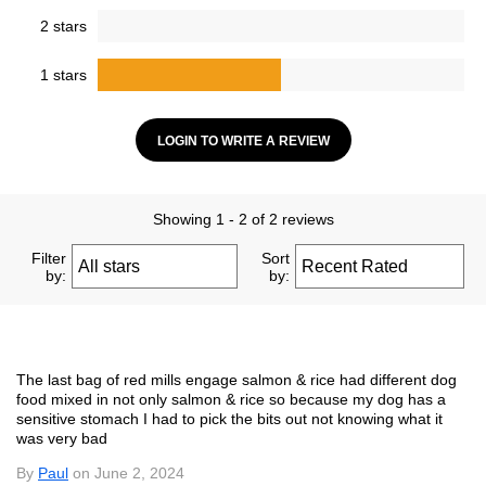
2 stars
1 stars
LOGIN TO WRITE A REVIEW
Showing 1 - 2 of 2 reviews
Filter
Sort
by:
by:
The last bag of red mills engage salmon & rice had different dog
food mixed in not only salmon & rice so because my dog has a
sensitive stomach I had to pick the bits out not knowing what it
was very bad
By
Paul
on June 2, 2024