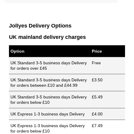
Jollyes Delivery Options
UK mainland delivery charges
Option
Price
UK Standard 3-5 business days Delivery
Free
for orders over £45
UK Standard 3-5 business days Delivery
£3.50
for orders between £10 and £44.99
UK Standard 3-5 business days Delivery
£5.49
for orders below £10
UK Express 1-3 business days Delivery
£4.00
UK Express 1-3 business days Delivery
£7.49
for orders below £10