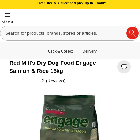
Free Click & Collect and pick up in 1 hour!
Click & Collect
Delivery
Red Mill's Dry Dog Food Engage
Salmon & Rice 15kg
2 (Reviews)