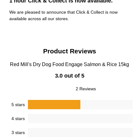
1 hour Click & Collect is now available.
We are pleased to announce that Click & Collect is now
available across all our stores.
Product Reviews
Red Mill's Dry Dog Food Engage Salmon & Rice 15kg
3.0 out of 5
2 Reviews
5 stars
4 stars
3 stars