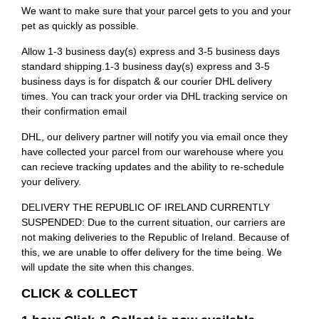
We want to make sure that your parcel gets to you and your
pet as quickly as possible.
Allow 1-3 business day(s) express and 3-5 business days
standard shipping.1-3 business day(s) express and 3-5
business days is for dispatch & our courier DHL delivery
times. You can track your order via DHL tracking service on
their confirmation email
DHL, our delivery partner will notify you via email once they
have collected your parcel from our warehouse where you
can recieve tracking updates and the ability to re-schedule
your delivery.
DELIVERY THE REPUBLIC OF IRELAND CURRENTLY
SUSPENDED: Due to the current situation, our carriers are
not making deliveries to the Republic of Ireland. Because of
this, we are unable to offer delivery for the time being. We
will update the site when this changes.
CLICK & COLLECT