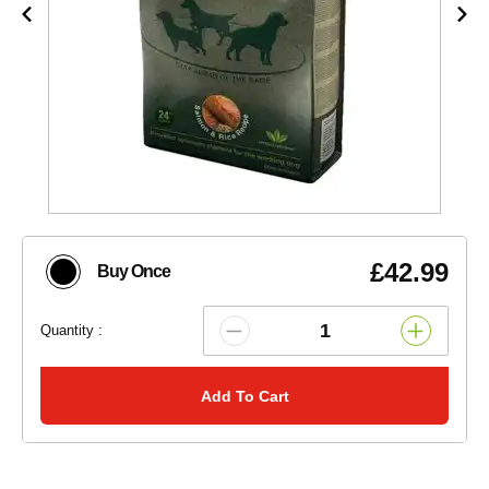
£42.99
Buy Once
Quantity :
Add To Cart