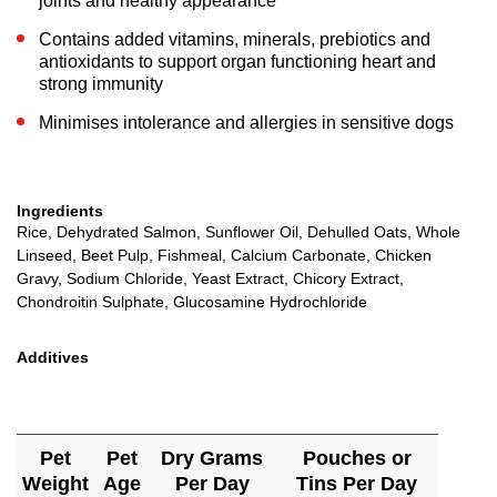
joints and healthy appearance
Contains added vitamins, minerals, prebiotics and
antioxidants to support organ functioning heart and
strong immunity
Minimises intolerance and allergies in sensitive dogs
Ingredients
Rice, Dehydrated Salmon, Sunflower Oil, Dehulled Oats, Whole
Linseed, Beet Pulp, Fishmeal, Calcium Carbonate, Chicken
Gravy, Sodium Chloride, Yeast Extract, Chicory Extract,
Chondroitin Sulphate, Glucosamine Hydrochloride
Additives
Pet
Pet
Dry Grams
Pouches or
Weight
Age
Per Day
Tins Per Day