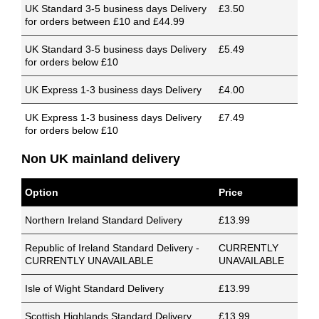
UK Standard 3-5 business days Delivery
£3.50
for orders between £10 and £44.99
UK Standard 3-5 business days Delivery
£5.49
for orders below £10
UK Express 1-3 business days Delivery
£4.00
UK Express 1-3 business days Delivery
£7.49
for orders below £10
Non UK mainland delivery
Option
Price
Northern Ireland Standard Delivery
£13.99
Republic of Ireland Standard Delivery -
CURRENTLY
CURRENTLY UNAVAILABLE
UNAVAILABLE
Isle of Wight Standard Delivery
£13.99
Scottish Highlands Standard Delivery
£13.99