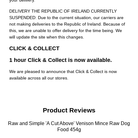
your delivery.
DELIVERY THE REPUBLIC OF IRELAND CURRENTLY
SUSPENDED: Due to the current situation, our carriers are
not making deliveries to the Republic of Ireland. Because of
this, we are unable to offer delivery for the time being. We
will update the site when this changes.
CLICK & COLLECT
1 hour Click & Collect is now available.
We are pleased to announce that Click & Collect is now
available across all our stores.
Product Reviews
Raw and Simple 'A Cut Above' Venison Mince Raw Dog
Food 454g