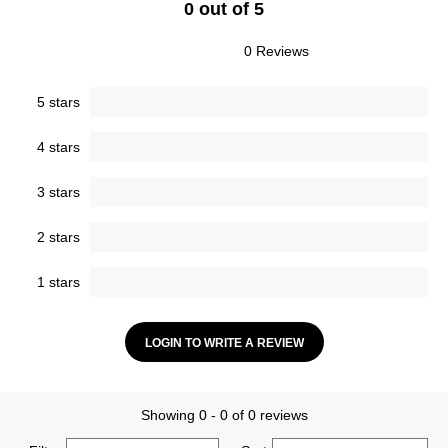
0 out of 5
0 Reviews
5 stars
4 stars
3 stars
2 stars
1 stars
LOGIN TO WRITE A REVIEW
Showing 0 - 0 of 0 reviews