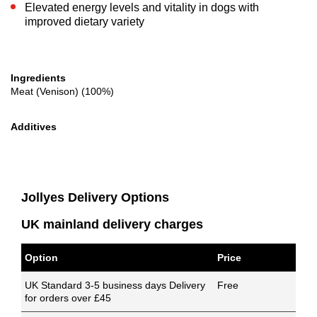
Elevated energy levels and vitality in dogs with
improved dietary variety
Ingredients
Meat (Venison) (100%)
Additives
Jollyes Delivery Options
UK mainland delivery charges
Option
Price
UK Standard 3-5 business days Delivery
Free
for orders over £45