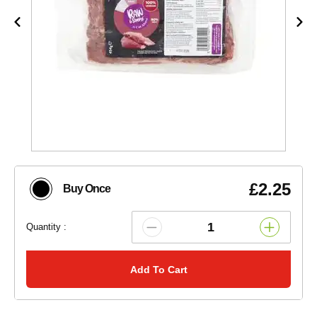
£2.25
Buy Once
Quantity :
Add To Cart