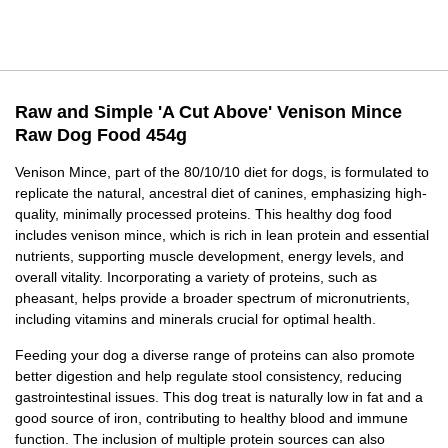
Raw and Simple 'A Cut Above' Venison Mince
Raw Dog Food 454g
Venison Mince, part of the 80/10/10 diet for dogs, is formulated to
replicate the natural, ancestral diet of canines, emphasizing high-
quality, minimally processed proteins. This healthy dog food
includes venison mince, which is rich in lean protein and essential
nutrients, supporting muscle development, energy levels, and
overall vitality. Incorporating a variety of proteins, such as
pheasant, helps provide a broader spectrum of micronutrients,
including vitamins and minerals crucial for optimal health.
Feeding your dog a diverse range of proteins can also promote
better digestion and help regulate stool consistency, reducing
gastrointestinal issues. This dog treat is naturally low in fat and a
good source of iron, contributing to healthy blood and immune
function. The inclusion of multiple protein sources can also