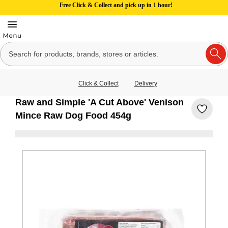
Free Click & Collect and pick up in 1 hour!
Click & Collect
Delivery
Raw and Simple 'A Cut Above' Venison
Mince Raw Dog Food 454g