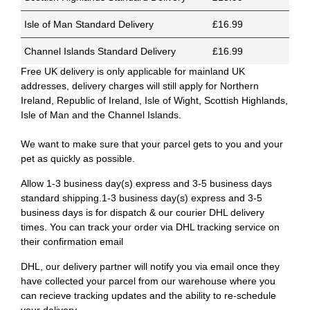
Isle of Man Standard Delivery
£16.99
Channel Islands Standard Delivery
£16.99
Free UK delivery is only applicable for mainland UK
addresses, delivery charges will still apply for Northern
Ireland, Republic of Ireland, Isle of Wight, Scottish Highlands,
Isle of Man and the Channel Islands.
We want to make sure that your parcel gets to you and your
pet as quickly as possible.
Allow 1-3 business day(s) express and 3-5 business days
standard shipping.1-3 business day(s) express and 3-5
business days is for dispatch & our courier DHL delivery
times. You can track your order via DHL tracking service on
their confirmation email
DHL, our delivery partner will notify you via email once they
have collected your parcel from our warehouse where you
can recieve tracking updates and the ability to re-schedule