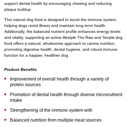
support dental health by encouraging chewing and reducing
plaque buildup.
This natural dog food is designed to boost the immune system,
helping dogs resist illness and maintain long-term health.
Additionally, the balanced nutrient profile enhances energy levels
and vitality, supporting an active lifestyle The Raw and Simple dog
food offers a natural, wholesome approach to canine nutrition,
promoting digestive health, dental hygiene, and robust immune
function for a happier, healthier dog.
Product Benefits
Improvement of overall health through a variety of
protein sources
Promotion of dental health through diverse micronutrient
intake
Strengthening of the immune system with
Balanced nutrition from multiple meat sources