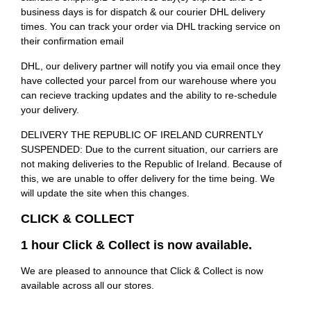
business days is for dispatch & our courier DHL delivery
times. You can track your order via DHL tracking service on
their confirmation email
DHL, our delivery partner will notify you via email once they
have collected your parcel from our warehouse where you
can recieve tracking updates and the ability to re-schedule
your delivery.
DELIVERY THE REPUBLIC OF IRELAND CURRENTLY
SUSPENDED: Due to the current situation, our carriers are
not making deliveries to the Republic of Ireland. Because of
this, we are unable to offer delivery for the time being. We
will update the site when this changes.
CLICK & COLLECT
1 hour Click & Collect is now available.
We are pleased to announce that Click & Collect is now
available across all our stores.