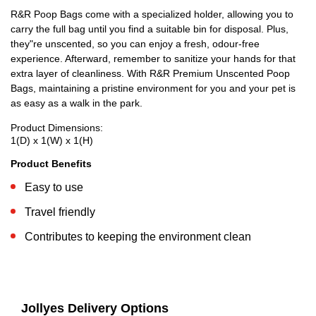
R&R Poop Bags come with a specialized holder, allowing you to
carry the full bag until you find a suitable bin for disposal. Plus,
they"re unscented, so you can enjoy a fresh, odour-free
experience. Afterward, remember to sanitize your hands for that
extra layer of cleanliness. With R&R Premium Unscented Poop
Bags, maintaining a pristine environment for you and your pet is
as easy as a walk in the park.
Product Dimensions:
1(D) x 1(W) x 1(H)
Product Benefits
Easy to use
Travel friendly
Contributes to keeping the environment clean
Jollyes Delivery Options