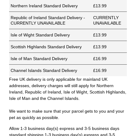
Northern Ireland Standard Delivery
£13.99
Republic of Ireland Standard Delivery -
CURRENTLY
CURRENTLY UNAVAILABLE
UNAVAILABLE
Isle of Wight Standard Delivery
£13.99
Scottish Highlands Standard Delivery
£13.99
Isle of Man Standard Delivery
£16.99
Channel Islands Standard Delivery
£16.99
Free UK delivery is only applicable for mainland UK
addresses, delivery charges will still apply for Northern
Ireland, Republic of Ireland, Isle of Wight, Scottish Highlands,
Isle of Man and the Channel Islands.
We want to make sure that your parcel gets to you and your
pet as quickly as possible.
Allow 1-3 business day(s) express and 3-5 business days
standard shipping.1-3 business day(s) express and 3-5