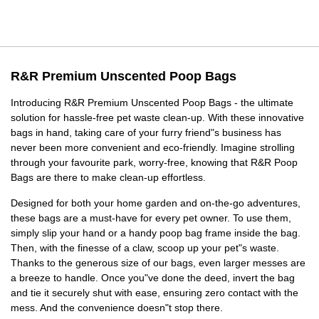
R&R Premium Unscented Poop Bags
Introducing R&R Premium Unscented Poop Bags - the ultimate
solution for hassle-free pet waste clean-up. With these innovative
bags in hand, taking care of your furry friend"s business has
never been more convenient and eco-friendly. Imagine strolling
through your favourite park, worry-free, knowing that R&R Poop
Bags are there to make clean-up effortless.
Designed for both your home garden and on-the-go adventures,
these bags are a must-have for every pet owner. To use them,
simply slip your hand or a handy poop bag frame inside the bag.
Then, with the finesse of a claw, scoop up your pet"s waste.
Thanks to the generous size of our bags, even larger messes are
a breeze to handle. Once you"ve done the deed, invert the bag
and tie it securely shut with ease, ensuring zero contact with the
mess. And the convenience doesn"t stop there.