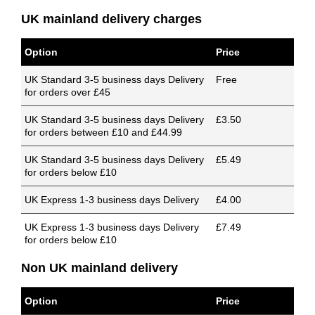
UK mainland delivery charges
Option
Price
UK Standard 3-5 business days Delivery
Free
for orders over £45
UK Standard 3-5 business days Delivery
£3.50
for orders between £10 and £44.99
UK Standard 3-5 business days Delivery
£5.49
for orders below £10
UK Express 1-3 business days Delivery
£4.00
UK Express 1-3 business days Delivery
£7.49
for orders below £10
Non UK mainland delivery
Option
Price