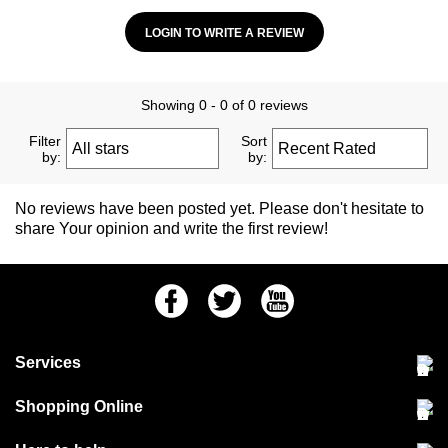
LOGIN TO WRITE A REVIEW
Showing 0 - 0 of 0 reviews
Filter
Sort
by:
by:
No reviews have been posted yet. Please don't hesitate to
share Your opinion and write the first review!
Facebook
Twitter
Youtube
Services
Community Pet Clinic
Shopping Online
Our Stores
Delivery & collections