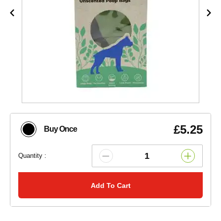
£5.25
Buy Once
Quantity :
Add To Cart