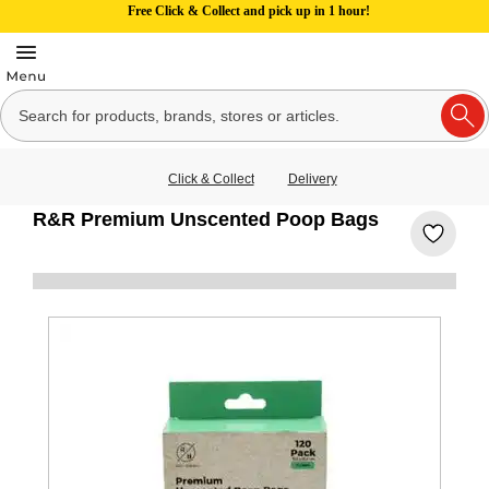
Free Click & Collect and pick up in 1 hour!
Click & Collect
Delivery
R&R Premium Unscented Poop Bags