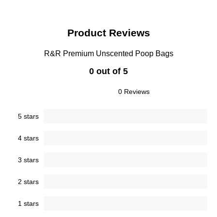
Product Reviews
R&R Premium Unscented Poop Bags
0 out of 5
0 Reviews
5 stars
4 stars
3 stars
2 stars
1 stars