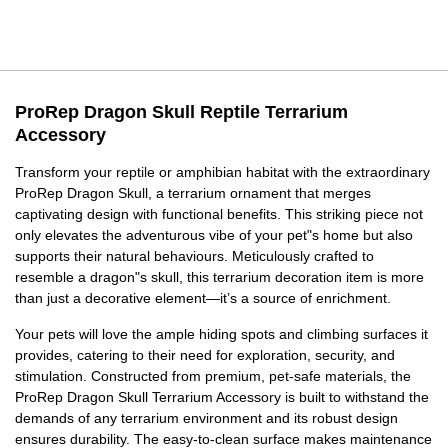
ProRep Dragon Skull Reptile Terrarium
Accessory
Transform your reptile or amphibian habitat with the extraordinary
ProRep Dragon Skull, a terrarium ornament that merges
captivating design with functional benefits. This striking piece not
only elevates the adventurous vibe of your pet"s home but also
supports their natural behaviours. Meticulously crafted to
resemble a dragon"s skull, this terrarium decoration item is more
than just a decorative element—it’s a source of enrichment.
Your pets will love the ample hiding spots and climbing surfaces it
provides, catering to their need for exploration, security, and
stimulation. Constructed from premium, pet-safe materials, the
ProRep Dragon Skull Terrarium Accessory is built to withstand the
demands of any terrarium environment and its robust design
ensures durability. The easy-to-clean surface makes maintenance