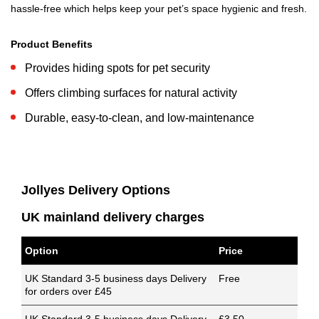
hassle-free which helps keep your pet’s space hygienic and fresh.
Product Benefits
Provides hiding spots for pet security
Offers climbing surfaces for natural activity
Durable, easy-to-clean, and low-maintenance
Jollyes Delivery Options
UK mainland delivery charges
Option
Price
UK Standard 3-5 business days Delivery
Free
for orders over £45