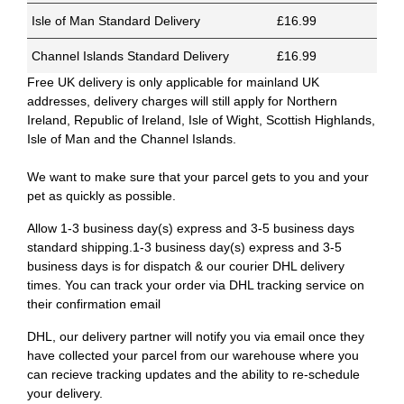
Isle of Man Standard Delivery
£16.99
Channel Islands Standard Delivery
£16.99
Free UK delivery is only applicable for mainland UK
addresses, delivery charges will still apply for Northern
Ireland, Republic of Ireland, Isle of Wight, Scottish Highlands,
Isle of Man and the Channel Islands.
We want to make sure that your parcel gets to you and your
pet as quickly as possible.
Allow 1-3 business day(s) express and 3-5 business days
standard shipping.1-3 business day(s) express and 3-5
business days is for dispatch & our courier DHL delivery
times. You can track your order via DHL tracking service on
their confirmation email
DHL, our delivery partner will notify you via email once they
have collected your parcel from our warehouse where you
can recieve tracking updates and the ability to re-schedule
your delivery.