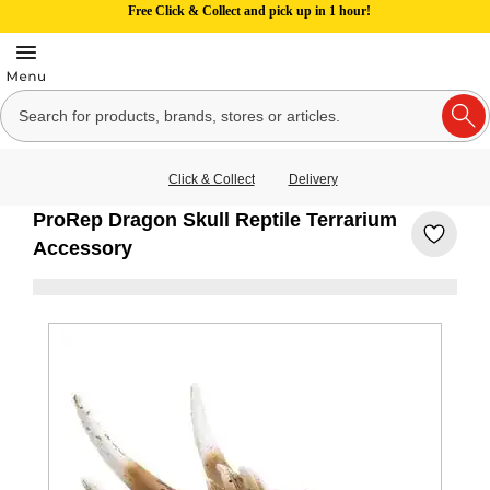
Free Click & Collect and pick up in 1 hour!
Click & Collect
Delivery
ProRep Dragon Skull Reptile Terrarium
Accessory