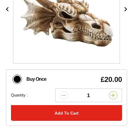
£20.00
Buy Once
Quantity :
Add To Cart