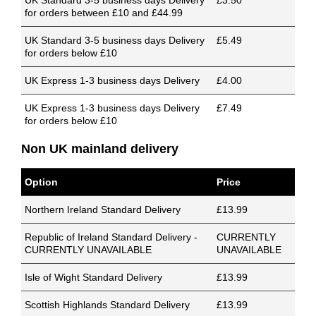
UK Standard 3-5 business days Delivery
£3.50
for orders between £10 and £44.99
UK Standard 3-5 business days Delivery
£5.49
for orders below £10
UK Express 1-3 business days Delivery
£4.00
UK Express 1-3 business days Delivery
£7.49
for orders below £10
Non UK mainland delivery
Option
Price
Northern Ireland Standard Delivery
£13.99
Republic of Ireland Standard Delivery -
CURRENTLY
CURRENTLY UNAVAILABLE
UNAVAILABLE
Isle of Wight Standard Delivery
£13.99
Scottish Highlands Standard Delivery
£13.99