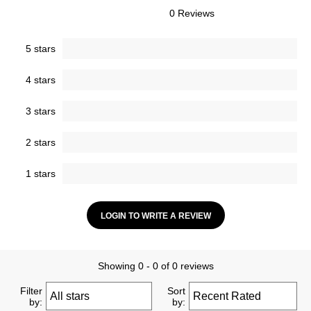
0 Reviews
5 stars
4 stars
3 stars
2 stars
1 stars
LOGIN TO WRITE A REVIEW
Showing 0 - 0 of 0 reviews
Filter
Sort
by:
by: