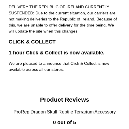
DELIVERY THE REPUBLIC OF IRELAND CURRENTLY
SUSPENDED: Due to the current situation, our carriers are
not making deliveries to the Republic of Ireland. Because of
this, we are unable to offer delivery for the time being. We
will update the site when this changes.
CLICK & COLLECT
1 hour Click & Collect is now available.
We are pleased to announce that Click & Collect is now
available across all our stores.
Product Reviews
ProRep Dragon Skull Reptile Terrarium Accessory
0 out of 5