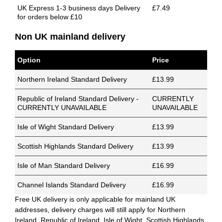
UK Express 1-3 business days Delivery
£7.49
for orders below £10
Non UK mainland delivery
Option
Price
Northern Ireland Standard Delivery
£13.99
Republic of Ireland Standard Delivery -
CURRENTLY
CURRENTLY UNAVAILABLE
UNAVAILABLE
Isle of Wight Standard Delivery
£13.99
Scottish Highlands Standard Delivery
£13.99
Isle of Man Standard Delivery
£16.99
Channel Islands Standard Delivery
£16.99
Free UK delivery is only applicable for mainland UK
addresses, delivery charges will still apply for Northern
Ireland, Republic of Ireland, Isle of Wight, Scottish Highlands,