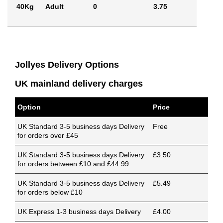
40Kg
Adult
0
3.75
Jollyes Delivery Options
UK mainland delivery charges
Option
Price
UK Standard 3-5 business days Delivery
Free
for orders over £45
UK Standard 3-5 business days Delivery
£3.50
for orders between £10 and £44.99
UK Standard 3-5 business days Delivery
£5.49
for orders below £10
UK Express 1-3 business days Delivery
£4.00