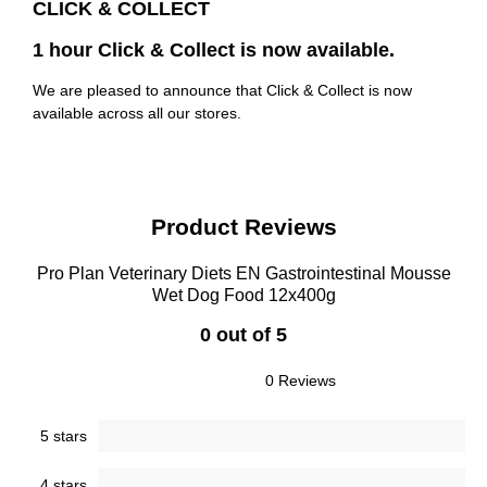
CLICK & COLLECT
1 hour Click & Collect is now available.
We are pleased to announce that Click & Collect is now
available across all our stores.
Product Reviews
Pro Plan Veterinary Diets EN Gastrointestinal Mousse
Wet Dog Food 12x400g
0 out of 5
0 Reviews
5 stars
4 stars