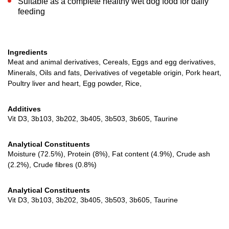
Suitable as a complete healthy wet dog food for daily
feeding
Ingredients
Meat and animal derivatives, Cereals, Eggs and egg derivatives,
Minerals, Oils and fats, Derivatives of vegetable origin, Pork heart,
Poultry liver and heart, Egg powder, Rice,
Additives
Vit D3, 3b103, 3b202, 3b405, 3b503, 3b605, Taurine
Analytical Constituents
Moisture (72.5%), Protein (8%), Fat content (4.9%), Crude ash
(2.2%), Crude fibres (0.8%)
Analytical Constituents
Vit D3, 3b103, 3b202, 3b405, 3b503, 3b605, Taurine