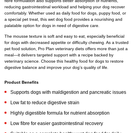
fibre formulation also supports better absorption of nutrients,
reducing gastrointestinal workload and helping your dog recover
comfortably. Whether used as daily food for dogs, puppy food, or
a special pet treat, this wet dog food provides a nourishing and
palatable option for dogs in need of digestive care.
The mousse texture is soft and easy to eat, especially beneficial
for dogs with decreased appetite or difficulty chewing. As a trusted
pet food solution, Pro Plan veterinary diets offers more than just a
meal—it delivers targeted support with a recipe backed by
veterinary science. Choose this healthy food for dogs to restore
digestive balance and improve your dog’s quality of life.
Product Benefits
Supports dogs with maldigestion and pancreatic issues
Low fat to reduce digestive strain
Highly digestible formula for nutrient absorption
Low fibre for easier gastrointestinal recovery