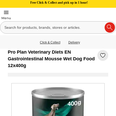
Free Click & Collect and pick up in 1 hour!
Click & Collect
Delivery
Pro Plan Veterinary Diets EN
Gastrointestinal Mousse Wet Dog Food
12x400g