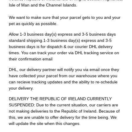
Isle of Man and the Channel Islands.
We want to make sure that your parcel gets to you and your
pet as quickly as possible.
Allow 1-3 business day(s) express and 3-5 business days
standard shipping.1-3 business day(s) express and 3-5
business days is for dispatch & our courier DHL delivery
times. You can track your order via DHL tracking service on
their confirmation email
DHL, our delivery partner will notify you via email once they
have collected your parcel from our warehouse where you
can recieve tracking updates and the ability to re-schedule
your delivery.
DELIVERY THE REPUBLIC OF IRELAND CURRENTLY
SUSPENDED: Due to the current situation, our carriers are
not making deliveries to the Republic of Ireland. Because of
this, we are unable to offer delivery for the time being. We
will update the site when this changes.