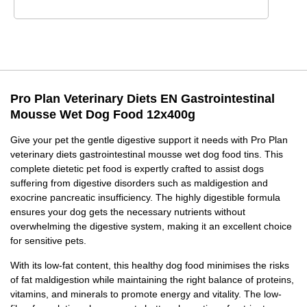
Pro Plan Veterinary Diets EN Gastrointestinal
Mousse Wet Dog Food 12x400g
Give your pet the gentle digestive support it needs with Pro Plan
veterinary diets gastrointestinal mousse wet dog food tins. This
complete dietetic pet food is expertly crafted to assist dogs
suffering from digestive disorders such as maldigestion and
exocrine pancreatic insufficiency. The highly digestible formula
ensures your dog gets the necessary nutrients without
overwhelming the digestive system, making it an excellent choice
for sensitive pets.
With its low-fat content, this healthy dog food minimises the risks
of fat maldigestion while maintaining the right balance of proteins,
vitamins, and minerals to promote energy and vitality. The low-