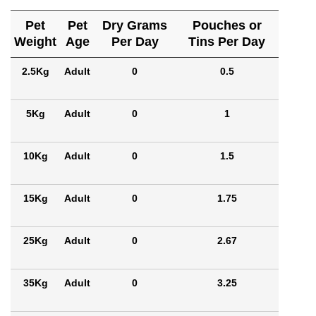
Pet
Pet
Dry Grams
Pouches or
Weight
Age
Per Day
Tins Per Day
2.5Kg
Adult
0
0.5
5Kg
Adult
0
1
10Kg
Adult
0
1.5
15Kg
Adult
0
1.75
25Kg
Adult
0
2.67
35Kg
Adult
0
3.25