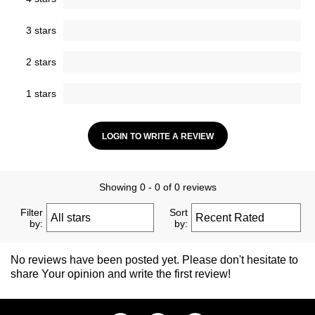
3 stars
2 stars
1 stars
LOGIN TO WRITE A REVIEW
Showing 0 - 0 of 0 reviews
Filter
Sort
by:
by:
No reviews have been posted yet. Please don't hesitate to
share Your opinion and write the first review!