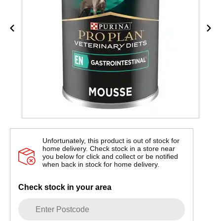
Unfortunately, this product is out of stock for
home delivery. Check stock in a store near
you below for click and collect or be notified
when back in stock for home delivery.
Check stock in your area