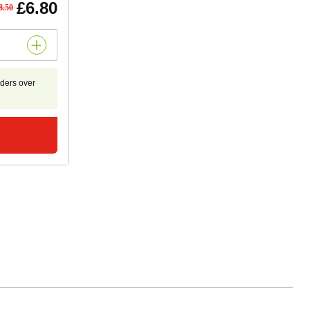
£6.80
8.50
rders over