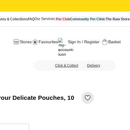
Our Services:
very & Collections
FAQ
Pet Club
Community Pet Clinic
The Raw Store
Stores
Favourites
Sign In / Register
Basket
Click & Collect
Delivery
vour Delicate Pouches, 10