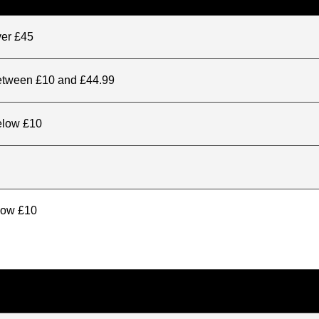
ver £45
between £10 and £44.99
elow £10
elow £10