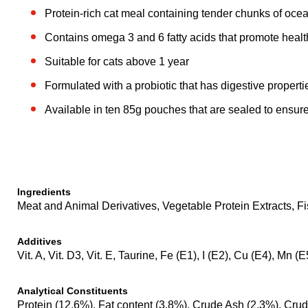
Protein-rich cat meal containing tender chunks of ocea
Contains omega 3 and 6 fatty acids that promote healt
Suitable for cats above 1 year
Formulated with a probiotic that has digestive properti
Available in ten 85g pouches that are sealed to ensure
Ingredients
Meat and Animal Derivatives, Vegetable Protein Extracts, Fi
Additives
Vit. A, Vit. D3, Vit. E, Taurine, Fe (E1), I (E2), Cu (E4), Mn (
Analytical Constituents
Protein (12.6%), Fat content (3.8%), Crude Ash (2.3%), Crud