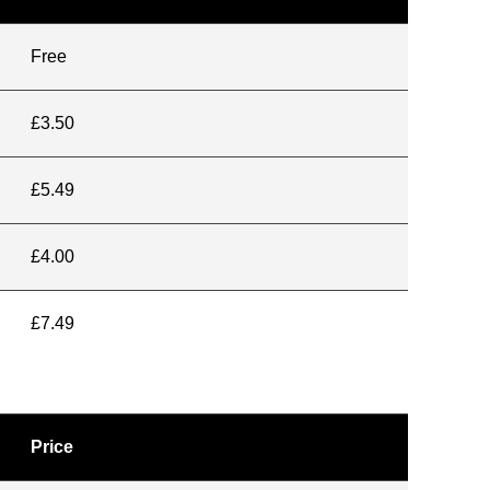
Free
£3.50
£5.49
£4.00
£7.49
Price