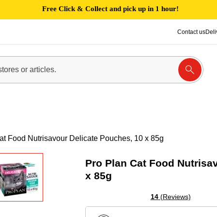
Free Click & Collect and pick up in 1 hour!
Contact us
Deli
at Food Nutrisavour Delicate Pouches, 10 x 85g
Pro Plan Cat Food Nutrisa
x 85g
14
(Reviews)