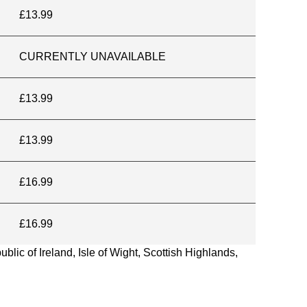
£13.99
CURRENTLY UNAVAILABLE
£13.99
£13.99
£16.99
£16.99
blic of Ireland, Isle of Wight, Scottish Highlands,