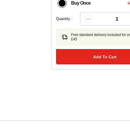
Buy Once
£
Quantity :
Free standard delivery included for o
£45
Add To Cart