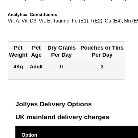
Analytical Constituents
Vit. A, Vit. D3, Vit. E, Taurine, Fe (E1), I (E2), Cu (E4), Mn (
Pet
Pet
Dry Grams
Pouches or Tins
Weight
Age
Per Day
Per Day
4Kg
Adult
0
3
Jollyes Delivery Options
UK mainland delivery charges
Option