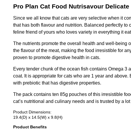
Pro Plan Cat Food Nutrisavour Delicate
Since we all know that cats are very selective when it co
that has both flavour and nutrition. Balanced perfectly to 
feline friend of yours who loves variety in everything it eat
The nutrients promote the overall health and well-being of
the flavour of the meat, making the food irresistible for a
proven to promote digestive health in cats.
Every tender chunk of the ocean fish contains Omega 3 an
coat. It is appropriate for cats who are 1 year and above. 
with prebiotic that has digestive properties.
The pack contains ten 85g pouches of this irresistible food
cat’s nutritional and culinary needs and is trusted by a lot
Product Dimensions:
19.4(D) x 14.5(W) x 9.8(H)
Product Benefits