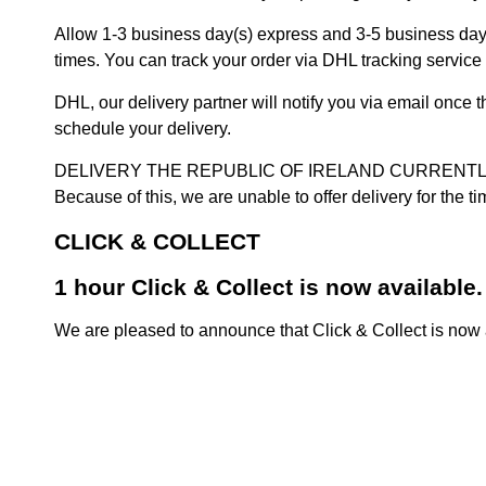
Allow 1-3 business day(s) express and 3-5 business days
times. You can track your order via DHL tracking service 
DHL, our delivery partner will notify you via email once
schedule your delivery.
DELIVERY THE REPUBLIC OF IRELAND CURRENTLY SUSPENDE
Because of this, we are unable to offer delivery for the 
CLICK & COLLECT
1 hour Click & Collect is now available.
We are pleased to announce that Click & Collect is now a