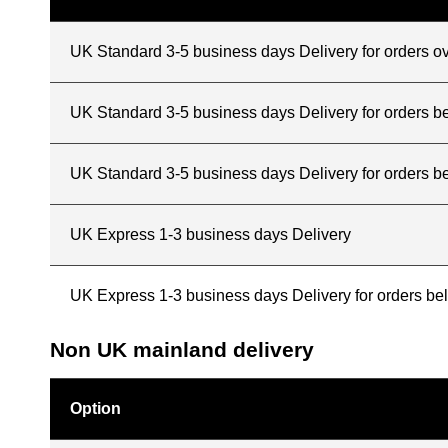
UK Standard 3-5 business days Delivery for orders o
UK Standard 3-5 business days Delivery for orders 
UK Standard 3-5 business days Delivery for orders b
UK Express 1-3 business days Delivery
UK Express 1-3 business days Delivery for orders b
Non UK mainland delivery
Option