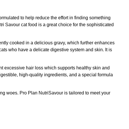
ormulated to help reduce the effort in finding something
tri Savour cat food is a great choice for the sophisticated
gently cooked in a delicious gravy, which further enhances
 cats who have a delicate digestive system and skin. It is
nt excessive hair loss which supports healthy skin and
igestible, high-quality ingredients, and a special formula
cking woes. Pro Plan NutriSavour is tailored to meet your