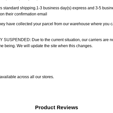
 standard shipping.1-3 business day(s) express and 3-5 busines
on their confirmation email
 they have collected your parcel from our warehouse where you ca
D: Due to the current situation, our carriers are not mak
time being. We will update the site when this changes.
vailable across all our stores.
Product Reviews