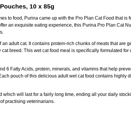
 Pouches, 10 x 85g
mes to food, Purina came up with the Pro Plan Cat Food that is f
offer an exquisite eating experience, this Purina Pro Plan Cat Nu
s.
 an adult cat. It contains protein-rich chunks of meats that are 
ny cat breed. This wet cat food meal is specifically formulated for
d 6 Fatty Acids, protein, minerals, and vitamins that help preve
Each pouch of this delicious adult wet cat food contains highly d
 which will last for a fairly long time, ending all your daily sto
 of practising veterinarians.