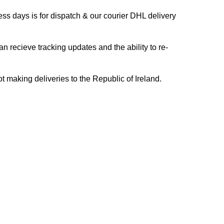
s days is for dispatch & our courier DHL delivery
n recieve tracking updates and the ability to re-
ing deliveries to the Republic of Ireland.