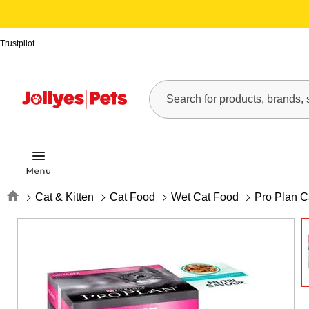
Trustpilot
Home
Cat & Kitten
Cat Food
Wet Cat Food
Pro Plan C