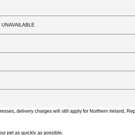
TLY UNAVAILABLE
ses, delivery charges will still apply for Northern Ireland, Repu
ur pet as quickly as possible.