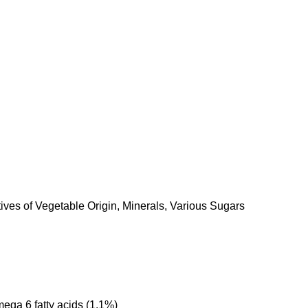
ives of Vegetable Origin, Minerals, Various Sugars
ega 6 fatty acids (1.1%)