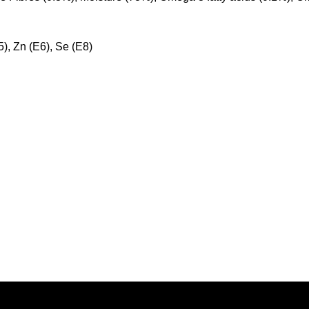
E5), Zn (E6), Se (E8)