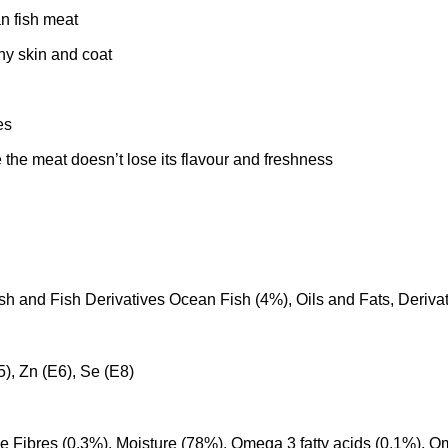
n fish meat
hy skin and coat
es
 the meat doesn’t lose its flavour and freshness
sh and Fish Derivatives Ocean Fish (4%), Oils and Fats, Derivat
E5), Zn (E6), Se (E8)
e Fibres (0.3%), Moisture (78%), Omega 3 fatty acids (0.1%), Om