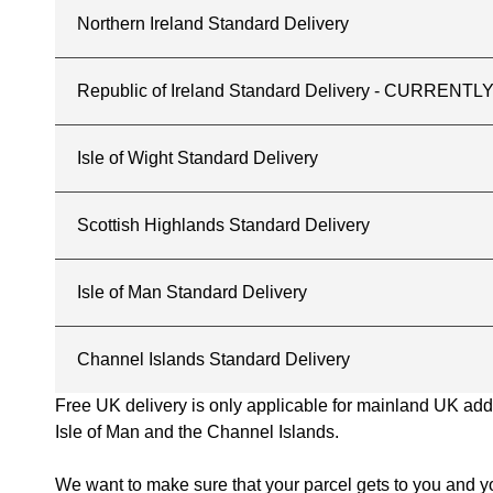
Northern Ireland Standard Delivery
Republic of Ireland Standard Delivery - CURREN
Isle of Wight Standard Delivery
Scottish Highlands Standard Delivery
Isle of Man Standard Delivery
Channel Islands Standard Delivery
Free UK delivery is only applicable for mainland UK addres
Isle of Man and the Channel Islands.
We want to make sure that your parcel gets to you and yo