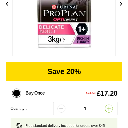
Save 20%
£17.20
Buy Once
£21.50
Quantity :
Free standard delivery included for orders over £45