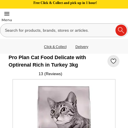
Free Click & Collect and pick up in 1 hour!
Click & Collect
Delivery
Pro Plan Cat Food Delicate with
Optirenal Rich in Turkey 3kg
13 (Reviews)