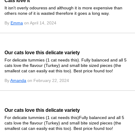
Cats love it
It isn't overly odouress and although it is more expensive than
others none of it is wasted therefore it goes a long way.
By
Emma
on April 14, 2024
Our cats love this delicate variety
For delicate tummies (1 cat needs this). Fully balanced and all 5
cats love the flavour (Turkey) and small bite sized pieces (the
smallest cat can easily eat this too). Best price found too!
By
Amanda
on February 22, 2024
Our cats love this delicate variety
For delicate tummies (1 cat needs this)Fully balanced and all 5
cats love the flavour (Turkey) and small bite sized pieces (the
smallest cat can easily eat this too). Best price found too!