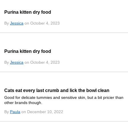
Purina kitten dry food
By
Jessica
on October 4, 2023
Purina kitten dry food
By
Jessica
on October 4, 2023
Cats eat every last crumb and lick the bowl clean
Good for delicate tummies and sensitive skin, but a bit pricier than
other brands though.
By
Paula
on December 10, 2022