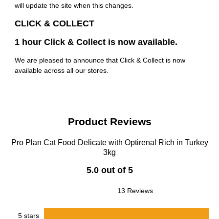
will update the site when this changes.
CLICK & COLLECT
1 hour Click & Collect is now available.
We are pleased to announce that Click & Collect is now
available across all our stores.
Product Reviews
Pro Plan Cat Food Delicate with Optirenal Rich in Turkey
3kg
5.0 out of 5
13 Reviews
5 stars