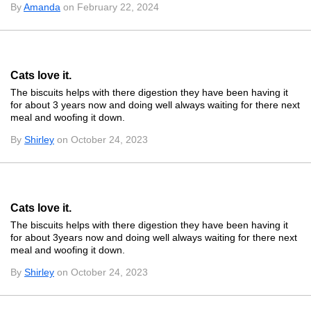
By
Amanda
on February 22, 2024
Cats love it.
The biscuits helps with there digestion they have been having it
for about 3 years now and doing well always waiting for there next
meal and woofing it down.
By
Shirley
on October 24, 2023
Cats love it.
The biscuits helps with there digestion they have been having it
for about 3years now and doing well always waiting for there next
meal and woofing it down.
By
Shirley
on October 24, 2023