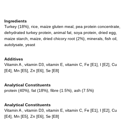
Ingredients
Turkey (18%), rice, maize gluten meal, pea protein concentrate,
dehydrated turkey protein, animal fat, soya protein, dried egg,
maize starch, maize, dried chicory root (2%), minerals, fish oil,
autolysate, yeast
Additives
Vitamin A , vitamin D3, vitamin E, vitamin C, Fe [E1], I [E2], Cu
[E4], Mn [E5], Zn [E6], Se [E8]
Analytical Constituents
protein (40%), fat (18%), fibre (1.5%), ash (7.5%)
Analytical Constituents
Vitamin A , vitamin D3, vitamin E, vitamin C, Fe [E1], I [E2], Cu
[E4], Mn [E5], Zn [E6], Se [E8]