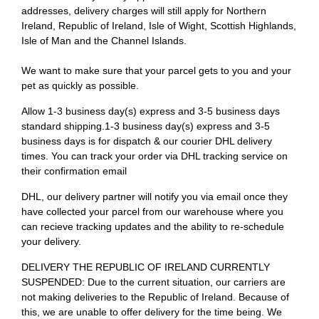
addresses, delivery charges will still apply for Northern
Ireland, Republic of Ireland, Isle of Wight, Scottish Highlands,
Isle of Man and the Channel Islands.
We want to make sure that your parcel gets to you and your
pet as quickly as possible.
Allow 1-3 business day(s) express and 3-5 business days
standard shipping.1-3 business day(s) express and 3-5
business days is for dispatch & our courier DHL delivery
times. You can track your order via DHL tracking service on
their confirmation email
DHL, our delivery partner will notify you via email once they
have collected your parcel from our warehouse where you
can recieve tracking updates and the ability to re-schedule
your delivery.
DELIVERY THE REPUBLIC OF IRELAND CURRENTLY
SUSPENDED: Due to the current situation, our carriers are
not making deliveries to the Republic of Ireland. Because of
this, we are unable to offer delivery for the time being. We