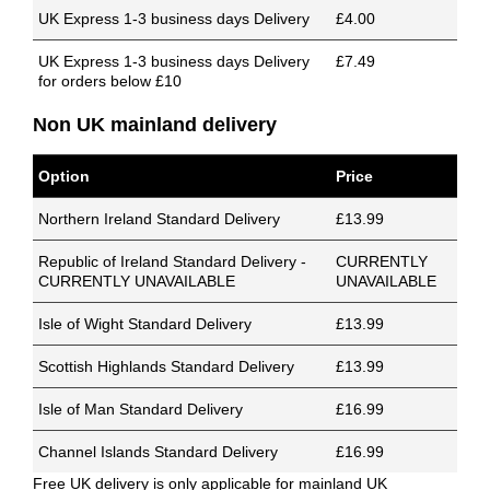
UK Express 1-3 business days Delivery
£4.00
UK Express 1-3 business days Delivery
£7.49
for orders below £10
Non UK mainland delivery
Option
Price
Northern Ireland Standard Delivery
£13.99
Republic of Ireland Standard Delivery -
CURRENTLY
CURRENTLY UNAVAILABLE
UNAVAILABLE
Isle of Wight Standard Delivery
£13.99
Scottish Highlands Standard Delivery
£13.99
Isle of Man Standard Delivery
£16.99
Channel Islands Standard Delivery
£16.99
Free UK delivery is only applicable for mainland UK