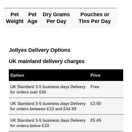
Pet
Pet
Dry Grams
Pouches or
Weight
Age
Per Day
Tins Per Day
Jollyes Delivery Options
UK mainland delivery charges
Option
Price
UK Standard 3-5 business days Delivery
Free
for orders over £45
UK Standard 3-5 business days Delivery
£3.50
for orders between £10 and £44.99
UK Standard 3-5 business days Delivery
£5.49
for orders below £10