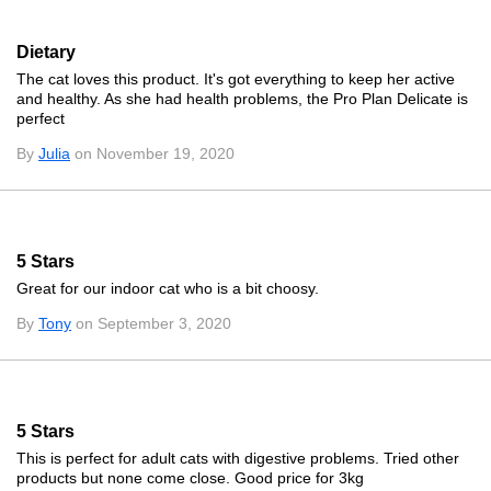
Dietary
The cat loves this product. It's got everything to keep her active
and healthy. As she had health problems, the Pro Plan Delicate is
perfect
By
Julia
on November 19, 2020
5 Stars
Great for our indoor cat who is a bit choosy.
By
Tony
on September 3, 2020
5 Stars
This is perfect for adult cats with digestive problems. Tried other
products but none come close. Good price for 3kg