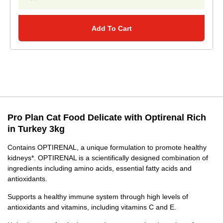
Add To Cart
Pro Plan Cat Food Delicate with Optirenal Rich
in Turkey 3kg
Contains OPTIRENAL, a unique formulation to promote healthy
kidneys*. OPTIRENAL is a scientifically designed combination of
ingredients including amino acids, essential fatty acids and
antioxidants.
Supports a healthy immune system through high levels of
antioxidants and vitamins, including vitamins C and E.