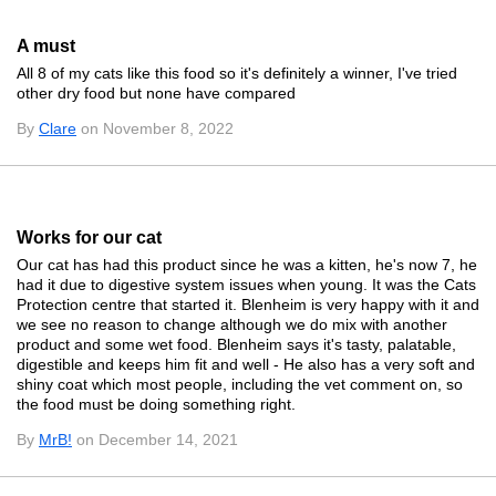
A must
All 8 of my cats like this food so it's definitely a winner, I've tried
other dry food but none have compared
By
Clare
on November 8, 2022
Works for our cat
Our cat has had this product since he was a kitten, he's now 7, he
had it due to digestive system issues when young. It was the Cats
Protection centre that started it. Blenheim is very happy with it and
we see no reason to change although we do mix with another
product and some wet food. Blenheim says it's tasty, palatable,
digestible and keeps him fit and well - He also has a very soft and
shiny coat which most people, including the vet comment on, so
the food must be doing something right.
By
MrB!
on December 14, 2021