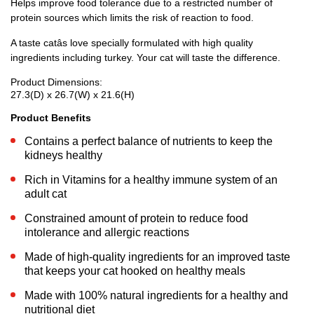
Helps improve food tolerance due to a restricted number of
protein sources which limits the risk of reaction to food.
A taste catâs love specially formulated with high quality
ingredients including turkey. Your cat will taste the difference.
Product Dimensions:
27.3(D) x 26.7(W) x 21.6(H)
Product Benefits
Contains a perfect balance of nutrients to keep the
kidneys healthy
Rich in Vitamins for a healthy immune system of an
adult cat
Constrained amount of protein to reduce food
intolerance and allergic reactions
Made of high-quality ingredients for an improved taste
that keeps your cat hooked on healthy meals
Made with 100% natural ingredients for a healthy and
nutritional diet