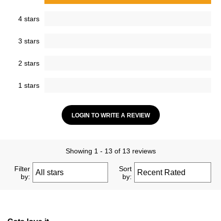
4 stars
3 stars
2 stars
1 stars
LOGIN TO WRITE A REVIEW
Showing 1 - 13 of 13 reviews
Filter
Sort
by:
by: