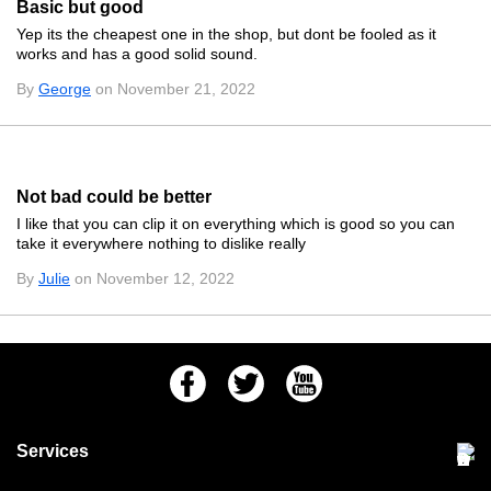
Basic but good
Yep its the cheapest one in the shop, but dont be fooled as it
works and has a good solid sound.
By
George
on November 21, 2022
Not bad could be better
I like that you can clip it on everything which is good so you can
take it everywhere nothing to dislike really
By
Julie
on November 12, 2022
Facebook
Twitter
Youtube
Services
Community Pet Clinic