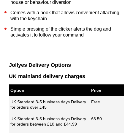
house or behaviour diversion
Comes with a hook that allows convenient attaching
with the keychain
Simple pressing of the clicker alerts the dog and
activates it to follow your command
Jollyes Delivery Options
UK mainland delivery charges
Option
Price
UK Standard 3-5 business days Delivery
Free
for orders over £45
UK Standard 3-5 business days Delivery
£3.50
for orders between £10 and £44.99