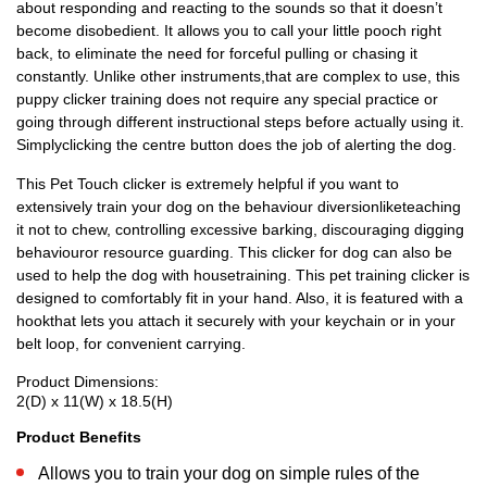
about responding and reacting to the sounds so that it doesn’t
become disobedient. It allows you to call your little pooch right
back, to eliminate the need for forceful pulling or chasing it
constantly. Unlike other instruments,that are complex to use, this
puppy clicker training does not require any special practice or
going through different instructional steps before actually using it.
Simplyclicking the centre button does the job of alerting the dog.
This Pet Touch clicker is extremely helpful if you want to
extensively train your dog on the behaviour diversionliketeaching
it not to chew, controlling excessive barking, discouraging digging
behaviouror resource guarding. This clicker for dog can also be
used to help the dog with housetraining. This pet training clicker is
designed to comfortably fit in your hand. Also, it is featured with a
hookthat lets you attach it securely with your keychain or in your
belt loop, for convenient carrying.
Product Dimensions:
2(D) x 11(W) x 18.5(H)
Product Benefits
Allows you to train your dog on simple rules of the