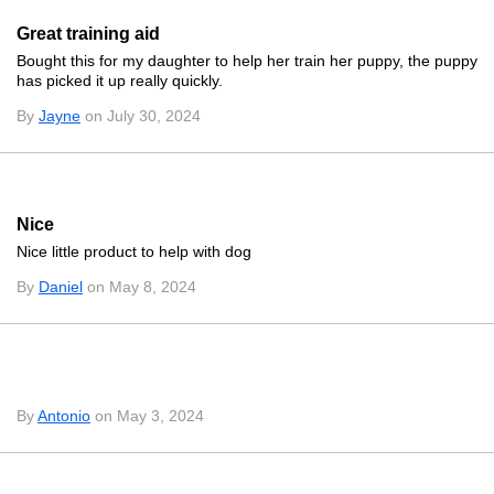
Great training aid
Bought this for my daughter to help her train her puppy, the puppy
has picked it up really quickly.
By
Jayne
on July 30, 2024
Nice
Nice little product to help with dog
By
Daniel
on May 8, 2024
By
Antonio
on May 3, 2024