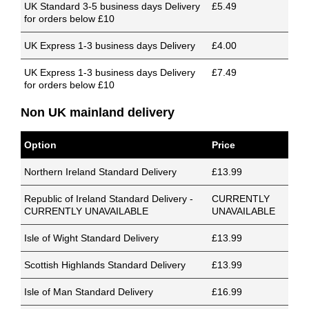
UK Standard 3-5 business days Delivery
£5.49
for orders below £10
UK Express 1-3 business days Delivery
£4.00
UK Express 1-3 business days Delivery
£7.49
for orders below £10
Non UK mainland delivery
Option
Price
Northern Ireland Standard Delivery
£13.99
Republic of Ireland Standard Delivery -
CURRENTLY
CURRENTLY UNAVAILABLE
UNAVAILABLE
Isle of Wight Standard Delivery
£13.99
Scottish Highlands Standard Delivery
£13.99
Isle of Man Standard Delivery
£16.99