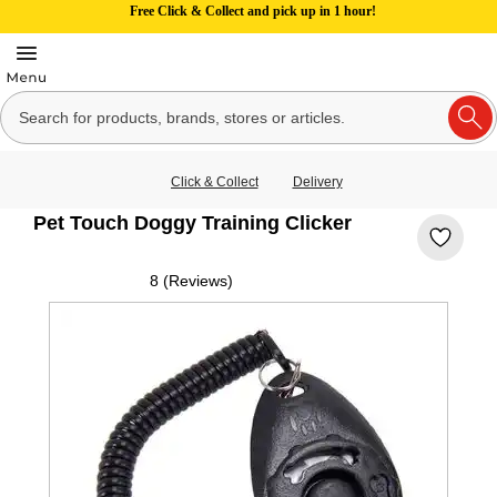
Free Click & Collect and pick up in 1 hour!
Click & Collect
Delivery
Pet Touch Doggy Training Clicker
8 (Reviews)