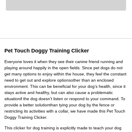
Pet Touch Doggy Training Clicker
Everyone loves it when they see their canine friend running and
playing around happily in the open fields. Since pet dogs do not
get many options to enjoy within the house, they feel the constant
need to get out and explore optionsother than an enclosed
environment. This can be beneficial for your dog’s health, since it
stays active and healthy, but can also cause a problematic
situationif the dog doesn’t listen or respond to your command. To
provide a better solutionthan tying your dog by the fence or
restricting its activities with a collar, we have made this Pet Touch
Doggy Training Clicker.
This clicker for dog training is explicitly made to teach your dog