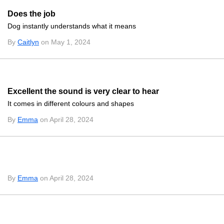
Does the job
Dog instantly understands what it means
By
Caitlyn
on May 1, 2024
Excellent the sound is very clear to hear
It comes in different colours and shapes
By
Emma
on April 28, 2024
By
Emma
on April 28, 2024