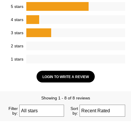
5 stars
4 stars
3 stars
2 stars
1 stars
LOGIN TO WRITE A REVIEW
Showing 1 - 8 of 8 reviews
Filter
Sort
by:
by: