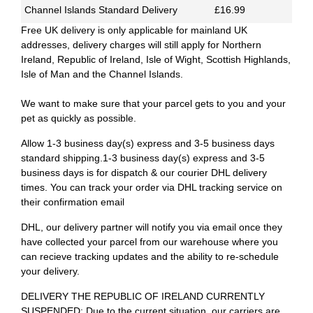
Channel Islands Standard Delivery
£16.99
Free UK delivery is only applicable for mainland UK
addresses, delivery charges will still apply for Northern
Ireland, Republic of Ireland, Isle of Wight, Scottish Highlands,
Isle of Man and the Channel Islands.
We want to make sure that your parcel gets to you and your
pet as quickly as possible.
Allow 1-3 business day(s) express and 3-5 business days
standard shipping.1-3 business day(s) express and 3-5
business days is for dispatch & our courier DHL delivery
times. You can track your order via DHL tracking service on
their confirmation email
DHL, our delivery partner will notify you via email once they
have collected your parcel from our warehouse where you
can recieve tracking updates and the ability to re-schedule
your delivery.
DELIVERY THE REPUBLIC OF IRELAND CURRENTLY
SUSPENDED: Due to the current situation, our carriers are