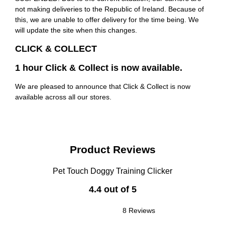
not making deliveries to the Republic of Ireland. Because of
this, we are unable to offer delivery for the time being. We
will update the site when this changes.
CLICK & COLLECT
1 hour Click & Collect is now available.
We are pleased to announce that Click & Collect is now
available across all our stores.
Product Reviews
Pet Touch Doggy Training Clicker
4.4 out of 5
8 Reviews