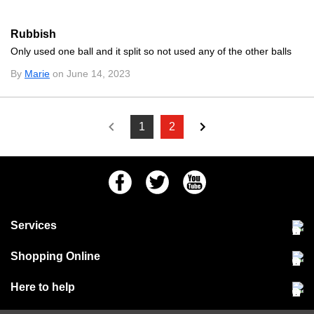
Rubbish
Only used one ball and it split so not used any of the other balls
By
Marie
on June 14, 2023
1
2
Facebook
Twitter
Youtube
Services
Community Pet Clinic
Shopping Online
Our Stores
Delivery & collections
Here to help
Responsible retailing
Jobs at Jollyes