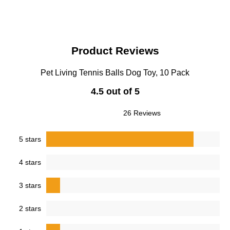
Product Reviews
Pet Living Tennis Balls Dog Toy, 10 Pack
4.5 out of 5
26 Reviews
5 stars
4 stars
3 stars
2 stars