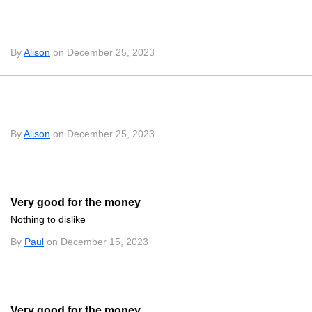
By
Alison
on December 25, 2023
By
Alison
on December 25, 2023
Very good for the money
Nothing to dislike
By
Paul
on December 15, 2023
Very good for the money