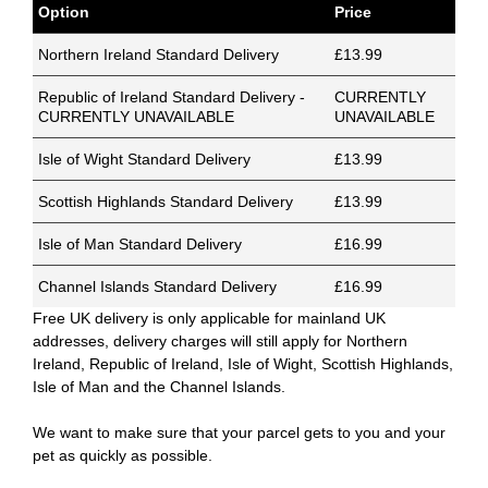
Option
Price
Northern Ireland Standard Delivery
£13.99
Republic of Ireland Standard Delivery -
CURRENTLY
CURRENTLY UNAVAILABLE
UNAVAILABLE
Isle of Wight Standard Delivery
£13.99
Scottish Highlands Standard Delivery
£13.99
Isle of Man Standard Delivery
£16.99
Channel Islands Standard Delivery
£16.99
Free UK delivery is only applicable for mainland UK
addresses, delivery charges will still apply for Northern
Ireland, Republic of Ireland, Isle of Wight, Scottish Highlands,
Isle of Man and the Channel Islands.
We want to make sure that your parcel gets to you and your
pet as quickly as possible.