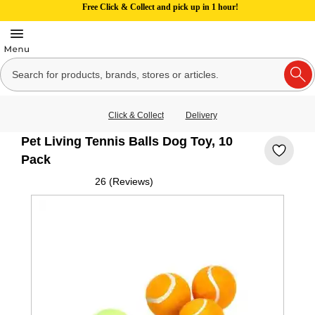
Free Click & Collect and pick up in 1 hour!
Click & Collect
Delivery
Pet Living Tennis Balls Dog Toy, 10
Pack
26 (Reviews)