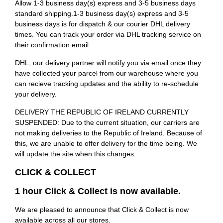
Allow 1-3 business day(s) express and 3-5 business days
standard shipping.1-3 business day(s) express and 3-5
business days is for dispatch & our courier DHL delivery
times. You can track your order via DHL tracking service on
their confirmation email
DHL, our delivery partner will notify you via email once they
have collected your parcel from our warehouse where you
can recieve tracking updates and the ability to re-schedule
your delivery.
DELIVERY THE REPUBLIC OF IRELAND CURRENTLY
SUSPENDED: Due to the current situation, our carriers are
not making deliveries to the Republic of Ireland. Because of
this, we are unable to offer delivery for the time being. We
will update the site when this changes.
CLICK & COLLECT
1 hour Click & Collect is now available.
We are pleased to announce that Click & Collect is now
available across all our stores.