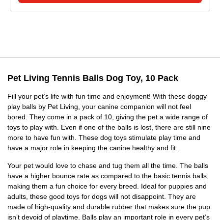
Pet Living Tennis Balls Dog Toy, 10 Pack
Fill your pet’s life with fun time and enjoyment! With these doggy
play balls by Pet Living, your canine companion will not feel
bored. They come in a pack of 10, giving the pet a wide range of
toys to play with. Even if one of the balls is lost, there are still nine
more to have fun with. These dog toys stimulate play time and
have a major role in keeping the canine healthy and fit.
Your pet would love to chase and tug them all the time. The balls
have a higher bounce rate as compared to the basic tennis balls,
making them a fun choice for every breed. Ideal for puppies and
adults, these good toys for dogs will not disappoint. They are
made of high-quality and durable rubber that makes sure the pup
isn’t devoid of playtime. Balls play an important role in every pet’s