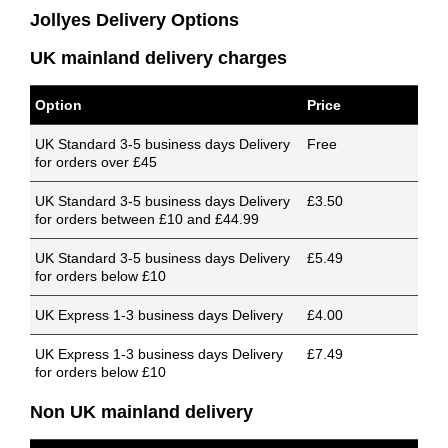
Jollyes Delivery Options
UK mainland delivery charges
Option
Price
UK Standard 3-5 business days Delivery
Free
for orders over £45
UK Standard 3-5 business days Delivery
£3.50
for orders between £10 and £44.99
UK Standard 3-5 business days Delivery
£5.49
for orders below £10
UK Express 1-3 business days Delivery
£4.00
UK Express 1-3 business days Delivery
£7.49
for orders below £10
Non UK mainland delivery