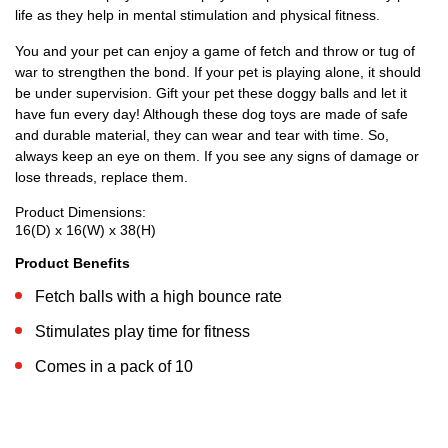
life as they help in mental stimulation and physical fitness.
You and your pet can enjoy a game of fetch and throw or tug of
war to strengthen the bond. If your pet is playing alone, it should
be under supervision. Gift your pet these doggy balls and let it
have fun every day! Although these dog toys are made of safe
and durable material, they can wear and tear with time. So,
always keep an eye on them. If you see any signs of damage or
lose threads, replace them.
Product Dimensions:
16(D) x 16(W) x 38(H)
Product Benefits
Fetch balls with a high bounce rate
Stimulates play time for fitness
Comes in a pack of 10