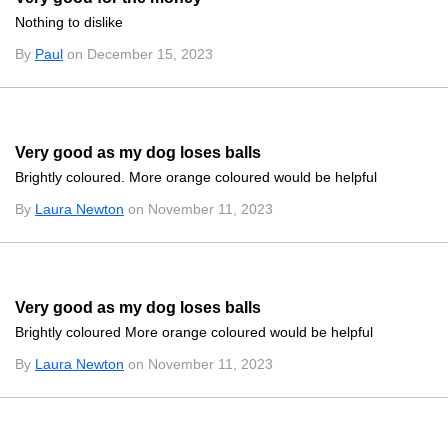
Nothing to dislike
By
Paul
on December 15, 2023
Very good as my dog loses balls
Brightly coloured. More orange coloured would be helpful
By
Laura Newton
on November 11, 2023
Very good as my dog loses balls
Brightly coloured More orange coloured would be helpful
By
Laura Newton
on November 11, 2023