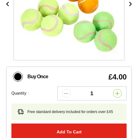
£4.00
Buy Once
Quantity :
Free standard delivery included for orders over £45
Add To Cart