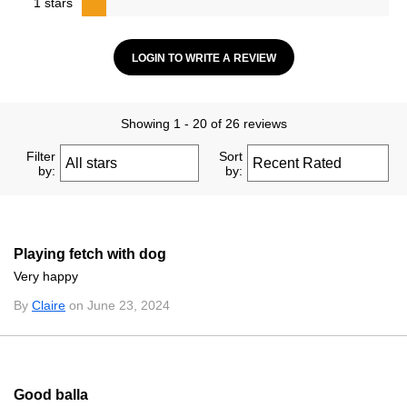
1 stars
LOGIN TO WRITE A REVIEW
Showing 1 - 20 of 26 reviews
Filter
Sort
by:
by:
Playing fetch with dog
Very happy
By
Claire
on June 23, 2024
Good balla