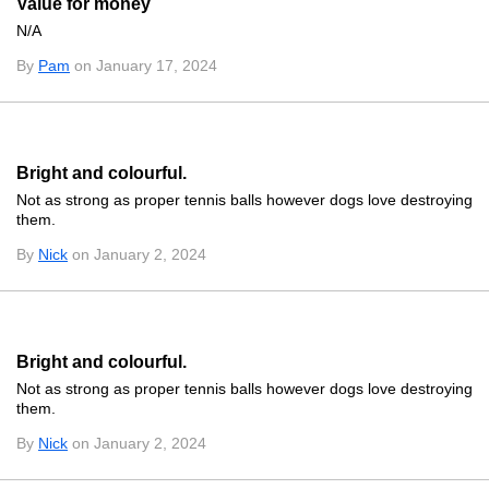
Value for money
N/A
By
Pam
on January 17, 2024
Bright and colourful.
Not as strong as proper tennis balls however dogs love destroying
them.
By
Nick
on January 2, 2024
Bright and colourful.
Not as strong as proper tennis balls however dogs love destroying
them.
By
Nick
on January 2, 2024