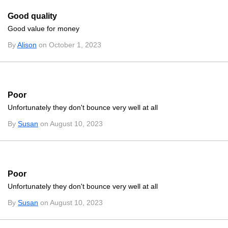
Good quality
Good value for money
By
Alison
on October 1, 2023
Poor
Unfortunately they don't bounce very well at all
By
Susan
on August 10, 2023
Poor
Unfortunately they don't bounce very well at all
By
Susan
on August 10, 2023