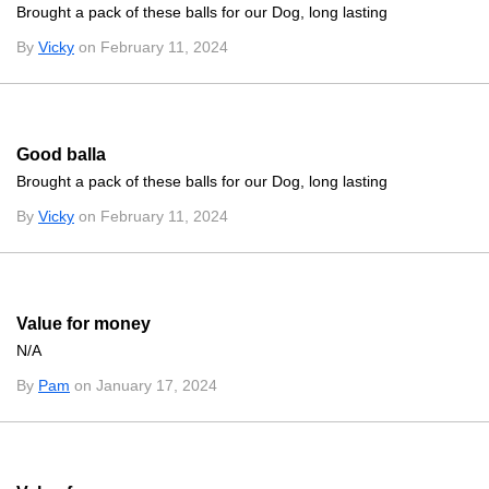
Brought a pack of these balls for our Dog, long lasting
By
Vicky
on February 11, 2024
Good balla
Brought a pack of these balls for our Dog, long lasting
By
Vicky
on February 11, 2024
Value for money
N/A
By
Pam
on January 17, 2024