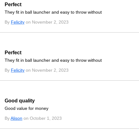
Perfect
They fit in ball launcher and easy to throw without
By
Felicity
on November 2, 2023
Perfect
They fit in ball launcher and easy to throw without
By
Felicity
on November 2, 2023
Good quality
Good value for money
By
Alison
on October 1, 2023