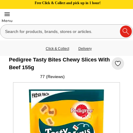
Free Click & Collect and pick up in 1 hour!
Click & Collect
Delivery
Pedigree Tasty Bites Chewy Slices With
Beef 155g
77 (Reviews)