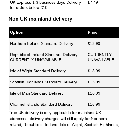
UK Express 1-3 business days Delivery
£7.49
for orders below £10
Non UK mainland delivery
Option
Price
Northern Ireland Standard Delivery
£13.99
Republic of Ireland Standard Delivery -
CURRENTLY
CURRENTLY UNAVAILABLE
UNAVAILABLE
Isle of Wight Standard Delivery
£13.99
Scottish Highlands Standard Delivery
£13.99
Isle of Man Standard Delivery
£16.99
Channel Islands Standard Delivery
£16.99
Free UK delivery is only applicable for mainland UK
addresses, delivery charges will still apply for Northern
Ireland, Republic of Ireland, Isle of Wight, Scottish Highlands,