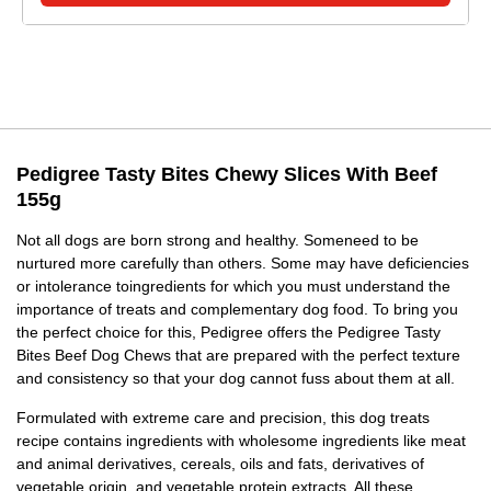
Pedigree Tasty Bites Chewy Slices With Beef
155g
Not all dogs are born strong and healthy. Someneed to be
nurtured more carefully than others. Some may have deficiencies
or intolerance toingredients for which you must understand the
importance of treats and complementary dog food. To bring you
the perfect choice for this, Pedigree offers the Pedigree Tasty
Bites Beef Dog Chews that are prepared with the perfect texture
and consistency so that your dog cannot fuss about them at all.
Formulated with extreme care and precision, this dog treats
recipe contains ingredients with wholesome ingredients like meat
and animal derivatives, cereals, oils and fats, derivatives of
vegetable origin, and vegetable protein extracts. All these