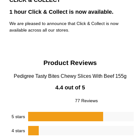
CLICK & COLLECT
1 hour Click & Collect is now available.
We are pleased to announce that Click & Collect is now
available across all our stores.
Product Reviews
Pedigree Tasty Bites Chewy Slices With Beef 155g
4.4 out of 5
77 Reviews
5 stars
4 stars