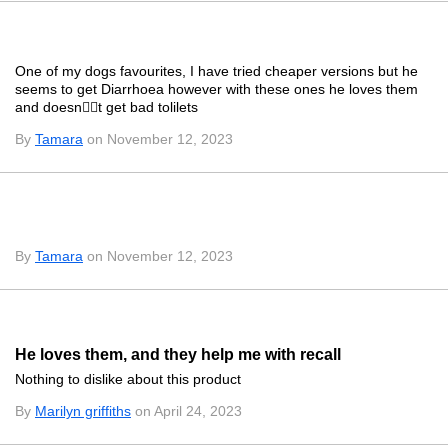
One of my dogs favourites, I have tried cheaper versions but he
seems to get Diarrhoea however with these ones he loves them
and doesnt get bad tolilets
By
Tamara
on November 12, 2023
By
Tamara
on November 12, 2023
He loves them, and they help me with recall
Nothing to dislike about this product
By
Marilyn griffiths
on April 24, 2023