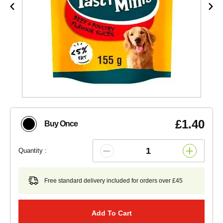
£1.40
Buy Once
Quantity :
Free standard delivery included for orders over £45
Add To Cart