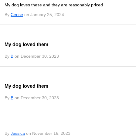
My dog loves these and they are reasonably priced
By
Cerise
on January 25, 2024
My dog loved them
By
B
on December 30, 2023
My dog loved them
By
B
on December 30, 2023
By
Jessica
on November 16, 2023