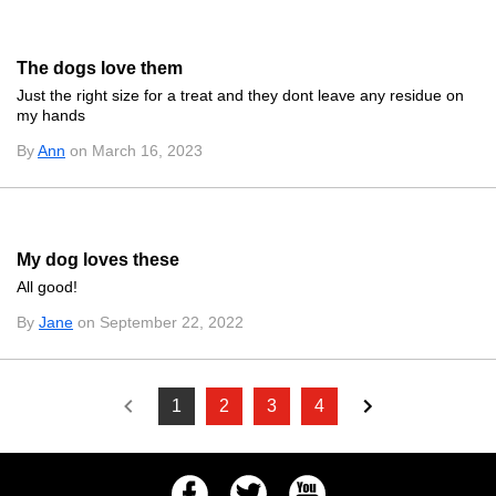
The dogs love them
Just the right size for a treat and they dont leave any residue on
my hands
By
Ann
on March 16, 2023
My dog loves these
All good!
By
Jane
on September 22, 2022
1
2
3
4
Facebook
Twitter
Youtube