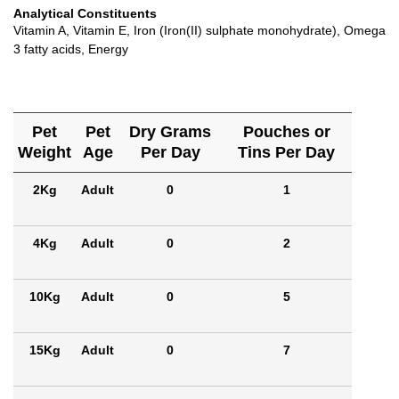
Analytical Constituents
Vitamin A, Vitamin E, Iron (Iron(II) sulphate monohydrate), Omega
3 fatty acids, Energy
Pet
Pet
Dry Grams
Pouches or
Weight
Age
Per Day
Tins Per Day
2Kg
Adult
0
1
4Kg
Adult
0
2
10Kg
Adult
0
5
15Kg
Adult
0
7