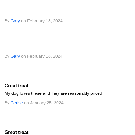
By
Gary
on February 18, 2024
By
Gary
on February 18, 2024
Great treat
My dog loves these and they are reasonably priced
By
Cerise
on January 25, 2024
Great treat