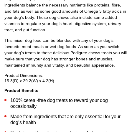
ingredients balance the necessary nutrients like proteins, fibre,
and fats as well as some good amounts of Omega 3 fatty acids in
your dog’s body. These dog chews also include some added
vitamins to regulate your dog’s heart, digestive system, urinary
tract, and gut function.
This mixer dog food can be blended with any of your dog’s
favourite meat meals or wet dog foods. As soon as you switch
your dog’s treats to these delicious Pedigree chews treats you will
make sure that your dog has stronger bones and muscles,
maintained immunity and vitality, and beautiful appearance.
Product Dimensions:
15.3(D) x 29.2(W) x 4.2(H)
Product Benefits
100% cereal-free dog treats to reward your dog
occasionally
Made from ingredients that are only essential for your
dog’s health