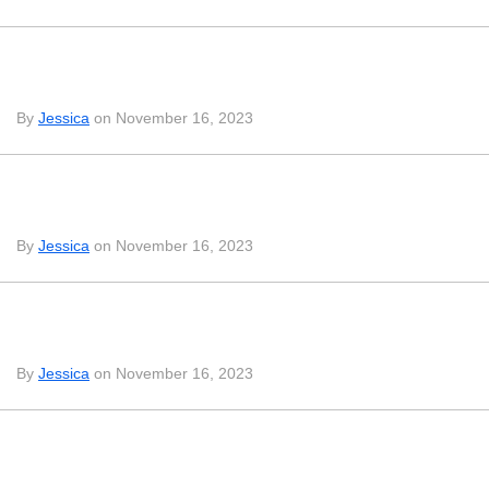
By
Jessica
on November 16, 2023
By
Jessica
on November 16, 2023
By
Jessica
on November 16, 2023