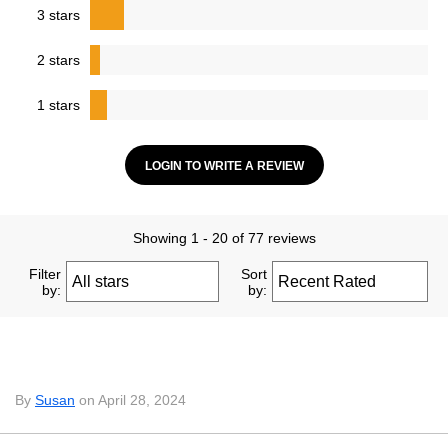
3 stars
2 stars
1 stars
LOGIN TO WRITE A REVIEW
Showing 1 - 20 of 77 reviews
Filter
Sort
by:
by:
By
Susan
on April 28, 2024