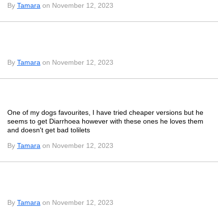
By
Tamara
on November 12, 2023
By
Tamara
on November 12, 2023
One of my dogs favourites, I have tried cheaper versions but he
seems to get Diarrhoea however with these ones he loves them
and doesn't get bad tolilets
By
Tamara
on November 12, 2023
By
Tamara
on November 12, 2023