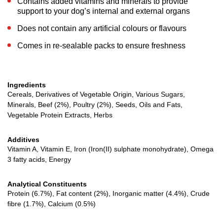
Contains added vitamins and minerals to provide
support to your dog’s internal and external organs
Does not contain any artificial colours or flavours
Comes in re-sealable packs to ensure freshness
Ingredients
Cereals, Derivatives of Vegetable Origin, Various Sugars,
Minerals, Beef (2%), Poultry (2%), Seeds, Oils and Fats,
Vegetable Protein Extracts, Herbs
Additives
Vitamin A, Vitamin E, Iron (Iron(II) sulphate monohydrate), Omega
3 fatty acids, Energy
Analytical Constituents
Protein (6.7%), Fat content (2%), Inorganic matter (4.4%), Crude
fibre (1.7%), Calcium (0.5%)