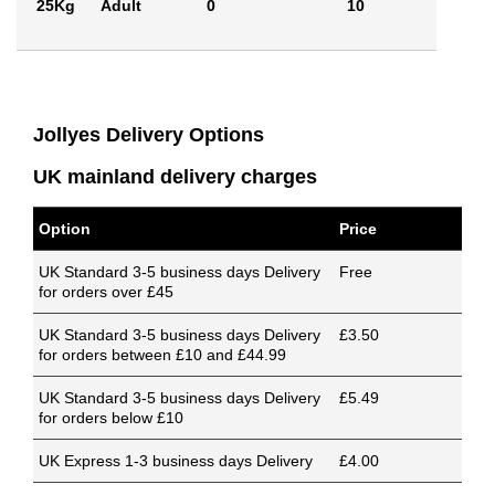
25Kg
Adult
0
10
Jollyes Delivery Options
UK mainland delivery charges
Option
Price
UK Standard 3-5 business days Delivery
Free
for orders over £45
UK Standard 3-5 business days Delivery
£3.50
for orders between £10 and £44.99
UK Standard 3-5 business days Delivery
£5.49
for orders below £10
UK Express 1-3 business days Delivery
£4.00