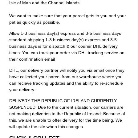
Isle of Man and the Channel Islands.
We want to make sure that your parcel gets to you and your
pet as quickly as possible.
Allow 1-3 business day(s) express and 3-5 business days
standard shipping.1-3 business day(s) express and 3-5
business days is for dispatch & our courier DHL delivery
times. You can track your order via DHL tracking service on
their confirmation email
DHL, our delivery partner will notify you via email once they
have collected your parcel from our warehouse where you
can recieve tracking updates and the ability to re-schedule
your delivery.
DELIVERY THE REPUBLIC OF IRELAND CURRENTLY
SUSPENDED: Due to the current situation, our carriers are
not making deliveries to the Republic of Ireland. Because of
this, we are unable to offer delivery for the time being. We
will update the site when this changes.