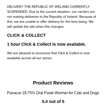
DELIVERY THE REPUBLIC OF IRELAND CURRENTLY
SUSPENDED: Due to the current situation, our carriers are
not making deliveries to the Republic of Ireland. Because of
this, we are unable to offer delivery for the time being. We
will update the site when this changes.
CLICK & COLLECT
1 hour Click & Collect is now available.
We are pleased to announce that Click & Collect is now
available across all our stores.
Product Reviews
Panacur 18.75% Oral Paste Wormer for Cats and Dogs
5.0 out of 5