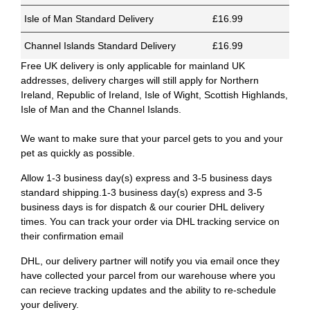
Isle of Man Standard Delivery
£16.99
Channel Islands Standard Delivery
£16.99
Free UK delivery is only applicable for mainland UK
addresses, delivery charges will still apply for Northern
Ireland, Republic of Ireland, Isle of Wight, Scottish Highlands,
Isle of Man and the Channel Islands.
We want to make sure that your parcel gets to you and your
pet as quickly as possible.
Allow 1-3 business day(s) express and 3-5 business days
standard shipping.1-3 business day(s) express and 3-5
business days is for dispatch & our courier DHL delivery
times. You can track your order via DHL tracking service on
their confirmation email
DHL, our delivery partner will notify you via email once they
have collected your parcel from our warehouse where you
can recieve tracking updates and the ability to re-schedule
your delivery.