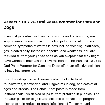
Panacur 18.75% Oral Paste Wormer for Cats and
Dogs
Intestinal parasites, such as roundworms and tapeworms, are
very common in our canine and feline pets. Some of the most
common symptoms of worms in pets include vomiting, diarrhoea,
gas, bloated belly, increased appetite, and weakness. You are
required to treat your pet as soon as you suspect that they might
have worms to maintain their overall health. The Panacur 18.75%
Oral Paste Wormer for Cats and Dogs offers an effective solution
to intestinal parasites.
It is a broad-spectrum dewormer which helps to treat
roundworms, tapeworms, and lungworms in dog, and cats of all
ages and breeds. The Panacur pet paste is made from
fenbendazole, which also helps to treat protozoa in puppies. The
Panacur paste for dogs is also suitable to be used on pregnant
bitches to help reduce prenatal infections of Toxocara canis.