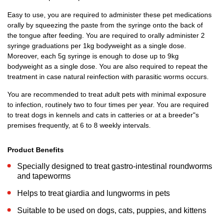
Easy to use, you are required to administer these pet medications
orally by squeezing the paste from the syringe onto the back of
the tongue after feeding. You are required to orally administer 2
syringe graduations per 1kg bodyweight as a single dose.
Moreover, each 5g syringe is enough to dose up to 9kg
bodyweight as a single dose. You are also required to repeat the
treatment in case natural reinfection with parasitic worms occurs.
You are recommended to treat adult pets with minimal exposure
to infection, routinely two to four times per year. You are required
to treat dogs in kennels and cats in catteries or at a breeder"s
premises frequently, at 6 to 8 weekly intervals.
Product Benefits
Specially designed to treat gastro-intestinal roundworms
and tapeworms
Helps to treat giardia and lungworms in pets
Suitable to be used on dogs, cats, puppies, and kittens