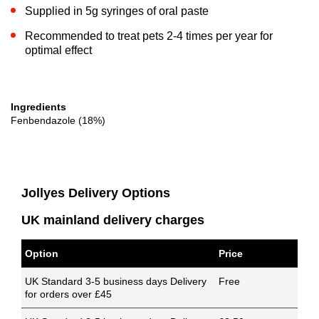
Supplied in 5g syringes of oral paste
Recommended to treat pets 2-4 times per year for
optimal effect
Ingredients
Fenbendazole (18%)
Jollyes Delivery Options
UK mainland delivery charges
Option
Price
UK Standard 3-5 business days Delivery
Free
for orders over £45