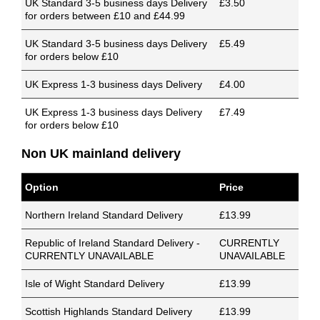
UK Standard 3-5 business days Delivery
£3.50
for orders between £10 and £44.99
UK Standard 3-5 business days Delivery
£5.49
for orders below £10
UK Express 1-3 business days Delivery
£4.00
UK Express 1-3 business days Delivery
£7.49
for orders below £10
Non UK mainland delivery
Option
Price
Northern Ireland Standard Delivery
£13.99
Republic of Ireland Standard Delivery -
CURRENTLY
CURRENTLY UNAVAILABLE
UNAVAILABLE
Isle of Wight Standard Delivery
£13.99
Scottish Highlands Standard Delivery
£13.99