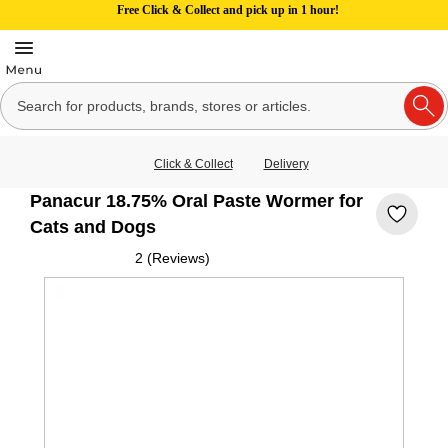
Free Click & Collect and pick up in 1 hour!
Click & Collect
Delivery
Panacur 18.75% Oral Paste Wormer for
Cats and Dogs
2 (Reviews)