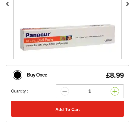
£8.99
Buy Once
Quantity :
Add To Cart