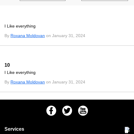
I Like everything
By
Roxana Moldovan
on January 31, 2024
10
I Like everything
By
Roxana Moldovan
on January 31, 2024
Facebook
Twitter
Youtube
Services