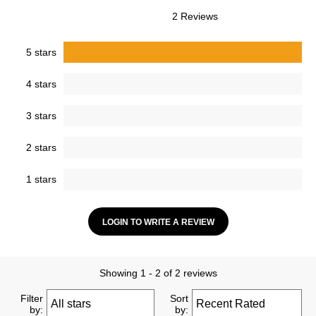
2 Reviews
5 stars
4 stars
3 stars
2 stars
1 stars
LOGIN TO WRITE A REVIEW
Showing 1 - 2 of 2 reviews
Filter
Sort
by:
by: