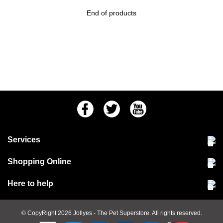
End of products
Facebook
Twitter
Youtube
Services
Community Pet Clinic
Shopping Online
Our Stores
Delivery & collections
Here to help
Responsible retailing
Jobs at Jollyes
Returns & refunds
FAQs
© CopyRight 2026
Jollyes
- The Pet Superstore. All rights reserved.
Terms & conditions