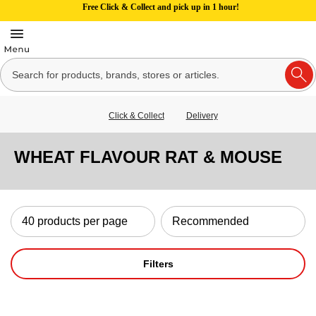
Free Click & Collect and pick up in 1 hour!
Click & Collect
Delivery
WHEAT FLAVOUR RAT & MOUSE
Filters