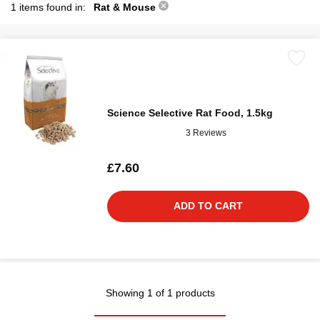
1 items found in:
Rat & Mouse
Science Selective Rat Food, 1.5kg
3 Reviews
£7.60
ADD TO CART
Showing 1 of 1 products