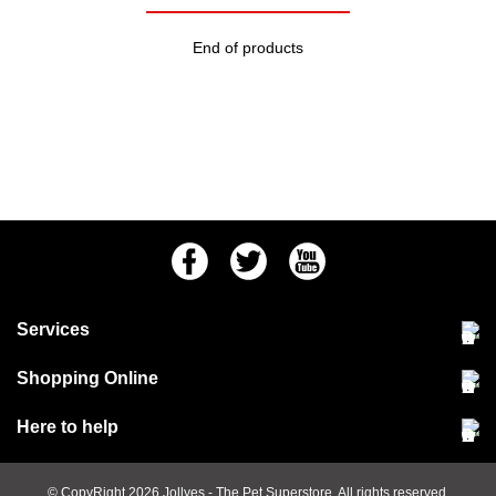
End of products
Facebook
Twitter
Youtube
Services
Community Pet Clinic
Shopping Online
Our Stores
Delivery & collections
Here to help
Responsible retailing
Jobs at Jollyes
Returns & refunds
FAQs
© CopyRight 2026
Jollyes
- The Pet Superstore. All rights reserved.