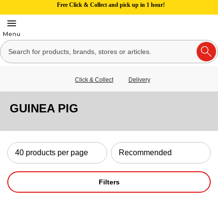
Free Click & Collect and pick up in 1 hour!
Click & Collect
Delivery
GUINEA PIG
Filters