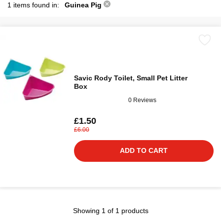
1 items found in:
Guinea Pig
Savic Rody Toilet, Small Pet Litter
Box
0 Reviews
£1.50
£6.00
ADD TO CART
Showing 1 of 1 products