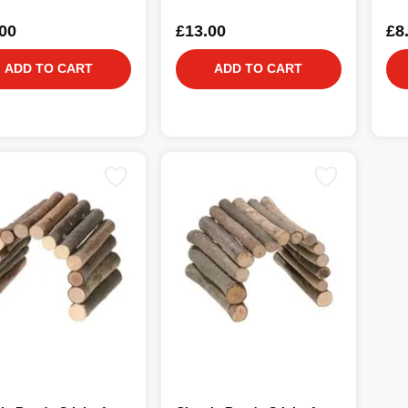
00
£13.00
£8
ADD TO CART
ADD TO CART