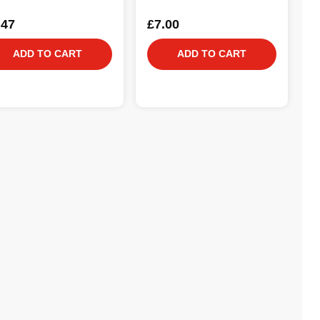
.47
£7.00
ADD TO CART
ADD TO CART