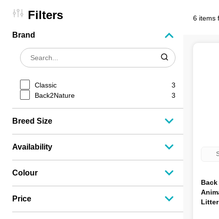
Filters
6 items 
Brand
Classic
3
Back2Nature
3
Breed Size
Availability
S
Colour
Back 
Anima
Price
Litte