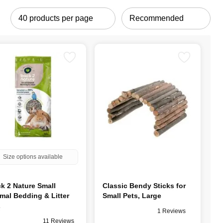
Size options available
k 2 Nature Small
Classic Bendy Sticks for
mal Bedding & Litter
Small Pets, Large
L
1 Reviews
11 Reviews