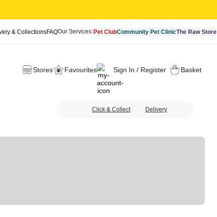
Our Services:
very & Collections
FAQ
Pet Club
Community Pet Clinic
The Raw Store
Stores
Favourites
Sign In / Register
Basket
Click & Collect
Delivery