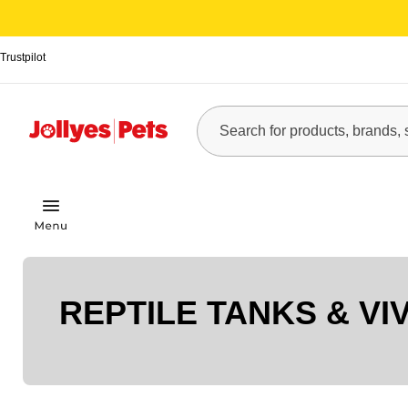
Trustpilot
REPTILE TANKS & VI