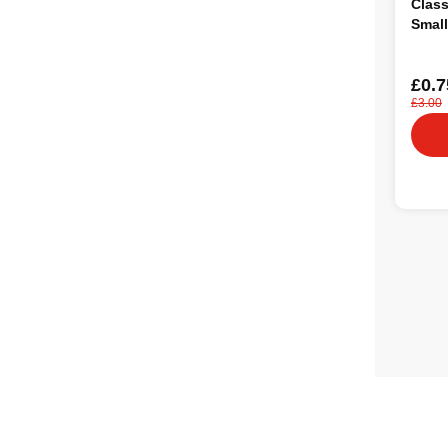
Class
Small
£0.7
£3.00