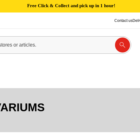
Free Click & Collect and pick up in 1 hour!
Contact us
Deli
VARIUMS