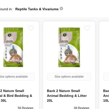
found in:
Reptile Tanks & Vivariums
ize options available
Size options available
2 Nature Small
Back 2 Nature Small
Bac
l & Bird Bedding &
Animal Bedding & Litter
Ani
r 30L
20L
10
56 Reviews
38 Reviews