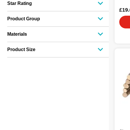
Star Rating
£19.
Product Group
Materials
Product Size