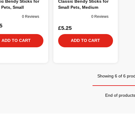
ic Bendy Sticks for
Classic Bendy Sticks for
 Pets, Small
Small Pets, Medium
0 Reviews
0 Reviews
5
£5.25
ADD TO CART
ADD TO CART
Showing 6 of 6 pro
End of product