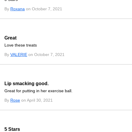
By
Roxana
on October 7, 2021
Great
Love these treats
By
VALERIE
on October 7, 2021
Lip smacking good.
Great for putting in her exercise ball.
By
Rose
on April 30, 2021
5 Stars