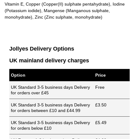
Vitamin E, Copper (Copper(II) sulphate pentahydrate), Iodine
(Potassium iodide), Mangense (Manganous sulphate,
monohydrate), Zinc (Zinc sulphate, monohydrate)
Jollyes Delivery Options
UK mainland delivery charges
Option
Price
UK Standard 3-5 business days Delivery
Free
for orders over £45
UK Standard 3-5 business days Delivery
£3.50
for orders between £10 and £44.99
UK Standard 3-5 business days Delivery
£5.49
for orders below £10