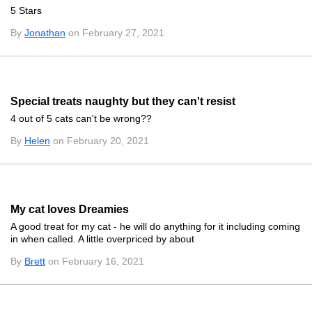
5 Stars
By
Jonathan
on February 27, 2021
Special treats naughty but they can't resist
4 out of 5 cats can't be wrong??
By
Helen
on February 20, 2021
My cat loves Dreamies
A good treat for my cat - he will do anything for it including coming
in when called. A little overpriced by about
By
Brett
on February 16, 2021