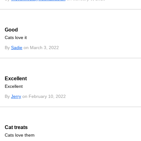
Good
Cats love it
By
Sadie
on March 3, 2022
Excellent
Excellent
By
Jerry
on February 10, 2022
Cat treats
Cats love them