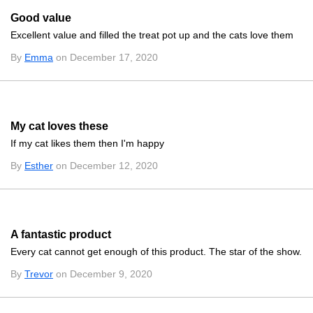
Good value
Excellent value and filled the treat pot up and the cats love them
By
Emma
on December 17, 2020
My cat loves these
If my cat likes them then I'm happy
By
Esther
on December 12, 2020
A fantastic product
Every cat cannot get enough of this product. The star of the show.
By
Trevor
on December 9, 2020