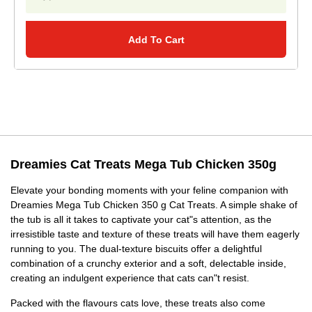
Add To Cart
Dreamies Cat Treats Mega Tub Chicken 350g
Elevate your bonding moments with your feline companion with
Dreamies Mega Tub Chicken 350 g Cat Treats. A simple shake of
the tub is all it takes to captivate your cat"s attention, as the
irresistible taste and texture of these treats will have them eagerly
running to you. The dual-texture biscuits offer a delightful
combination of a crunchy exterior and a soft, delectable inside,
creating an indulgent experience that cats can"t resist.
Packed with the flavours cats love, these treats also come