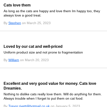
Cats love them
As long as the cats are happy and love them Im happy too, they
always love a good treat.
By
Stephen
on March 25, 2023
Loved by our cat and well-priced
Uniform product size and not prone to fragmentation
By
William
on March 20, 2023
Excellent and very good value for money. Cats love
Dreamies.
Nothing to dislike cats really love them. Will do anything for them.
Always trouble when I forget to put them on cat food.
By
Trevor.rivett@hotmail.co.uk
on January 5, 2023