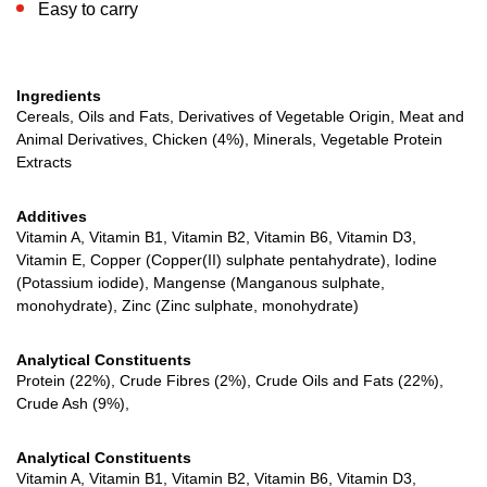
Easy to carry
Ingredients
Cereals, Oils and Fats, Derivatives of Vegetable Origin, Meat and
Animal Derivatives, Chicken (4%), Minerals, Vegetable Protein
Extracts
Additives
Vitamin A, Vitamin B1, Vitamin B2, Vitamin B6, Vitamin D3,
Vitamin E, Copper (Copper(II) sulphate pentahydrate), Iodine
(Potassium iodide), Mangense (Manganous sulphate,
monohydrate), Zinc (Zinc sulphate, monohydrate)
Analytical Constituents
Protein (22%), Crude Fibres (2%), Crude Oils and Fats (22%),
Crude Ash (9%),
Analytical Constituents
Vitamin A, Vitamin B1, Vitamin B2, Vitamin B6, Vitamin D3,