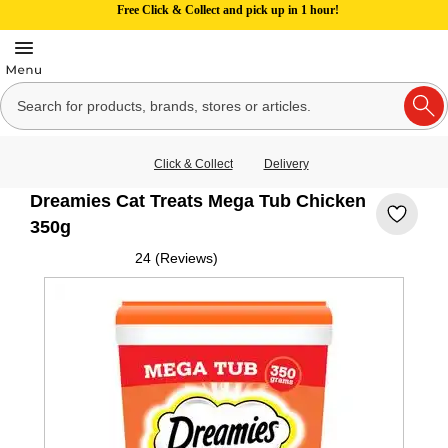
Free Click & Collect and pick up in 1 hour!
Click & Collect
Delivery
Dreamies Cat Treats Mega Tub Chicken
350g
24 (Reviews)