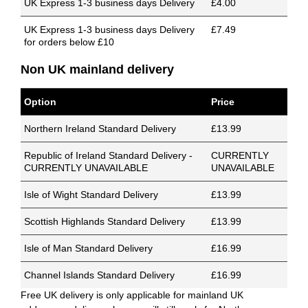
UK Express 1-3 business days Delivery
£4.00
UK Express 1-3 business days Delivery
£7.49
for orders below £10
Non UK mainland delivery
Option
Price
Northern Ireland Standard Delivery
£13.99
Republic of Ireland Standard Delivery -
CURRENTLY
CURRENTLY UNAVAILABLE
UNAVAILABLE
Isle of Wight Standard Delivery
£13.99
Scottish Highlands Standard Delivery
£13.99
Isle of Man Standard Delivery
£16.99
Channel Islands Standard Delivery
£16.99
Free UK delivery is only applicable for mainland UK