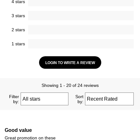
4 stars
3 stars
2 stars
1 stars
LOGIN TO WRITE A REVIEW
Showing 1 - 20 of 24 reviews
Filter
Sort
by:
by:
Good value
Great promotion on these