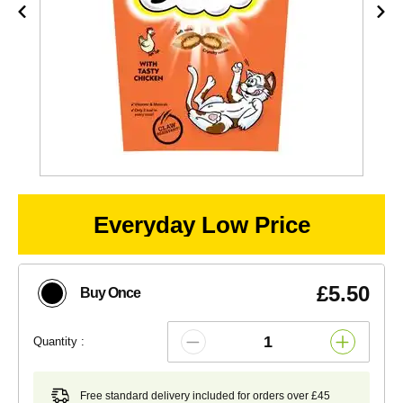
Everyday Low Price
£5.50
Buy Once
Quantity :
Free standard delivery included for orders over £45