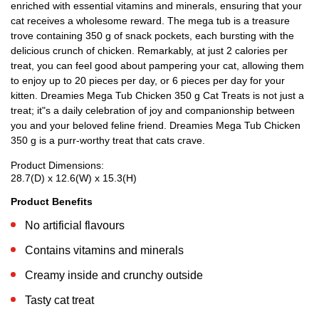
enriched with essential vitamins and minerals, ensuring that your
cat receives a wholesome reward. The mega tub is a treasure
trove containing 350 g of snack pockets, each bursting with the
delicious crunch of chicken. Remarkably, at just 2 calories per
treat, you can feel good about pampering your cat, allowing them
to enjoy up to 20 pieces per day, or 6 pieces per day for your
kitten. Dreamies Mega Tub Chicken 350 g Cat Treats is not just a
treat; it"s a daily celebration of joy and companionship between
you and your beloved feline friend. Dreamies Mega Tub Chicken
350 g is a purr-worthy treat that cats crave.
Product Dimensions:
28.7(D) x 12.6(W) x 15.3(H)
Product Benefits
No artificial flavours
Contains vitamins and minerals
Creamy inside and crunchy outside
Tasty cat treat