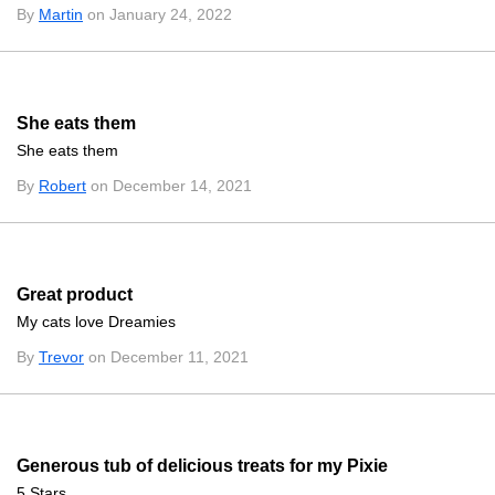
By
Martin
on January 24, 2022
She eats them
She eats them
By
Robert
on December 14, 2021
Great product
My cats love Dreamies
By
Trevor
on December 11, 2021
Generous tub of delicious treats for my Pixie
5 Stars