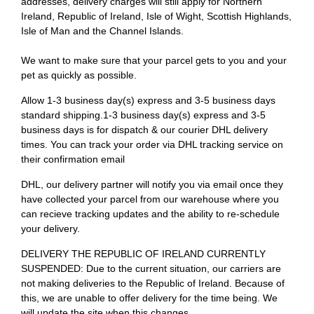
addresses, delivery charges will still apply for Northern
Ireland, Republic of Ireland, Isle of Wight, Scottish Highlands,
Isle of Man and the Channel Islands.
We want to make sure that your parcel gets to you and your
pet as quickly as possible.
Allow 1-3 business day(s) express and 3-5 business days
standard shipping.1-3 business day(s) express and 3-5
business days is for dispatch & our courier DHL delivery
times. You can track your order via DHL tracking service on
their confirmation email
DHL, our delivery partner will notify you via email once they
have collected your parcel from our warehouse where you
can recieve tracking updates and the ability to re-schedule
your delivery.
DELIVERY THE REPUBLIC OF IRELAND CURRENTLY
SUSPENDED: Due to the current situation, our carriers are
not making deliveries to the Republic of Ireland. Because of
this, we are unable to offer delivery for the time being. We
will update the site when this changes.