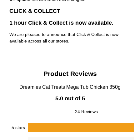
CLICK & COLLECT
1 hour Click & Collect is now available.
We are pleased to announce that Click & Collect is now
available across all our stores.
Product Reviews
Dreamies Cat Treats Mega Tub Chicken 350g
5.0 out of 5
24 Reviews
5 stars