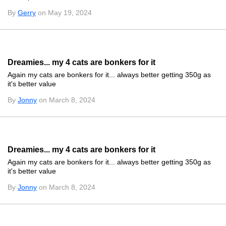
By
Gerry
on May 19, 2024
Dreamies... my 4 cats are bonkers for it
Again my cats are bonkers for it... always better getting 350g as
it's better value
By
Jonny
on March 8, 2024
Dreamies... my 4 cats are bonkers for it
Again my cats are bonkers for it... always better getting 350g as
it's better value
By
Jonny
on March 8, 2024