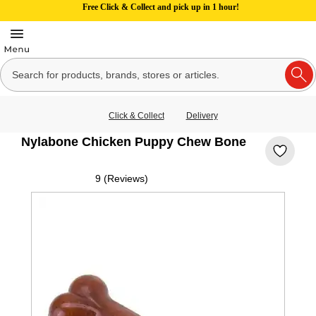
Free Click & Collect and pick up in 1 hour!
Click & Collect
Delivery
Nylabone Chicken Puppy Chew Bone
9 (Reviews)