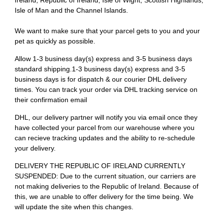
Ireland, Republic of Ireland, Isle of Wight, Scottish Highlands,
Isle of Man and the Channel Islands.
We want to make sure that your parcel gets to you and your
pet as quickly as possible.
Allow 1-3 business day(s) express and 3-5 business days
standard shipping.1-3 business day(s) express and 3-5
business days is for dispatch & our courier DHL delivery
times. You can track your order via DHL tracking service on
their confirmation email
DHL, our delivery partner will notify you via email once they
have collected your parcel from our warehouse where you
can recieve tracking updates and the ability to re-schedule
your delivery.
DELIVERY THE REPUBLIC OF IRELAND CURRENTLY
SUSPENDED: Due to the current situation, our carriers are
not making deliveries to the Republic of Ireland. Because of
this, we are unable to offer delivery for the time being. We
will update the site when this changes.