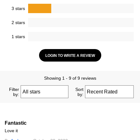
3 stars
2 stars
1 stars
LOGIN TO WRITE A REVIEW
Showing 1 - 9 of 9 reviews
Filter
Sort
by:
by:
Fantastic
Love it