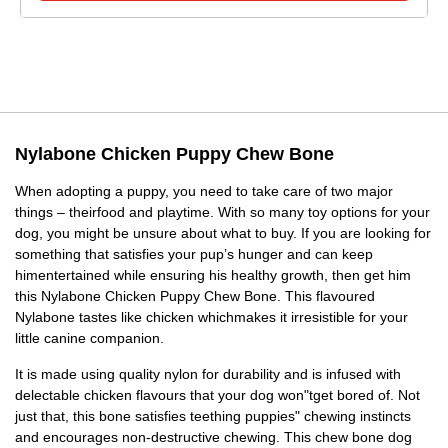
Nylabone Chicken Puppy Chew Bone
When adopting a puppy, you need to take care of two major
things – theirfood and playtime. With so many toy options for your
dog, you might be unsure about what to buy. If you are looking for
something that satisfies your pup’s hunger and can keep
himentertained while ensuring his healthy growth, then get him
this Nylabone Chicken Puppy Chew Bone. This flavoured
Nylabone tastes like chicken whichmakes it irresistible for your
little canine companion.
It is made using quality nylon for durability and is infused with
delectable chicken flavours that your dog won"tget bored of. Not
just that, this bone satisfies teething puppies" chewing instincts
and encourages non-destructive chewing. This chew bone dog