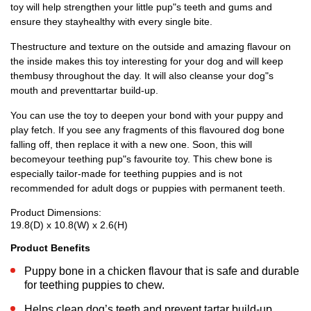
toy will help strengthen your little pup"s teeth and gums and
ensure they stayhealthy with every single bite.
Thestructure and texture on the outside and amazing flavour on
the inside makes this toy interesting for your dog and will keep
thembusy throughout the day. It will also cleanse your dog"s
mouth and preventtartar build-up.
You can use the toy to deepen your bond with your puppy and
play fetch. If you see any fragments of this flavoured dog bone
falling off, then replace it with a new one. Soon, this will
becomeyour teething pup"s favourite toy. This chew bone is
especially tailor-made for teething puppies and is not
recommended for adult dogs or puppies with permanent teeth.
Product Dimensions:
19.8(D) x 10.8(W) x 2.6(H)
Product Benefits
Puppy bone in a chicken flavour that is safe and durable
for teething puppies to chew.
Helps clean dog’s teeth and prevent tartar build-up.