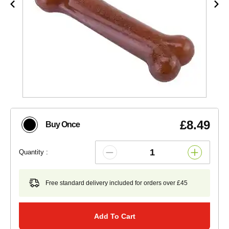
£8.49
Buy Once
Quantity :
Free standard delivery included for orders over £45
Add To Cart