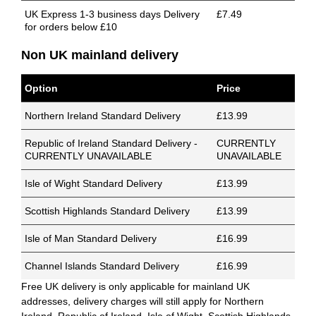
UK Express 1-3 business days Delivery
£7.49
for orders below £10
Non UK mainland delivery
Option
Price
Northern Ireland Standard Delivery
£13.99
Republic of Ireland Standard Delivery -
CURRENTLY
CURRENTLY UNAVAILABLE
UNAVAILABLE
Isle of Wight Standard Delivery
£13.99
Scottish Highlands Standard Delivery
£13.99
Isle of Man Standard Delivery
£16.99
Channel Islands Standard Delivery
£16.99
Free UK delivery is only applicable for mainland UK
addresses, delivery charges will still apply for Northern