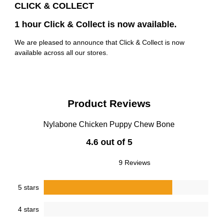
CLICK & COLLECT
1 hour Click & Collect is now available.
We are pleased to announce that Click & Collect is now
available across all our stores.
Product Reviews
Nylabone Chicken Puppy Chew Bone
4.6 out of 5
9 Reviews
5 stars
4 stars