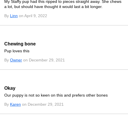
My Staffy pup had this ripped to pieces straight away. She chews
a lot, but should have thought it would last a bit longer.
By
Linn
on April 9, 2022
Chewing bone
Pup loves this
By
Owner
on December 29, 2021
Okay
Our puppy is not so keen on this and prefers other bones
By
Karen
on December 29, 2021