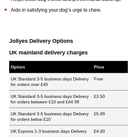
Aids in satisfying your dog’s urge to chew.
Jollyes Delivery Options
UK mainland delivery charges
Option
Price
UK Standard 3-5 business days Delivery
Free
for orders over £45
UK Standard 3-5 business days Delivery
£3.50
for orders between £10 and £44.99
UK Standard 3-5 business days Delivery
£5.49
for orders below £10
UK Express 1-3 business days Delivery
£4.00