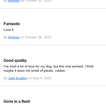
By
Andrew
on October 30, 2023
Fantastic
Love it
By
Andrew
on October 30, 2023
Good quality.
I've tried a lot of toys for my dog, but this one worked, I think
maybe it does not smell of plastic, rubber.
By
Julie bradley
on May 9, 2022
Gone in a flash