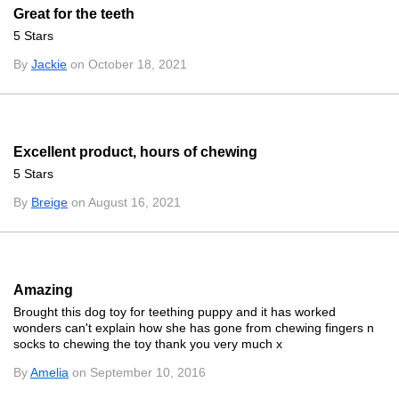
Great for the teeth
5 Stars
By
Jackie
on October 18, 2021
Excellent product, hours of chewing
5 Stars
By
Breige
on August 16, 2021
Amazing
Brought this dog toy for teething puppy and it has worked
wonders can't explain how she has gone from chewing fingers n
socks to chewing the toy thank you very much x
By
Amelia
on September 10, 2016