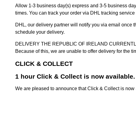
Allow 1-3 business day(s) express and 3-5 business days
times. You can track your order via DHL tracking service 
DHL, our delivery partner will notify you via email once
schedule your delivery.
DELIVERY THE REPUBLIC OF IRELAND CURRENTLY SUSPENDE
Because of this, we are unable to offer delivery for the 
CLICK & COLLECT
1 hour Click & Collect is now available.
We are pleased to announce that Click & Collect is now a