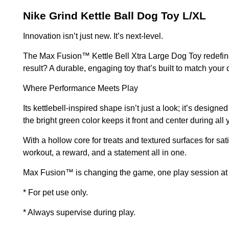
Nike Grind Kettle Ball Dog Toy L/XL
Innovation isn’t just new. It’s next-level.
The Max Fusion™ Kettle Bell Xtra Large Dog Toy redefine
result? A durable, engaging toy that’s built to match your 
Where Performance Meets Play
Its kettlebell-inspired shape isn’t just a look; it’s desig
the bright green color keeps it front and center during all
With a hollow core for treats and textured surfaces for sat
workout, a reward, and a statement all in one.
Max Fusion™ is changing the game, one play session at 
* For pet use only.
* Always supervise during play.