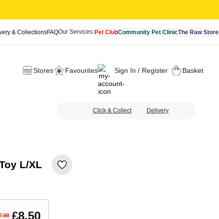
Our Services:
very & Collections
FAQ
Pet Club
Community Pet Clinic
The Raw Store
Stores
Favourites
Sign In / Register
Basket
Click & Collect
Delivery
 Toy L/XL
£8.50
7.00