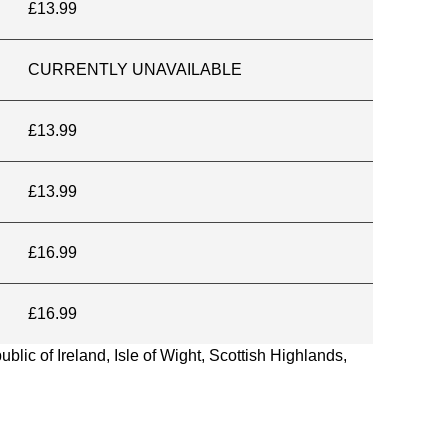
£13.99
CURRENTLY UNAVAILABLE
£13.99
£13.99
£16.99
£16.99
blic of Ireland, Isle of Wight, Scottish Highlands,