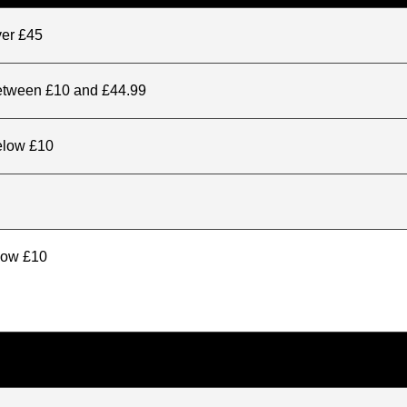
ver £45
between £10 and £44.99
elow £10
elow £10