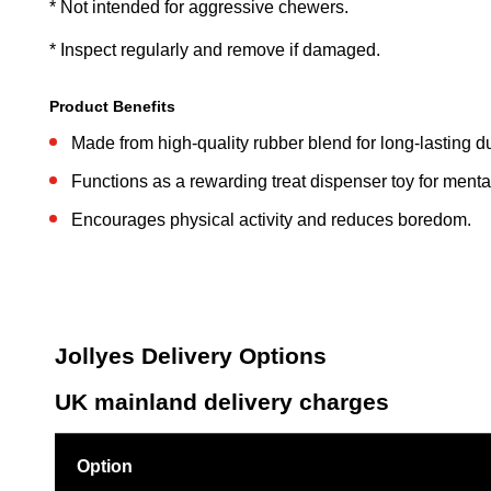
* Not intended for aggressive chewers.
* Inspect regularly and remove if damaged.
Product Benefits
Made from high-quality rubber blend for long-lasting dur
Functions as a rewarding treat dispenser toy for mental
Encourages physical activity and reduces boredom.
Jollyes Delivery Options
UK mainland delivery charges
Option