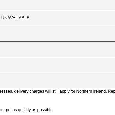
TLY UNAVAILABLE
ses, delivery charges will still apply for Northern Ireland, Repu
ur pet as quickly as possible.