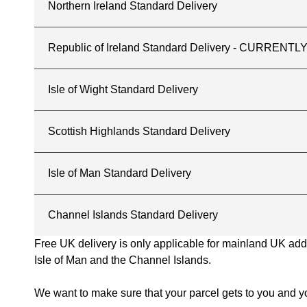
Northern Ireland Standard Delivery
Republic of Ireland Standard Delivery - CURREN
Isle of Wight Standard Delivery
Scottish Highlands Standard Delivery
Isle of Man Standard Delivery
Channel Islands Standard Delivery
Free UK delivery is only applicable for mainland UK addres
Isle of Man and the Channel Islands.
We want to make sure that your parcel gets to you and yo