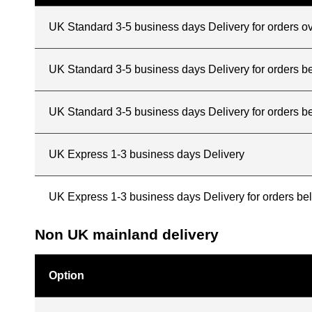
UK Standard 3-5 business days Delivery for orders o
UK Standard 3-5 business days Delivery for orders 
UK Standard 3-5 business days Delivery for orders b
UK Express 1-3 business days Delivery
UK Express 1-3 business days Delivery for orders b
Non UK mainland delivery
Option