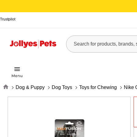
Trustpilot
Home
Dog & Puppy
Dog Toys
Toys for Chewing
Nike 