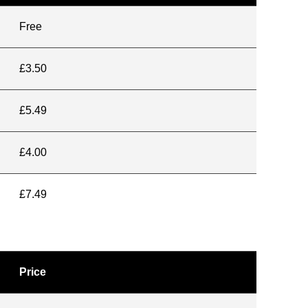
Free
£3.50
£5.49
£4.00
£7.49
Price