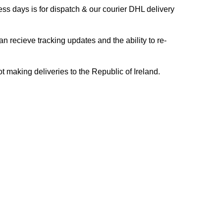
s days is for dispatch & our courier DHL delivery
n recieve tracking updates and the ability to re-
ing deliveries to the Republic of Ireland.