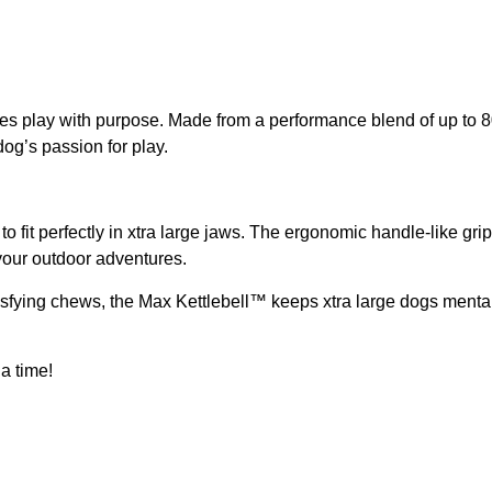
s play with purpose. Made from a performance blend of up to 8
dog’s passion for play.
ned to fit perfectly in xtra large jaws. The ergonomic handle-like
 your outdoor adventures.
isfying chews, the Max Kettlebell™ keeps xtra large dogs mentally 
a time!