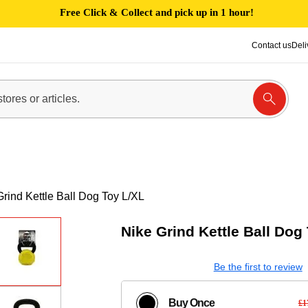
Free Click & Collect and pick up in 1 hour!
Contact us
Deli
Grind Kettle Ball Dog Toy L/XL
Nike Grind Kettle Ball Dog
Be the first to review
Buy Once
£1