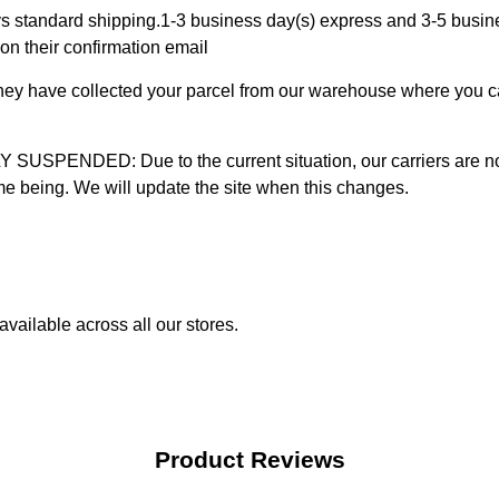
 standard shipping.1-3 business day(s) express and 3-5 busines
on their confirmation email
 they have collected your parcel from our warehouse where you ca
D: Due to the current situation, our carriers are not mak
time being. We will update the site when this changes.
vailable across all our stores.
Product Reviews