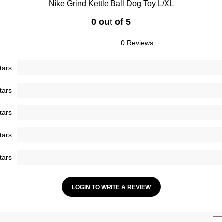
Nike Grind Kettle Ball Dog Toy L/XL
0 out of 5
0 Reviews
tars
tars
tars
tars
tars
LOGIN TO WRITE A REVIEW