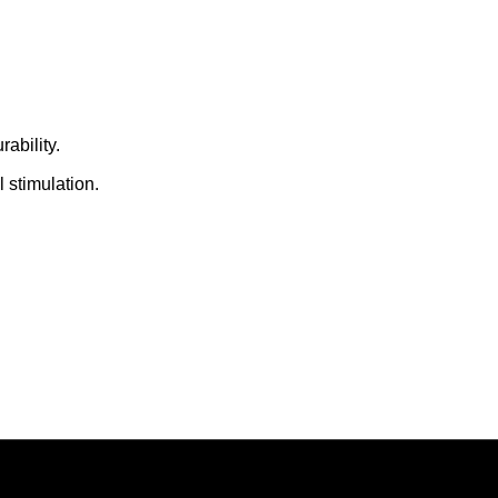
ability.
 stimulation.