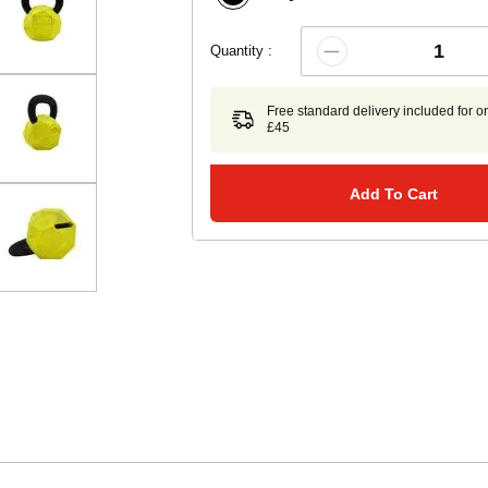
Quantity :
Free standard delivery included for o
£45
Add To Cart