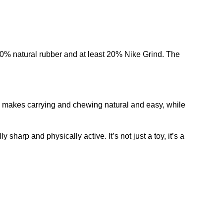
0% natural rubber and at least 20% Nike Grind. The
 grip makes carrying and chewing natural and easy, while
sharp and physically active. It’s not just a toy, it’s a