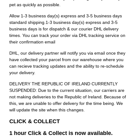
pet as quickly as possible.
Allow 1-3 business day(s) express and 3-5 business days
standard shipping.1-3 business day(s) express and 3-5
business days is for dispatch & our courier DHL delivery
times. You can track your order via DHL tracking service on
their confirmation email
DHL, our delivery partner will notify you via email once they
have collected your parcel from our warehouse where you
can recieve tracking updates and the ability to re-schedule
your delivery.
DELIVERY THE REPUBLIC OF IRELAND CURRENTLY
SUSPENDED: Due to the current situation, our carriers are
not making deliveries to the Republic of Ireland. Because of
this, we are unable to offer delivery for the time being. We
will update the site when this changes.
CLICK & COLLECT
1 hour Click & Collect is now available.