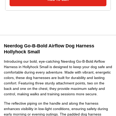
Neerdog Go-B-Bold Airflow Dog Harness
Hollyhock Small
Introducing our bold, eye-catching Neerdog Go-B-Bold Airflow
Harness in Hollyhock Small is designed to keep your dog safe and
comfortable during every adventure. Made with vibrant, energetic
colors, these dog harnesses are built for durability and lasting
comfort. Featuring three sturdy attachment points, two on the
back and one on the chest, they provide maximum safety and
control, making walks and training sessions more secure.
The reflective piping on the handle and along the harness
enhances visibility in low-light conditions, ensuring safety during
early morning or evening outings. The padded dog harness