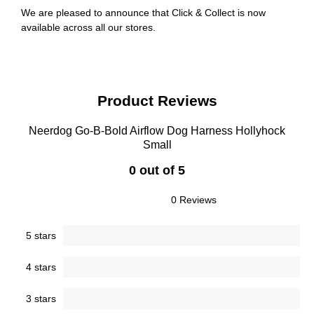
We are pleased to announce that Click & Collect is now
available across all our stores.
Product Reviews
Neerdog Go-B-Bold Airflow Dog Harness Hollyhock
Small
0 out of 5
0 Reviews
5 stars
4 stars
3 stars