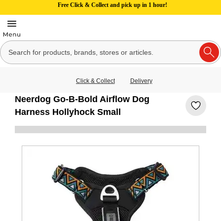
Free Click & Collect and pick up in 1 hour!
Click & Collect
Delivery
Neerdog Go-B-Bold Airflow Dog
Harness Hollyhock Small