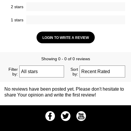
2 stars
1 stars
LOGIN TO WRITE A REVIEW
Showing 0 - 0 of 0 reviews
Filter
Sort
by:
by:
No reviews have been posted yet. Please don't hesitate to
share Your opinion and write the first review!
Facebook
Twitter
Youtube