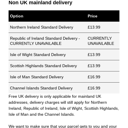
Non UK mainland delivery
Option
Price
Northern Ireland Standard Delivery
£13.99
Republic of Ireland Standard Delivery -
CURRENTLY
CURRENTLY UNAVAILABLE
UNAVAILABLE
Isle of Wight Standard Delivery
£13.99
Scottish Highlands Standard Delivery
£13.99
Isle of Man Standard Delivery
£16.99
Channel Islands Standard Delivery
£16.99
Free UK delivery is only applicable for mainland UK
addresses, delivery charges will still apply for Northern
Ireland, Republic of Ireland, Isle of Wight, Scottish Highlands,
Isle of Man and the Channel Islands.
We want to make sure that your parcel gets to you and your