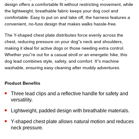
design offers a comfortable fit without restricting movement, while
the lightweight, breathable fabric keeps your dog cool and
comfortable. Easy to put on and take off, the harness features a
convenient, no-fuss design that makes walks hassle-free.
The Y-shaped chest plate distributes force evenly across the
chest, reducing pressure on your dog"s neck and shoulders,
making it ideal for active dogs or those needing extra control.
Whether you"re out for a casual stroll or an energetic hike, this
dog lead combines style, safety, and comfort. It"s machine
washable, ensuring easy cleaning after muddy adventures.
Product Benefits
Three lead clips and a reflective handle for safety and
versatility.
Lightweight, padded design with breathable materials.
Y-shaped chest plate allows natural motion and reduces
neck pressure.