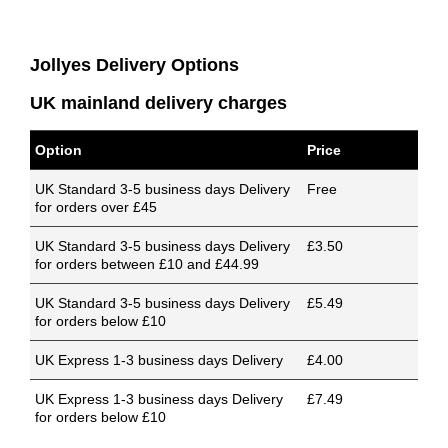
Jollyes Delivery Options
UK mainland delivery charges
Option
Price
UK Standard 3-5 business days Delivery
Free
for orders over £45
UK Standard 3-5 business days Delivery
£3.50
for orders between £10 and £44.99
UK Standard 3-5 business days Delivery
£5.49
for orders below £10
UK Express 1-3 business days Delivery
£4.00
UK Express 1-3 business days Delivery
£7.49
for orders below £10