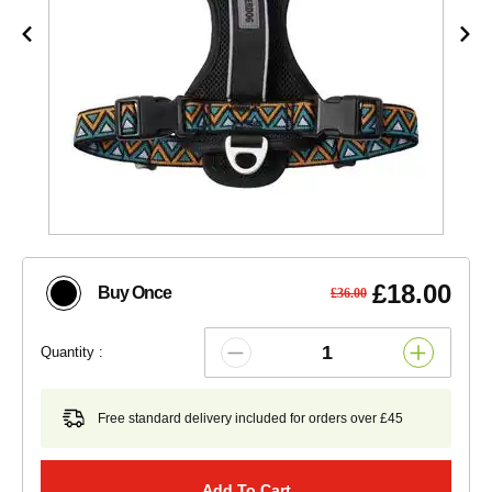
£18.00
Buy Once
£36.00
Quantity :
Free standard delivery included for orders over £45
Add To Cart